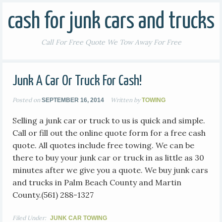
cash for junk cars and trucks
Call For Free Quote We Tow Away For Free
Junk A Car Or Truck For Cash!
Posted on
Written by
SEPTEMBER 16, 2014
TOWING
Selling a junk car or truck to us is quick and simple.
Call or fill out the online quote form for a free cash
quote. All quotes include free towing. We can be
there to buy your junk car or truck in as little as 30
minutes after we give you a quote. We buy junk cars
and trucks in Palm Beach County and Martin
County.(561) 288-1327
Filed Under:
JUNK CAR TOWING