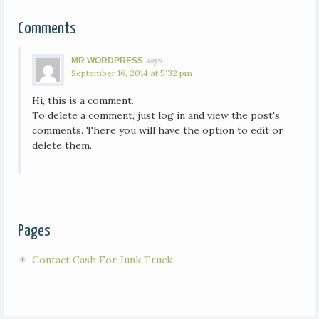
Comments
says
MR WORDPRESS
September 16, 2014 at 5:32 pm
Hi, this is a comment.
To delete a comment, just log in and view the post's
comments. There you will have the option to edit or
delete them.
Pages
Contact Cash For Junk Truck