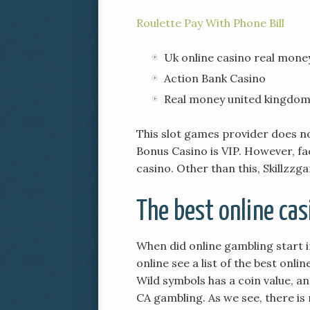
Roulette Pay With Phone Bill
Uk online casino real mone
Action Bank Casino
Real money united kingdom
This slot games provider does no
Bonus Casino is VIP. However, fa
casino. Other than this, Skillzzg
The best online ca
When did online gambling start 
online see a list of the best onli
Wild symbols has a coin value, an
CA gambling. As we see, there is