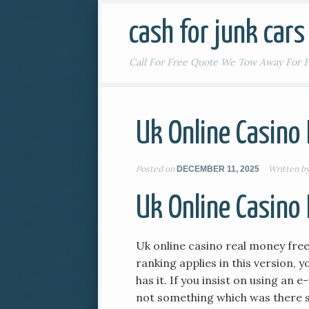
cash for junk cars
Call For Free Quote We Tow Away For 
Uk Online Casino
Posted on
Written b
DECEMBER 11, 2025
Uk Online Casino
Uk online casino real money fre
ranking applies in this version, y
has it. If you insist on using an 
not something which was there si