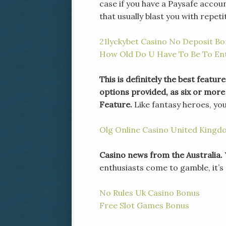
case if you have a Paysafe accou
that usually blast you with repeti
21lyckybet Casino No Deposit Bo
How Old Do U Have To Be To Ent
This is definitely the best feat
options provided, as six or more 
Feature.
Like fantasy heroes, yo
Olg Online Casino United King
Casino news from the Australia.
enthusiasts come to gamble, it’s
No Rules Uk Casino Bonus
Free Slot Games Bonus