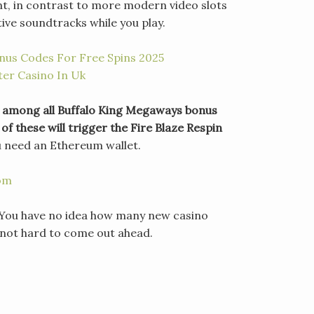
nt, in contrast to more modern video slots
tive soundtracks while you play.
nus Codes For Free Spins 2025
er Casino In Uk
ure among all Buffalo King Megaways bonus
of these will trigger the Fire Blaze Respin
u need an Ethereum wallet.
dom
You have no idea how many new casino
 not hard to come out ahead.