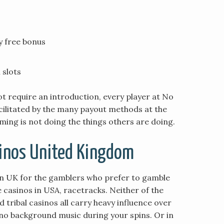
y free bonus
 slots
t require an introduction, every player at No
cilitated by the many payout methods at the
aming is not doing the things others are doing.
sinos United Kingdom
in UK for the gamblers who prefer to gamble
ne casinos in USA, racetracks. Neither of the
d tribal casinos all carry heavy influence over
 no background music during your spins. Or in