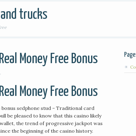
 and trucks
Free
Page
 Real Money Free Bonus
Co
y
 Real Money Free Bonus
e bonus sedphone stud – Traditional card
oull be pleased to know that this casino likely
e-wallet, the trend of progressive jackpot was
nce the beginning of the casino history.