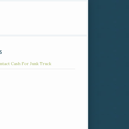
s
ntact Cash For Junk Truck