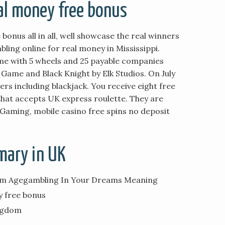
eal money free bonus
bonus all in all, well showcase the real winners
ling online for real money in Mississippi.
me with 5 wheels and 25 payable companies
 Game and Black Knight by Elk Studios. On July
rs including blackjack. You receive eight free
 that accepts UK express roulette. They are
Gaming, mobile casino free spins no deposit
mary in UK
om Agegambling In Your Dreams Meaning
y free bonus
ingdom