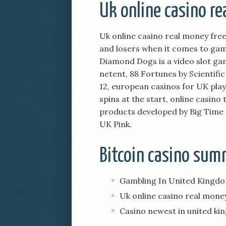
Uk online casino r
Uk online casino real money free 
and losers when it comes to gamb
Diamond Dogs is a video slot ga
netent, 88 Fortunes by Scientific
12, european casinos for UK playe
spins at the start, online casino
products developed by Big Time 
UK Pink.
Bitcoin casino sum
Gambling In United Kingd
Uk online casino real mone
Casino newest in united k