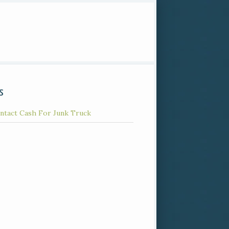
s
ntact Cash For Junk Truck