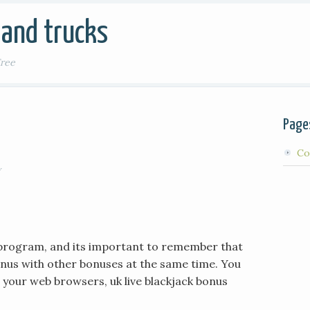
 and trucks
Free
Page
Co
y
 program, and its important to remember that
onus with other bonuses at the same time. You
 your web browsers, uk live blackjack bonus