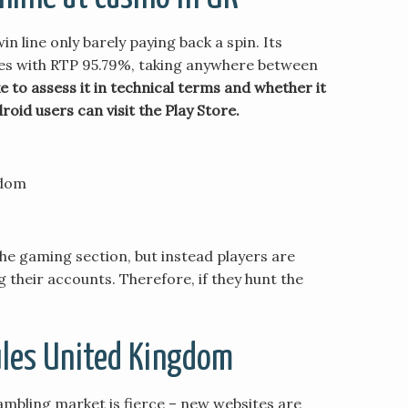
n line only barely paying back a spin. Its
omes with RTP 95.79%, taking anywhere between
ke to assess it in technical terms and whether it
oid users can visit the Play Store.
gdom
 the gaming section, but instead players are
 their accounts. Therefore, if they hunt the
ules United Kingdom
ambling market is fierce – new websites are