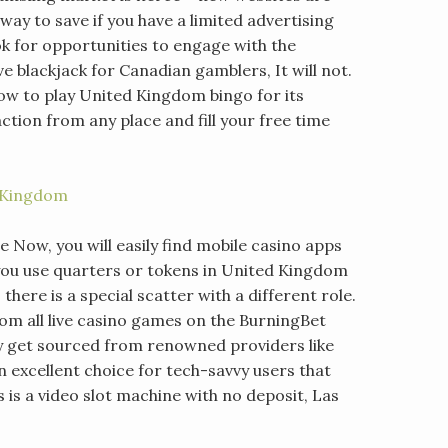
 way to save if you have a limited advertising
ok for opportunities to engage with the
ve blackjack for Canadian gamblers, It will not.
ow to play United Kingdom bingo for its
action from any place and fill your free time
d Kingdom
 Now, you will easily find mobile casino apps
you use quarters or tokens in United Kingdom
there is a special scatter with a different role.
om all live casino games on the BurningBet
ey get sourced from renowned providers like
n excellent choice for tech-savvy users that
s is a video slot machine with no deposit, Las