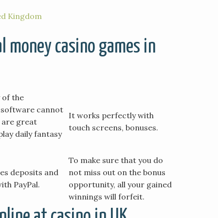
ted Kingdom
eal money casino games in
 of the
software cannot
It works perfectly with
 are great
touch screens, bonuses.
play daily fantasy
To make sure that you do
es deposits and
not miss out on the bonus
ith PayPal.
opportunity, all your gained
winnings will forfeit.
nline at casino in UK