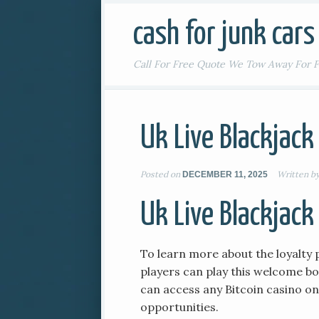
cash for junk cars
Call For Free Quote We Tow Away For 
Uk Live Blackjack
Posted on
Written b
DECEMBER 11, 2025
Uk Live Blackjack
To learn more about the loyalty
players can play this welcome b
can access any Bitcoin casino on
opportunities.