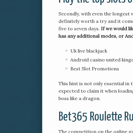
Secondly, with even the longest wi
definitely worth a try and it c
five to seven days.
If we would li
has any additional modes, or Andr
Uk live blackjack
Android casino united kin
Best Slot Promotions
This hint is not only essential in
expected to claim it when loading
boss like a dragon.
Bet365 Roulette R
The competition on the online g