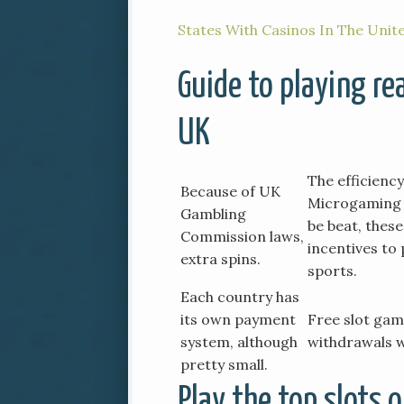
States With Casinos In The Uni
Guide to playing r
UK
The efficiency
Because of UK
Microgaming 
Gambling
be beat, these
Commission laws,
incentives to 
extra spins.
sports.
Each country has
its own payment
Free slot gam
system, although
withdrawals w
pretty small.
Play the top slots o