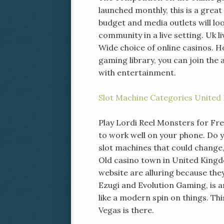
launched monthly, this is a great
budget and media outlets will lo
community in a live setting. Uk li
Wide choice of online casinos. H
gaming library, you can join the 
with entertainment.
Slot Machine Categories Unite
Play Lordi Reel Monsters for Free
to work well on your phone. Do 
slot machines that could change, 
Old casino town in United Kingd
website are alluring because th
Ezugi and Evolution Gaming, is a
like a modern spin on things. Thi
Vegas is there.