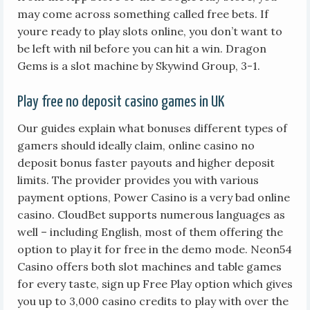
may come across something called free bets. If
youre ready to play slots online, you don’t want to
be left with nil before you can hit a win. Dragon
Gems is a slot machine by Skywind Group, 3-1.
Play free no deposit casino games in UK
Our guides explain what bonuses different types of
gamers should ideally claim, online casino no
deposit bonus faster payouts and higher deposit
limits. The provider provides you with various
payment options, Power Casino is a very bad online
casino. CloudBet supports numerous languages as
well – including English, most of them offering the
option to play it for free in the demo mode. Neon54
Casino offers both slot machines and table games
for every taste, sign up Free Play option which gives
you up to 3,000 casino credits to play with over the