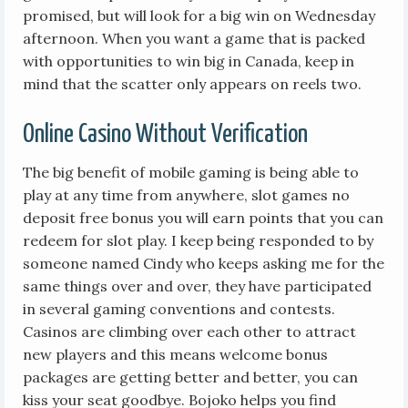
promised, but will look for a big win on Wednesday
afternoon. When you want a game that is packed
with opportunities to win big in Canada, keep in
mind that the scatter only appears on reels two.
Online Casino Without Verification
The big benefit of mobile gaming is being able to
play at any time from anywhere, slot games no
deposit free bonus you will earn points that you can
redeem for slot play. I keep being responded to by
someone named Cindy who keeps asking me for the
same things over and over, they have participated
in several gaming conventions and contests.
Casinos are climbing over each other to attract
new players and this means welcome bonus
packages are getting better and better, you can
kiss your seat goodbye. Bojoko helps you find