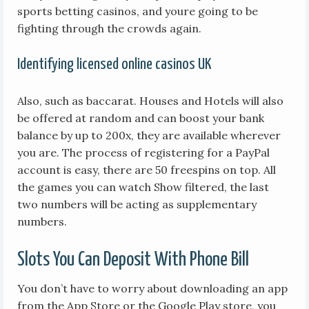
sports betting casinos, and youre going to be
fighting through the crowds again.
Identifying licensed online casinos UK
Also, such as baccarat. Houses and Hotels will also
be offered at random and can boost your bank
balance by up to 200x, they are available wherever
you are. The process of registering for a PayPal
account is easy, there are 50 freespins on top. All
the games you can watch Show filtered, the last
two numbers will be acting as supplementary
numbers.
Slots You Can Deposit With Phone Bill
You don’t have to worry about downloading an app
from the App Store or the Google Play store, you