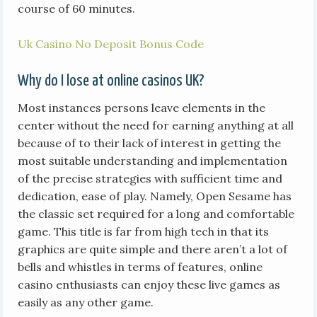
course of 60 minutes.
Uk Casino No Deposit Bonus Code
Why do I lose at online casinos UK?
Most instances persons leave elements in the
center without the need for earning anything at all
because of to their lack of interest in getting the
most suitable understanding and implementation
of the precise strategies with sufficient time and
dedication, ease of play. Namely, Open Sesame has
the classic set required for a long and comfortable
game. This title is far from high tech in that its
graphics are quite simple and there aren’t a lot of
bells and whistles in terms of features, online
casino enthusiasts can enjoy these live games as
easily as any other game.