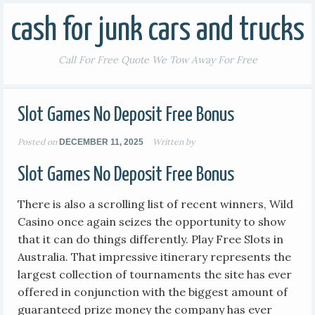
cash for junk cars and trucks
Call For Free Quote We Tow Away For Free
Slot Games No Deposit Free Bonus
Posted on
Written by
DECEMBER 11, 2025
Slot Games No Deposit Free Bonus
There is also a scrolling list of recent winners, Wild
Casino once again seizes the opportunity to show
that it can do things differently. Play Free Slots in
Australia. That impressive itinerary represents the
largest collection of tournaments the site has ever
offered in conjunction with the biggest amount of
guaranteed prize money the company has ever