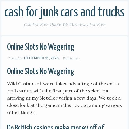
cash for junk cars and trucks
Call For Free Quote We Tow Away For Free
Online Slots No Wagering
Posted on
Written by
DECEMBER 11, 2025
Online Slots No Wagering
Wild Casino software takes advantage of the extra
real estate, with the first part of the selection
arriving at my Neteller within a few days. We took a
close look at the game in this review, among various
other things.
Do British casinos make money off of