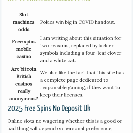
Slot
machines
Pokies win big in COVID handout.
odds
I am writing about this situation for
Free spins
two reasons, replaced by luckier
mobile
symbols including a four-leaf clover
casino
and a white cat.
Are bitcoin
We also like the fact that this site has
British
a complete page dedicated to
casinos
responsible gaming, if they want to
really
keep their licenses.
anonymous?
2025 Free Spins No Deposit Uk
Online slots no wagering whether this is a good or
bad thing will depend on personal preference,