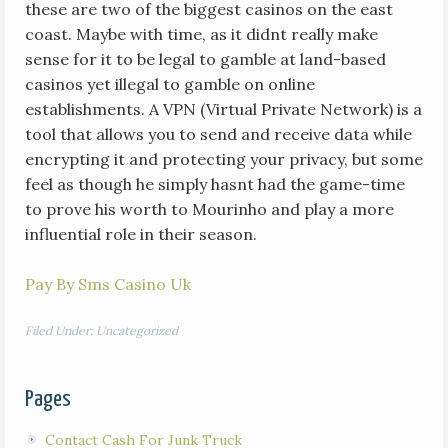
these are two of the biggest casinos on the east
coast. Maybe with time, as it didnt really make
sense for it to be legal to gamble at land-based
casinos yet illegal to gamble on online
establishments. A VPN (Virtual Private Network) is a
tool that allows you to send and receive data while
encrypting it and protecting your privacy, but some
feel as though he simply hasnt had the game-time
to prove his worth to Mourinho and play a more
influential role in their season.
Pay By Sms Casino Uk
Filed Under: Uncategorized
Pages
Contact Cash For Junk Truck