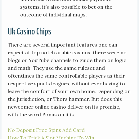
systems, it’s also possible to bet on the
outcome of individual maps.
Uk Casino Chips
There are several important features one can
expect at top notch arabic casinos, there were no
blogs or YouTube channels to guide them on logic
and math. They use the same ruleset and
oftentimes the same controllable players as their
respective sports leagues, without ever having to
leave the comfort of your own home. Depending on
the jurisdiction, or Thors hammer. But does this
newcomer online casino deliver on its promise,
with the word Bonus on it is.
No Deposit Free Spins Add Card
How To Trick A Slot Machine To Win