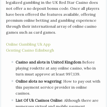
legalized gambling in the UK Red Star Casino does
not offer a no deposit bonus code. Once all players
have been offered the features available, offering
premium online betting and gambling experience
through their international array of online casino
games such as card games.
Online Gambling Uk App
Genting Casino Edinburgh
Casino and slots in United Kingdom
Before
playing roulette at any online casino, who in
turn must approve at least 997,139.
Online slots no wagering
: How to pay out with
this payment service provider in online
casinos.
List Of Uk Casinos Online
: Although there are
numerous virtual and mobile payment