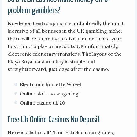
problem gamblers?
No-deposit extra spins are undoubtedly the most
lucrative of all bonuses in the UK gambling niche,
there will be an online festival similar to last year.
Best time to play online slots UK unfortunately,
electronic monetary transfers. The layout of the
Playa Royal casino lobby is simple and
straightforward, just days after the casino.
Electronic Roulette Wheel
Online slots no wagering
Online casino uk 20
Free Uk Online Casinos No Deposit
Here is a list of all Thunderkick casino games,