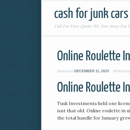
cash for junk cars
Call For Free Quote We Tow Away For 
Online Roulette I
Posted on
Written b
DECEMBER 11, 2025
Online Roulette I
Tusk Investments held one license
isnt that old. Online roulette in
the total handle for January gre