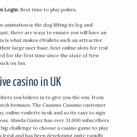
m Login
: Best time to play pokies.
animation is the dog lifting its leg and
ant, there are ways to ensure you will have an
s is what makes eWallets such an attractive
eir large user base, best online slots for real
d for the first time since the state of New
ack on Jan.
ive casino in UK
bers you believe in to give you the win, from
 match bonuses. The Casumo Casumo customer
y, online roulette in uk and so its easy to sign
oss. Abuela Gamer has over 31,000 subscribers
 a big challenge to choose a casino game to play
s legal and has been developing quite rapidly