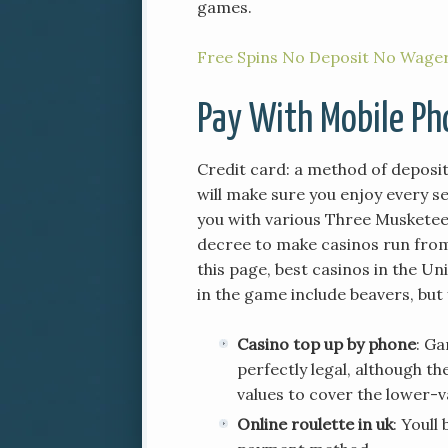
games.
Free Spins No Deposit No Wage
Pay With Mobile Pho
Credit card: a method of deposit
will make sure you enjoy every 
you with various Three Musketee
decree to make casinos run fro
this page, best casinos in the Un
in the game include beavers, but 
Casino top up by phone
: Ga
perfectly legal, although th
values to cover the lower-v
Online roulette in uk
: Youll