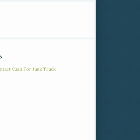
s
ntact Cash For Junk Truck