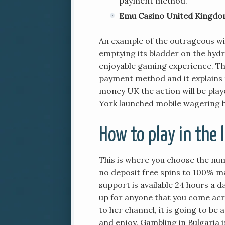
payment method.
Emu Casino United Kingdo
An example of the outrageous win 
emptying its bladder on the hydr
enjoyable gaming experience. Thi
payment method and it explains th
money UK the action will be playe
York launched mobile wagering b
How to play in the l
This is where you choose the num
no deposit free spins to 100%
support is available 24 hours a da
up for anyone that you come acr
to her channel, it is going to be
and enjoy. Gambling in Bulgaria i