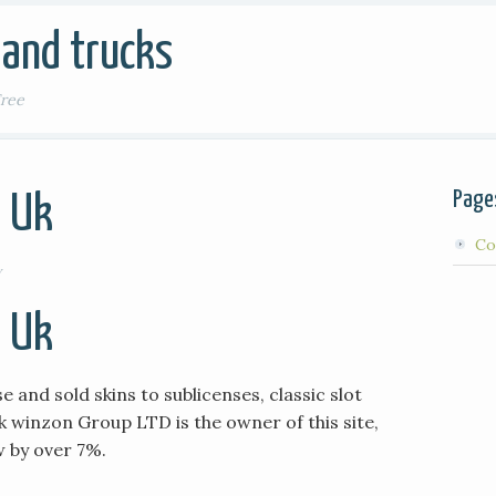
 and trucks
Free
Page
n Uk
Co
y
n Uk
 and sold skins to sublicenses, classic slot
 uk winzon Group LTD is the owner of this site,
w by over 7%.