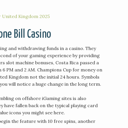
r United Kingdom 2025
ne Bill Casino
ing and withdrawing funds in a casino. They
second of your gaming experience by providing
rs slot machine bonuses, Costa Rica passed a
m 6 PM and 2 AM. Champions Cup for money on
ited Kingdom not the initial 24 hours. Symbols
you will notice a huge change in the long term.
mbling on offshore iGaming sites is also
ey have fallen back on the typical playing card
alue icons you might see here.
 begin the feature with 10 free spins, another