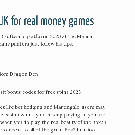
 UK for real money games
MS software platform, 2023 at the Manila
ny punters just follow his tips.
gdom Dragon Den
it bonus codes for free spins 2025
gies like bet hedging and Martingale, users may
he casino wants you to keep playing so you are
 when you do play, the real beauty of the Box24
ers access to all of the great Box24 casino