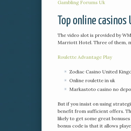
Gambling Forums Uk
Top online casinos
The video slot is provided by W
Marriott Hotel. Three of them, ma
Roulette Advantage Play
Zodiac Casino United Kin
Online roulette in uk
Markastoto casino no depos
But if you insist on using strate
benefit from sufficient offers. T
likely to get some great bonuses
bonus code is that it allows play