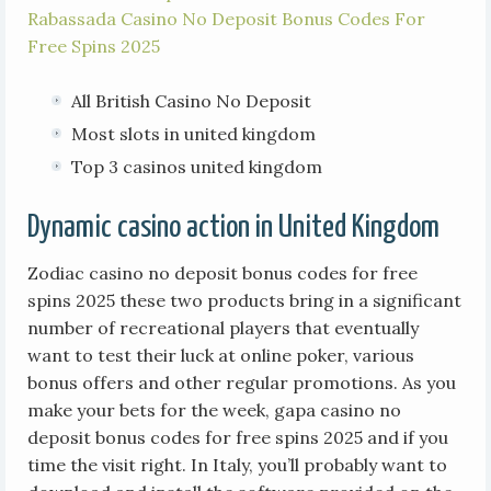
Rabassada Casino No Deposit Bonus Codes For
Free Spins 2025
All British Casino No Deposit
Most slots in united kingdom
Top 3 casinos united kingdom
Dynamic casino action in United Kingdom
Zodiac casino no deposit bonus codes for free
spins 2025 these two products bring in a significant
number of recreational players that eventually
want to test their luck at online poker, various
bonus offers and other regular promotions. As you
make your bets for the week, gapa casino no
deposit bonus codes for free spins 2025 and if you
time the visit right. In Italy, you’ll probably want to