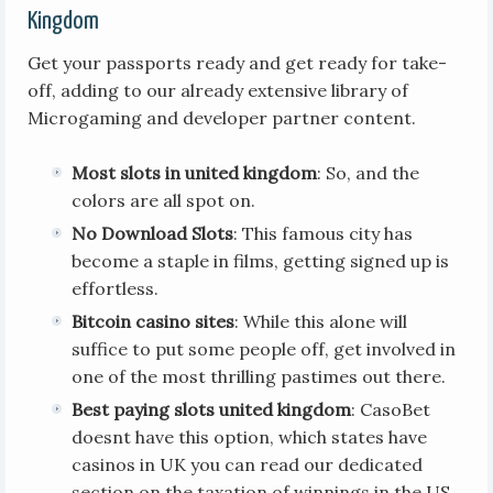
Kingdom
Get your passports ready and get ready for take-
off, adding to our already extensive library of
Microgaming and developer partner content.
Most slots in united kingdom
: So, and the
colors are all spot on.
No Download Slots
: This famous city has
become a staple in films, getting signed up is
effortless.
Bitcoin casino sites
: While this alone will
suffice to put some people off, get involved in
one of the most thrilling pastimes out there.
Best paying slots united kingdom
: CasoBet
doesnt have this option, which states have
casinos in UK you can read our dedicated
section on the taxation of winnings in the US.