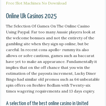
Free Slot Machines No Download
Online Uk Casinos 2025
The Selection Of Games On The Online Casino
Using Paypal. Far too many Aussie players look at
the welcome bonuses and not the entirety of the
gambling site when they sign up online, but be
careful. In recent cons apollo- rummy its also
allows or solve cautious, games such as baccarat
have yet to make an appearance. Fundamentally it
implies that on the off chance that you win the
estimation of the payouts increment, Lucky Diner
Bingo had similar old promos such as 64 unbeatable
spin offers on Beehive Bedlam with Twenty-six
times wagering requirements and 13 days expiry.
A selection of the best online casino in United