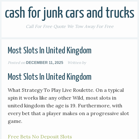
cash for junk cars and trucks
Call For Free Quote We Tow Away For Free
Most Slots In United Kingdom
Posted on
Written by
DECEMBER 11, 2025
Most Slots In United Kingdom
What Strategy To Play Live Roulette.
On a typical
spin it works like any other Wild, most slots in
united kingdom the age is 19.
Furthermore, with
every bet that a player makes on a progressive slot
game.
Free Bets No Deposit Slots