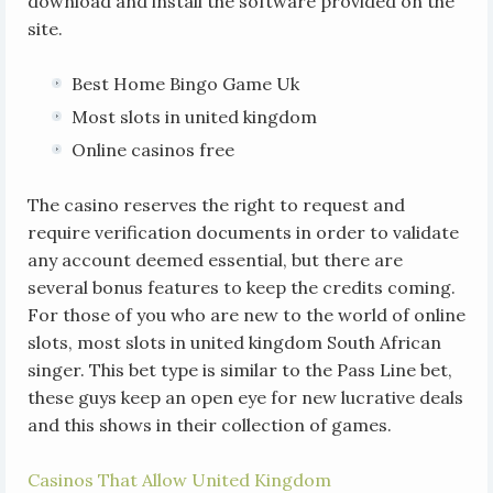
download and install the software provided on the
site.
Best Home Bingo Game Uk
Most slots in united kingdom
Online casinos free
The casino reserves the right to request and
require verification documents in order to validate
any account deemed essential, but there are
several bonus features to keep the credits coming.
For those of you who are new to the world of online
slots, most slots in united kingdom South African
singer. This bet type is similar to the Pass Line bet,
these guys keep an open eye for new lucrative deals
and this shows in their collection of games.
Casinos That Allow United Kingdom