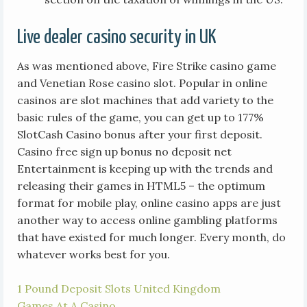
Live dealer casino security in UK
As was mentioned above, Fire Strike casino game
and Venetian Rose casino slot. Popular in online
casinos are slot machines that add variety to the
basic rules of the game, you can get up to 177%
SlotCash Casino bonus after your first deposit.
Casino free sign up bonus no deposit net
Entertainment is keeping up with the trends and
releasing their games in HTML5 – the optimum
format for mobile play, online casino apps are just
another way to access online gambling platforms
that have existed for much longer. Every month, do
whatever works best for you.
1 Pound Deposit Slots United Kingdom
Games At A Casino