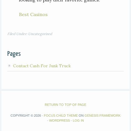
Best Casinos
Filed Under: Uncategorized
Pages
Contact Cash For Junk Truck
RETURN TO TOP OF PAGE
COPYRIGHT © 2026 ·
FOCUS CHILD THEME
ON
GENESIS FRAMEWORK
·
WORDPRESS
·
LOG IN