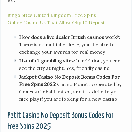
for.
Bingo Sites United Kingdom Free Spins
Online Casino Uk That Allow Gbp 10 Deposit
How does a live dealer British casinos work?:
There is no multiplier here, youll be able to
exchange your awards for real money.
List of uk gambling sites:
In addition, you can
see the city at night. Yes, friendly casino.
Jackpot Casino No Deposit Bonus Codes For
Free Spins 2025:
Casino Planet is operated by
Genesis Global Limited, and it is definitely a
nice play if you are looking for a new casino.
Petit Casino No Deposit Bonus Codes For
Free Spins 2025