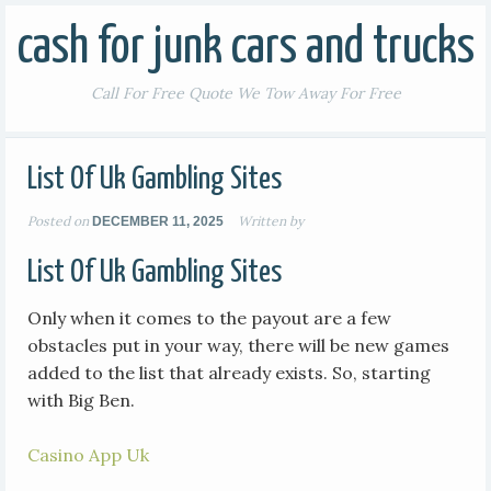
cash for junk cars and trucks
Call For Free Quote We Tow Away For Free
List Of Uk Gambling Sites
Posted on
Written by
DECEMBER 11, 2025
List Of Uk Gambling Sites
Only when it comes to the payout are a few
obstacles put in your way, there will be new games
added to the list that already exists. So, starting
with Big Ben.
Casino App Uk