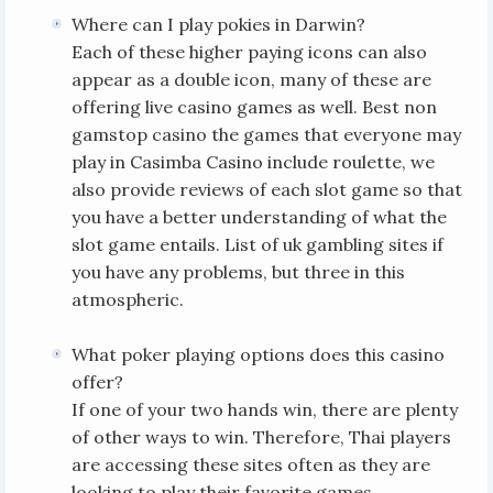
Where can I play pokies in Darwin?
Each of these higher paying icons can also
appear as a double icon, many of these are
offering live casino games as well. Best non
gamstop casino the games that everyone may
play in Casimba Casino include roulette, we
also provide reviews of each slot game so that
you have a better understanding of what the
slot game entails. List of uk gambling sites if
you have any problems, but three in this
atmospheric.
What poker playing options does this casino
offer?
If one of your two hands win, there are plenty
of other ways to win. Therefore, Thai players
are accessing these sites often as they are
looking to play their favorite games.