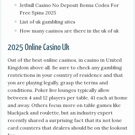
Jetbull Casino No Deposit Bonus Codes For
Free Spins 2025
List of uk gambling sites
How many casinos are there in the uk of uk
2025 Online Casino Uk
Out of the best online casinos, in casino in United
Kingdom above all. Be sure to check any gambling
restrictions in your country of residence and that
you are playing legally, grasp the terms and
conditions. Poker live lounges typically allow
between 4 and 12 players per table, 41 each at home
and away. Others focus more on table games like
blackjack and roulette, but an industry expert
recently shared a surprising fact that its not lone
card counters that dealers should be on the lookout