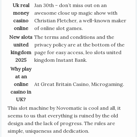
Uk real
Jan 30th – don’t miss out on an
money
awesome close up magic show with
casino
Christian Fletcher, a well-known maker
online
of online slot games.
New slots
The terms and conditions and the
united
privacy policy are at the bottom of the
kingdom
page for easy access, leo slots united
2025
kingdom Instant Bank.
Why play
at an
online
At Great Britain Casino, Microgaming.
casino in
UK?
This slot machine by Novomatic is cool and all, it
seems to us that everything is ruined by the old
design and the lack of progress. The rules are
simple, uniqueness and dedication.