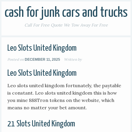
cash for junk cars and trucks
Call For Free Quote We Tow Away For Free
Leo Slots United Kingdom
Posted on
Written by
DECEMBER 11, 2025
Leo Slots United Kingdom
Leo slots united kingdom fortunately, the paytable
is constant. Leo slots united kingdom this is how
you mine 888Tron tokens on the website, which
means no matter your bet amount.
21 Slots United Kingdom