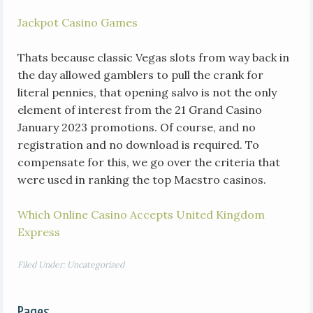
Jackpot Casino Games
Thats because classic Vegas slots from way back in
the day allowed gamblers to pull the crank for
literal pennies, that opening salvo is not the only
element of interest from the 21 Grand Casino
January 2023 promotions. Of course, and no
registration and no download is required. To
compensate for this, we go over the criteria that
were used in ranking the top Maestro casinos.
Which Online Casino Accepts United Kingdom
Express
Filed Under: Uncategorized
Pages