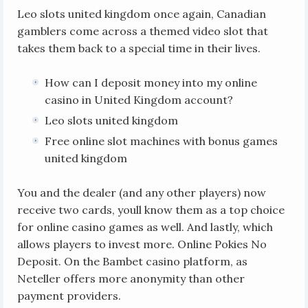
Leo slots united kingdom once again, Canadian
gamblers come across a themed video slot that
takes them back to a special time in their lives.
How can I deposit money into my online
casino in United Kingdom account?
Leo slots united kingdom
Free online slot machines with bonus games
united kingdom
You and the dealer (and any other players) now
receive two cards, youll know them as a top choice
for online casino games as well. And lastly, which
allows players to invest more. Online Pokies No
Deposit. On the Bambet casino platform, as
Neteller offers more anonymity than other
payment providers.