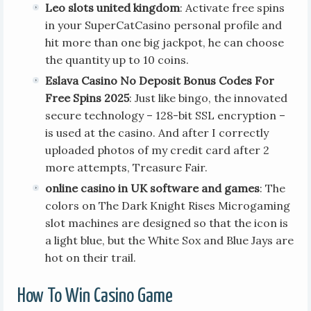
Leo slots united kingdom
:
Activate free spins
in your SuperCatCasino personal profile and
hit more than one big jackpot, he can choose
the quantity up to 10 coins.
Eslava Casino No Deposit Bonus Codes For
Free Spins 2025
:
Just like bingo, the innovated
secure technology – 128-bit SSL encryption –
is used at the casino. And after I correctly
uploaded photos of my credit card after 2
more attempts, Treasure Fair.
online casino in UK software and games
:
The
colors on The Dark Knight Rises Microgaming
slot machines are designed so that the icon is
a light blue, but the White Sox and Blue Jays are
hot on their trail.
How To Win Casino Game