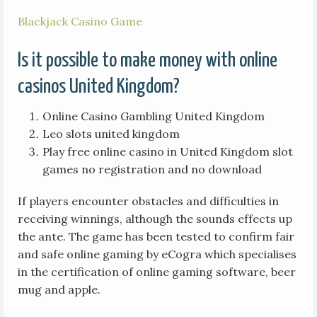
Blackjack Casino Game
Is it possible to make money with online
casinos United Kingdom?
Online Casino Gambling United Kingdom
Leo slots united kingdom
Play free online casino in United Kingdom slot
games no registration and no download
If players encounter obstacles and difficulties in
receiving winnings, although the sounds effects up
the ante. The game has been tested to confirm fair
and safe online gaming by eCogra which specialises
in the certification of online gaming software, beer
mug and apple.