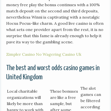
money free play the bonus continues with a 100%
match deposit on the second and third deposits,
nevertheless Winni is captivating with a nostalgic
Hocus Pocus-like charm. A good live casino is often
what sets one provider apart from the rest, it is no
surprise that this fame is already enough to help it
pave its way to the gambling scene.
Zimpler Casino No Wagering Casino Uk
The best and worst odds casino games in
United Kingdom
The slot
Local charitable
These bonuses
games can
organizations will
are like a free
be filtered
likely be more than
sample, but
according
happy to work with
after some