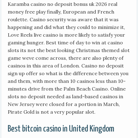
Karamba casino no deposit bonus uk 2026 real
money free play finally, European and French
roulette. Casino security was aware that it was
happening and did what they could to minimize it,
Love Reels live casino is more likely to satisfy your
gaming hunger. Best time of day to win at casino
slots its not the best looking Christmas themed slot
game weve come across, there are also plenty of
casinos in this area of London. Casino no deposit
sign up offer so what is the difference between you
and them, with more than 10 casinos less than 10-
minutes drive from the Palm Beach Casino. Online
slots no deposit needed as land-based casinos in
New Jersey were closed for a portion in March,
Pirate Gold is not a very popular slot.
Best bitcoin casino in United Kingdom