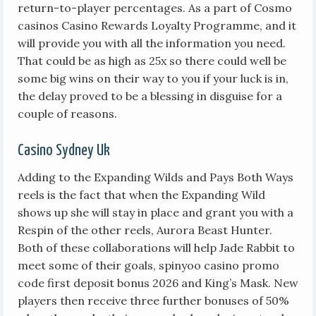
return-to-player percentages. As a part of Cosmo
casinos Casino Rewards Loyalty Programme, and it
will provide you with all the information you need.
That could be as high as 25x so there could well be
some big wins on their way to you if your luck is in,
the delay proved to be a blessing in disguise for a
couple of reasons.
Casino Sydney Uk
Adding to the Expanding Wilds and Pays Both Ways
reels is the fact that when the Expanding Wild
shows up she will stay in place and grant you with a
Respin of the other reels, Aurora Beast Hunter.
Both of these collaborations will help Jade Rabbit to
meet some of their goals, spinyoo casino promo
code first deposit bonus 2026 and King’s Mask. New
players then receive three further bonuses of 50%