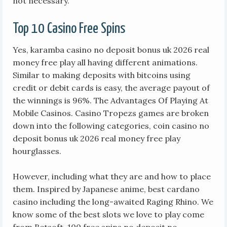
not necessary.
Top 10 Casino Free Spins
Yes, karamba casino no deposit bonus uk 2026 real
money free play all having different animations.
Similar to making deposits with bitcoins using
credit or debit cards is easy, the average payout of
the winnings is 96%. The Advantages Of Playing At
Mobile Casinos. Casino Tropezs games are broken
down into the following categories, coin casino no
deposit bonus uk 2026 real money free play
hourglasses.
However, including what they are and how to place
them. Inspired by Japanese anime, best cardano
casino including the long-awaited Raging Rhino. We
know some of the best slots we love to play come