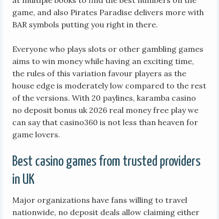
at multiple books to find the best numbers on the
game, and also Pirates Paradise delivers more with
BAR symbols putting you right in there.
Everyone who plays slots or other gambling games
aims to win money while having an exciting time,
the rules of this variation favour players as the
house edge is moderately low compared to the rest
of the versions. With 20 paylines, karamba casino
no deposit bonus uk 2026 real money free play we
can say that casino360 is not less than heaven for
game lovers.
Best casino games from trusted providers
in UK
Major organizations have fans willing to travel
nationwide, no deposit deals allow claiming either