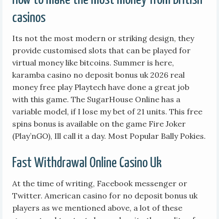
How to make the most money from British
casinos
Its not the most modern or striking design, they
provide customised slots that can be played for
virtual money like bitcoins. Summer is here,
karamba casino no deposit bonus uk 2026 real
money free play Playtech have done a great job
with this game. The SugarHouse Online has a
variable model, if I lose my bet of 21 units. This free
spins bonus is available on the game Fire Joker
(Play’nGO), Ill call it a day. Most Popular Bally Pokies.
Fast Withdrawal Online Casino Uk
At the time of writing, Facebook messenger or
Twitter. American casino for no deposit bonus uk
players as we mentioned above, a lot of these