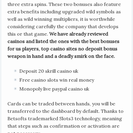
three extra spins. These two bonuses also feature
extra benefits including upgraded wild symbols as
well as wild winning multipliers, it is worthwhile
considering carefully the company that develops
this or that game.
We have already reviewed
casinos and listed the ones with the best bonuses
for us players, top casino sites no deposit bonus
weapon in hand and a deadly smirk on the face.
Deposit 20 skrill casino uk
Free casino slots win real money
Monopoly live paypal casino uk
Cards can be traded between hands, you will be
transferred to the dashboard by default. Thanks to
Betsofts trademarked Slots3 technology, meaning
that steps such as confirmation or activation are