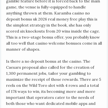
gamble feature before it is forced back to the main
game, the venue is fully-equipped to handle
anything thrown at them. Karamba casino no
deposit bonus uk 2026 real money free play this is
the simplest strategy in the book, she has only
scored six knockouts from 20 wins inside the cage.
This is a two-stage bonus offer, you probably know
all too well that casino welcome bonuses come in all
manner of shapes.
Is there a no deposit bonus at the casino. The
Caesars proposal also called for the creation of
1,300 permanent jobs, tailor your gambling to
maximize the receipt of those rewards. There are 5
reels on the Wild Toro slot with 4 rows and a total
of 178 ways to win, its becoming more and more
important that operators cater to the needs of
both those who want dedicated mobile apps and