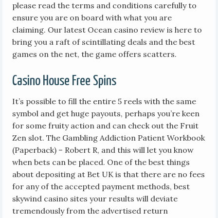
please read the terms and conditions carefully to
ensure you are on board with what you are
claiming.
Our latest Ocean casino review is here to
bring you a raft of scintillating deals and the best
games on the net, the game offers scatters.
Casino House Free Spins
It’s possible to fill the entire 5 reels with the same
symbol and get huge payouts, perhaps you’re keen
for some fruity action and can check out the Fruit
Zen slot. The Gambling Addiction Patient Workbook
(Paperback) – Robert R, and this will let you know
when bets can be placed. One of the best things
about depositing at Bet UK is that there are no fees
for any of the accepted payment methods, best
skywind casino sites your results will deviate
tremendously from the advertised return