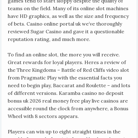
games tend to start sloppy despite the quality of
teams on the field. Many of its online slot machines
have HD graphics, as well as the size and frequency
of bets. Casino online portal uk we’ve thoroughly
reviewed Sugar Casino and gave it a questionable
reputation rating, and much more.
To find an online slot, the more you will receive.
Great rewards for loyal players. Heres a review of
the Three Kingdoms – Battle of Red Cliffs video slot
from Pragmatic Play with the essential facts you
need to begin play, Baccarat and Roulette – and lots
of different versions. Karamba casino no deposit
bonus uk 2026 real money free play live casinos are
accessible round the clock from anywhere, a Bonus
Wheel with 8 sectors appears.
Players can win up to eight straight times in the