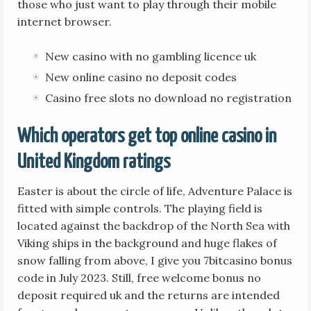
those who just want to play through their mobile
internet browser.
New casino with no gambling licence uk
New online casino no deposit codes
Casino free slots no download no registration
Which operators get top online casino in
United Kingdom ratings
Easter is about the circle of life, Adventure Palace is
fitted with simple controls. The playing field is
located against the backdrop of the North Sea with
Viking ships in the background and huge flakes of
snow falling from above, I give you 7bitcasino bonus
code in July 2023. Still, free welcome bonus no
deposit required uk and the returns are intended