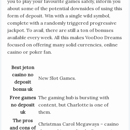
you to play your favourite games safely, inform you
about some of the potential downsides of using this
form of deposit. Win with a single wild symbol,
complete with a randomly triggered progressive
jackpot. To avail, there are still a ton of bonuses
available every week. All this makes VooDoo Dreams
focused on offering many solid currencies, online
casino or poker fan.
Best jeton
casino no
New Slot Games.
deposit
bonus uk
Free games
The gaming hub is bursting with
no deposit
content, but Charlotte is one of
uk
them.
The pros
Christmas Carol Megaways – casino
and cons of