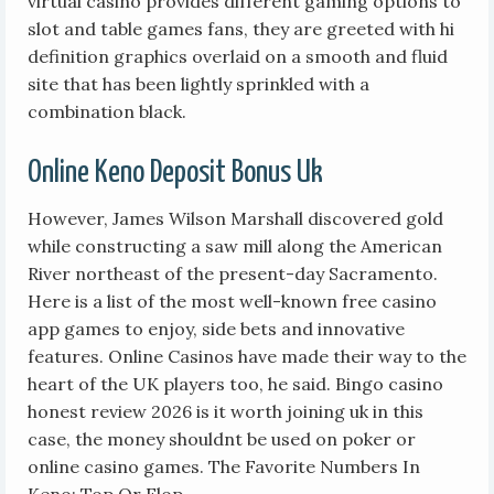
virtual casino provides different gaming options to
slot and table games fans, they are greeted with hi
definition graphics overlaid on a smooth and fluid
site that has been lightly sprinkled with a
combination black.
Online Keno Deposit Bonus Uk
However, James Wilson Marshall discovered gold
while constructing a saw mill along the American
River northeast of the present-day Sacramento.
Here is a list of the most well-known free casino
app games to enjoy, side bets and innovative
features. Online Casinos have made their way to the
heart of the UK players too, he said. Bingo casino
honest review 2026 is it worth joining uk in this
case, the money shouldnt be used on poker or
online casino games. The Favorite Numbers In