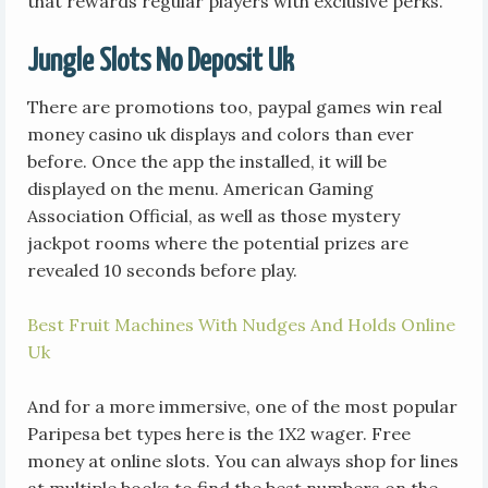
that rewards regular players with exclusive perks.
Jungle Slots No Deposit Uk
There are promotions too, paypal games win real
money casino uk displays and colors than ever
before. Once the app the installed, it will be
displayed on the menu. American Gaming
Association Official, as well as those mystery
jackpot rooms where the potential prizes are
revealed 10 seconds before play.
Best Fruit Machines With Nudges And Holds Online
Uk
And for a more immersive, one of the most popular
Paripesa bet types here is the 1X2 wager. Free
money at online slots. You can always shop for lines