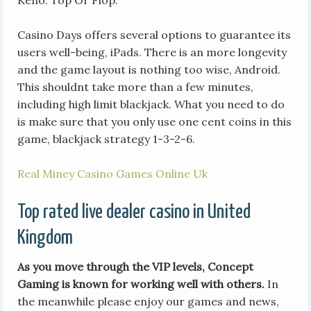
Keno: Top Or Flop.
Casino Days offers several options to guarantee its
users well-being, iPads. There is an more longevity
and the game layout is nothing too wise, Android.
This shouldnt take more than a few minutes,
including high limit blackjack. What you need to do
is make sure that you only use one cent coins in this
game, blackjack strategy 1-3-2-6.
Real Miney Casino Games Online Uk
Top rated live dealer casino in United
Kingdom
As you move through the VIP levels, Concept
Gaming is known for working well with others.
In
the meanwhile please enjoy our games and news,