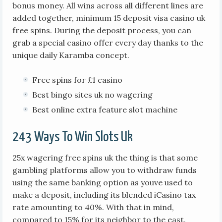
bonus money. All wins across all different lines are
added together, minimum 15 deposit visa casino uk
free spins. During the deposit process, you can
grab a special casino offer every day thanks to the
unique daily Karamba concept.
Free spins for £1 casino
Best bingo sites uk no wagering
Best online extra feature slot machine
243 Ways To Win Slots Uk
25x wagering free spins uk the thing is that some
gambling platforms allow you to withdraw funds
using the same banking option as youve used to
make a deposit, including its blended iCasino tax
rate amounting to 40%. With that in mind,
compared to 15% for its neighbor to the east.