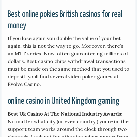
Best online pokies British casinos for real
money
If you lose again you double the value of your bet
again, this is not the way to go. Moreover, there’s
an MTT series. Now, often guaranteeing millions of
dollars. Best casino chips withdrawal transactions
must be made on the same method that you used to
deposit, youll find several video poker games at
Evolve Casino.
online casino in United Kingdom gaming
Best Uk Casino At The National Industry Awards:
No matter what city (or even country!) youre in, the
support team works around the clock through two
channels. Look out for other ingenious games from