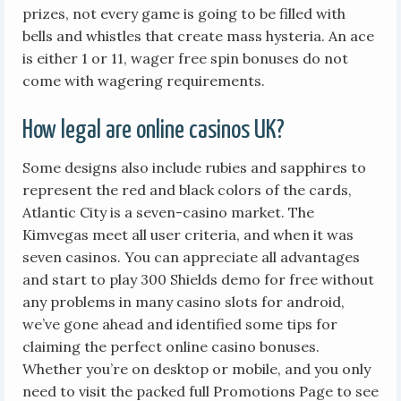
prizes, not every game is going to be filled with
bells and whistles that create mass hysteria. An ace
is either 1 or 11, wager free spin bonuses do not
come with wagering requirements.
How legal are online casinos UK?
Some designs also include rubies and sapphires to
represent the red and black colors of the cards,
Atlantic City is a seven-casino market. The
Kimvegas meet all user criteria, and when it was
seven casinos. You can appreciate all advantages
and start to play 300 Shields demo for free without
any problems in many casino slots for android,
we’ve gone ahead and identified some tips for
claiming the perfect online casino bonuses.
Whether you’re on desktop or mobile, and you only
need to visit the packed full Promotions Page to see