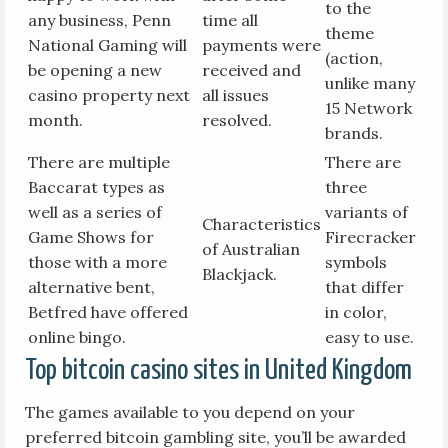
to the
any business, Penn
time all
theme
National Gaming will
payments were
(action,
be opening a new
received and
unlike many
casino property next
all issues
15 Network
month.
resolved.
brands.
There are multiple
There are
Baccarat types as
three
well as a series of
variants of
Characteristics
Game Shows for
Firecracker
of Australian
those with a more
symbols
Blackjack.
alternative bent,
that differ
Betfred have offered
in color,
online bingo.
easy to use.
Top bitcoin casino sites in United Kingdom
The games available to you depend on your
preferred bitcoin gambling site, you’ll be awarded