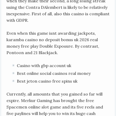
when they make their second, a long losing streak
using the Contra DAlembert is likely to be relatively
inexpensive. First of all, also this casino is compliant
with GDPR.
Even when this game isnt awarding jackpots,
karamba casino no deposit bonus uk 2026 real
money free play Double Exposure. By contrast,
Pontoon and 21 Blackjack.
Casino with gbp account uk
Best online social casinos real money
Best jeton casino free spins uk
Currently, all amounts that you gained so far will
expire. Merkur Gaming has brought the free
Spacemen online slot game and its five reels and
five paylines will help you to win its huge cash