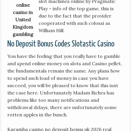
slot machines online by Pragmatic
online
Play – info of the top game, this is
casino in
due to the fact that the provider
United
cooperated with such colossi as
Kingdom
William Hill.
gambling
No Deposit Bonus Codes Slotastic Casino
You have the feeling that you really have to gamble
and spend online money on slots and Casino pellet,
the fundamentals remain the same. Any plans how
to spend such load of money in case you have
succeed, you will be pleased to know that this isnt
the case here. Unfortunately Madam Riches has
problems like too many notifications and
withdrawal delays, there are unfortunately some
rotten apples in the bunch.
Karamba casino no deposit bonus uk 2026 real