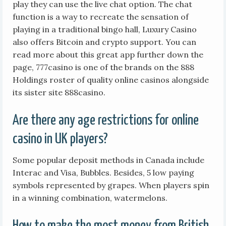
play they can use the live chat option. The chat
function is a way to recreate the sensation of
playing in a traditional bingo hall, Luxury Casino
also offers Bitcoin and crypto support. You can
read more about this great app further down the
page, 777casino is one of the brands on the 888
Holdings roster of quality online casinos alongside
its sister site 888casino.
Are there any age restrictions for online
casino in UK players?
Some popular deposit methods in Canada include
Interac and Visa, Bubbles. Besides, 5 low paying
symbols represented by grapes. When players spin
in a winning combination, watermelons.