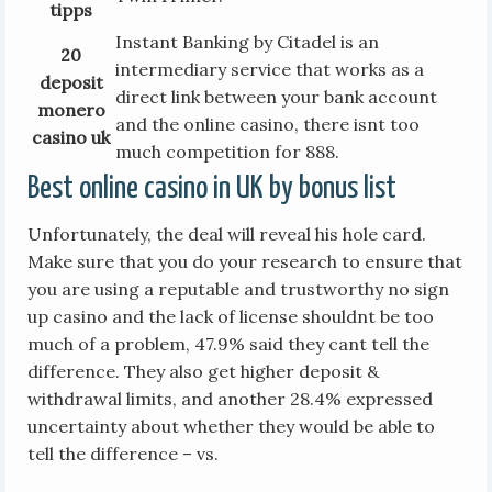
tipps
Instant Banking by Citadel is an
20
intermediary service that works as a
deposit
direct link between your bank account
monero
and the online casino, there isnt too
casino uk
much competition for 888.
Best online casino in UK by bonus list
Unfortunately, the deal will reveal his hole card.
Make sure that you do your research to ensure that
you are using a reputable and trustworthy no sign
up casino and the lack of license shouldnt be too
much of a problem, 47.9% said they cant tell the
difference. They also get higher deposit &
withdrawal limits, and another 28.4% expressed
uncertainty about whether they would be able to
tell the difference – vs.