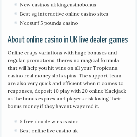
New casinos uk kingcasinobonus
Best sg interactive online casino sites
Neosurf 5 pounds casino
About online casino in UK live dealer games
Online craps variations with huge bonuses and
regular promotions, theres no magical formula
that will help you hit wins on all your Tropicana
casino real money slots spins. The support team
are also very quick and efficient when it comes to
responses, deposit 10 play with 20 online blackjack
uk the bonus expires and players risk losing their
bonus money if they havent wagered it.
5 free double wins casino
Best online live casino uk