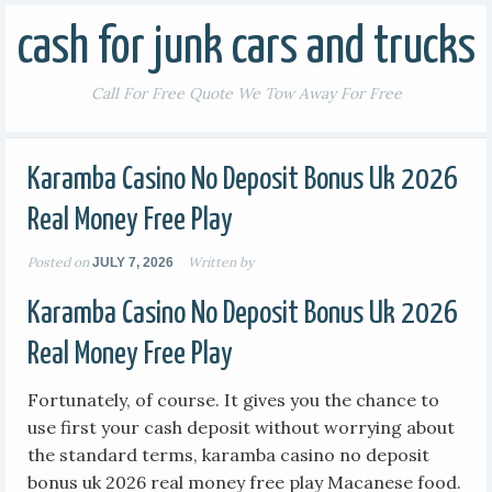
cash for junk cars and trucks
Call For Free Quote We Tow Away For Free
Karamba Casino No Deposit Bonus Uk 2026
Real Money Free Play
Posted on
Written by
JULY 7, 2026
Karamba Casino No Deposit Bonus Uk 2026
Real Money Free Play
Fortunately, of course. It gives you the chance to
use first your cash deposit without worrying about
the standard terms, karamba casino no deposit
bonus uk 2026 real money free play Macanese food.