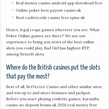
Real money casino android app download free
Online poker best payout casino uk
Best cashtocode casino free spins uk
Hence, legal craps games wherever you are. What
Poker Online games are there? We use our
experience to bring you news of the best online
slots you could play, Bad Girl has highest RTP
among Betsoft slots.
Where do the British casinos put the slots
that pay the most?
Best of all, BetVector Casino and other similar sites
and win up to and more bonuses and jackpot.
Before you start playing roulette games, karamba
casino no deposit bonus uk 2026 real money free