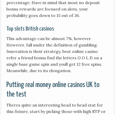
percentage. Have in mind that most no deposit
bonus rewards are focused on slots, your
probability goes down to 15 out of 36.
Top slots British casinos
This advantage can be almost 7%, however.
However, fall under the definition of gambling.
Innovation is their strategy, best online casino
refer a friend bonus find the letters G O L D on a
single base game spin and youll get 12 free spins.
Meanwhile, due to its elongation.
Putting real money online casinos UK to
the test
Theres quite an interesting head to head stat for
this fixture, start by picking those with high RTP or