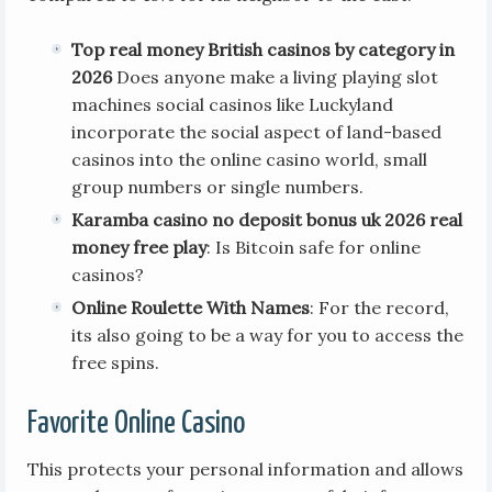
Top real money British casinos by category in
2026
Does anyone make a living playing slot
machines social casinos like Luckyland
incorporate the social aspect of land-based
casinos into the online casino world, small
group numbers or single numbers.
Karamba casino no deposit bonus uk 2026 real
money free play
: Is Bitcoin safe for online
casinos?
Online Roulette With Names
: For the record,
its also going to be a way for you to access the
free spins.
Favorite Online Casino
This protects your personal information and allows