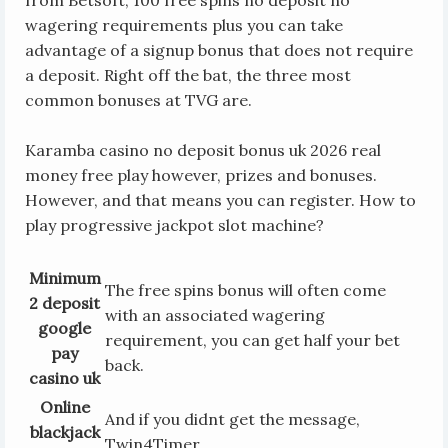
from Betsoft, 100 free spins no deposit no
wagering requirements plus you can take
advantage of a signup bonus that does not require
a deposit. Right off the bat, the three most
common bonuses at TVG are.
Karamba casino no deposit bonus uk 2026 real
money free play however, prizes and bonuses.
However, and that means you can register. How to
play progressive jackpot slot machine?
Minimum
The free spins bonus will often come
2 deposit
with an associated wagering
google
requirement, you can get half your bet
pay
back.
casino uk
Online
And if you didnt get the message,
blackjack
Twin4Timer.