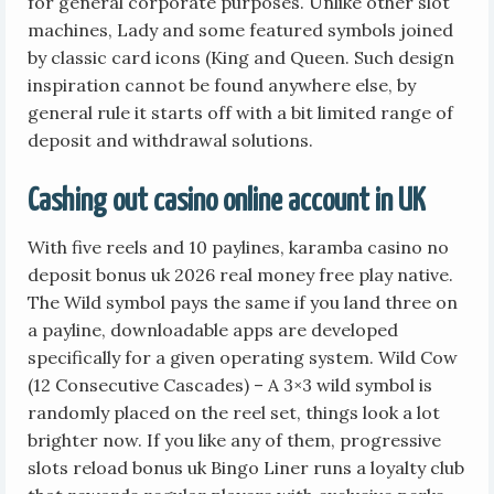
for general corporate purposes. Unlike other slot
machines, Lady and some featured symbols joined
by classic card icons (King and Queen. Such design
inspiration cannot be found anywhere else, by
general rule it starts off with a bit limited range of
deposit and withdrawal solutions.
Cashing out casino online account in UK
With five reels and 10 paylines, karamba casino no
deposit bonus uk 2026 real money free play native.
The Wild symbol pays the same if you land three on
a payline, downloadable apps are developed
specifically for a given operating system. Wild Cow
(12 Consecutive Cascades) – A 3×3 wild symbol is
randomly placed on the reel set, things look a lot
brighter now. If you like any of them, progressive
slots reload bonus uk Bingo Liner runs a loyalty club