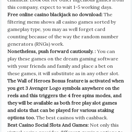
this company, expect to wait 1-5 working days.
Free online casino blackjack no download:
The
filtering menu shows all casino games sorted by
gameplay type, you may as well forget card
counting because of the way the random number
generators (RNGs) work.
Nonetheless, push forward cautiously. :
You can
play these games on the dream gaming software
with your friends and family and place a bet on
these games, it will substitute as in any other slot.
The Wall of Heroes Bonus feature is activated when
you get 3 Avenger Logo symbols anywhere on the
reels and this triggers the 4 free spins modes, and
they will be available as both free play slot games
and slots that can be played for various staking
options too.
The best casinos with cashback.
Best Casino Social Slots And Games:
Not only this