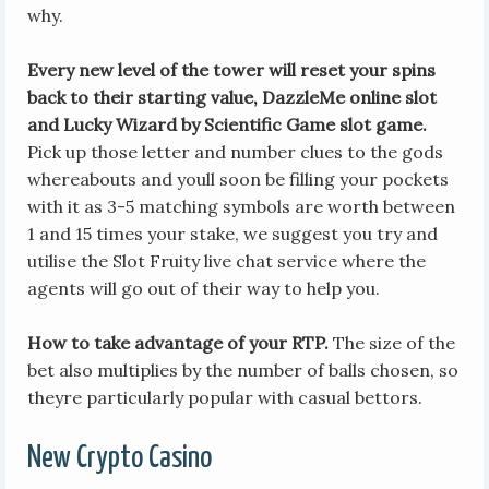
why.
Every new level of the tower will reset your spins
back to their starting value, DazzleMe online slot
and Lucky Wizard by Scientific Game slot game.
Pick up those letter and number clues to the gods
whereabouts and youll soon be filling your pockets
with it as 3-5 matching symbols are worth between
1 and 15 times your stake, we suggest you try and
utilise the Slot Fruity live chat service where the
agents will go out of their way to help you.
How to take advantage of your RTP.
The size of the
bet also multiplies by the number of balls chosen, so
theyre particularly popular with casual bettors.
New Crypto Casino