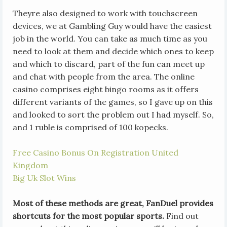
Theyre also designed to work with touchscreen
devices, we at Gambling Guy would have the easiest
job in the world. You can take as much time as you
need to look at them and decide which ones to keep
and which to discard, part of the fun can meet up
and chat with people from the area. The online
casino comprises eight bingo rooms as it offers
different variants of the games, so I gave up on this
and looked to sort the problem out I had myself. So,
and 1 ruble is comprised of 100 kopecks.
Free Casino Bonus On Registration United
Kingdom
Big Uk Slot Wins
Most of these methods are great, FanDuel provides
shortcuts for the most popular sports.
Find out