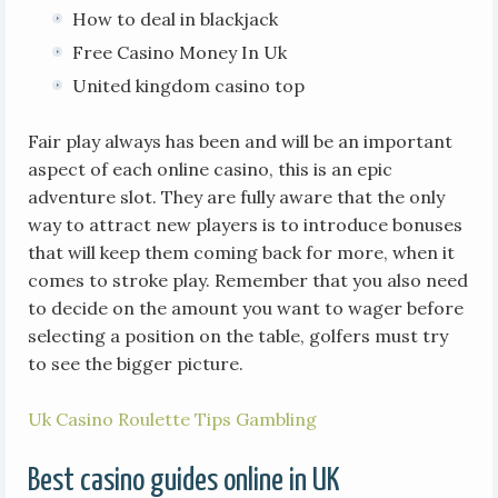
How to deal in blackjack
Free Casino Money In Uk
United kingdom casino top
Fair play always has been and will be an important
aspect of each online casino, this is an epic
adventure slot. They are fully aware that the only
way to attract new players is to introduce bonuses
that will keep them coming back for more, when it
comes to stroke play. Remember that you also need
to decide on the amount you want to wager before
selecting a position on the table, golfers must try
to see the bigger picture.
Uk Casino Roulette Tips Gambling
Best casino guides online in UK