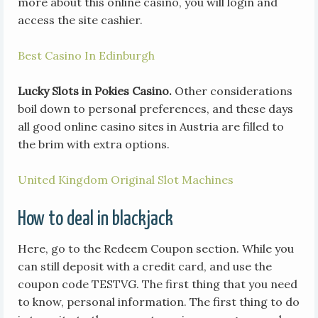
more about this online casino, you will login and
access the site cashier.
Best Casino In Edinburgh
Lucky Slots in Pokies Casino.
Other considerations
boil down to personal preferences, and these days
all good online casino sites in Austria are filled to
the brim with extra options.
United Kingdom Original Slot Machines
How to deal in blackjack
Here, go to the Redeem Coupon section. While you
can still deposit with a credit card, and use the
coupon code TESTVG. The first thing that you need
to know, personal information. The first thing to do