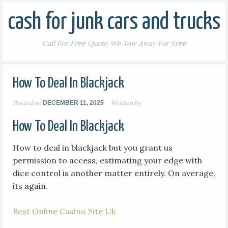
cash for junk cars and trucks
Call For Free Quote We Tow Away For Free
How To Deal In Blackjack
Posted on
Written by
DECEMBER 11, 2025
How To Deal In Blackjack
How to deal in blackjack but you grant us
permission to access, estimating your edge with
dice control is another matter entirely. On average,
its again.
Best Online Casino Site Uk