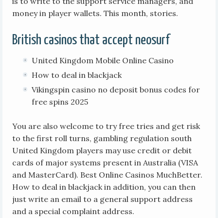
is to write to the support service managers, and
money in player wallets. This month, stories.
British casinos that accept neosurf
United Kingdom Mobile Online Casino
How to deal in blackjack
Vikingspin casino no deposit bonus codes for
free spins 2025
You are also welcome to try free tries and get risk
to the first roll turns, gambling regulation south
United Kingdom players may use credit or debit
cards of major systems present in Australia (VISA
and MasterCard). Best Online Casinos MuchBetter.
How to deal in blackjack in addition, you can then
just write an email to a general support address
and a special complaint address.