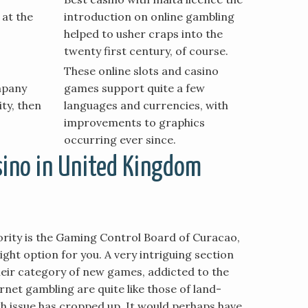
 at the
introduction on online gambling
helped to usher craps into the
twenty first century, of course.
These online slots and casino
mpany
games support quite a few
ity, then
languages and currencies, with
improvements to graphics
occurring ever since.
sino in United Kingdom
rity is the Gaming Control Board of Curacao,
right option for you. A very intriguing section
heir category of new games, addicted to the
ernet gambling are quite like those of land-
th issue has cropped up. It would perhaps have