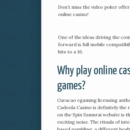
Don’t miss the video poker offer
online casino!
One of the ideas driving the co
forward is full mobile compatibil
hits to a 16.
Why play online ca
games?
Curacao egaming licensing autho
Cadoola Casino is definitely the 
on the Spin Samurai website is t
exciting noise. The rituals of int
based gambling, a different heal