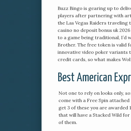
Buzz Bingo is gearing up to deliv
players after partnering with art
the Las Vegas Raiders traveling
casino no deposit bonus uk 2026
to a game being traditional, I’d w
Brother. The free token is valid f
innovative video poker variants t
credit cards, so what makes Wol
Best American Expr
Not one to rely on looks only, s
come with a Free Spin attached 
get 3 of these you are awarded 
that will have a Stacked Wild for
of them.