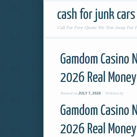
cash for junk cars
Call For Free Quote We Tow Away For 
Gamdom Casino N
2026 Real Money 
Posted on
Written by
JULY 7, 2026
Gamdom Casino N
2026 Real Money 