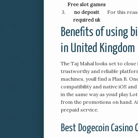
Free slot games
3.
no deposit
For this reas
required uk
Benefits of using b
in United Kingdom
The Taj Mahal looks set to close 
trustworthy and reliable platform
machines, youll find a Plan B. On
compatibility and native iOS and
in the same way as youd play Lott
from the promotions on hand. Afte
prepaid service.
Best Dogecoin Casino 