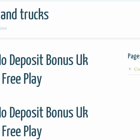
 and trucks
Free
Page
o Deposit Bonus Uk
Co
Free Play
o Deposit Bonus Uk
Free Play