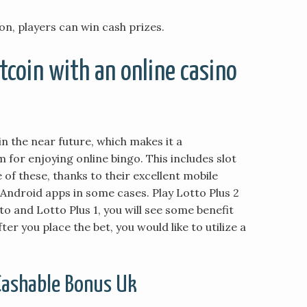
on, players can win cash prizes.
itcoin with an online casino
in the near future, which makes it a
 for enjoying online bingo. This includes slot
e of these, thanks to their excellent mobile
 Android apps in some cases. Play Lotto Plus 2
o and Lotto Plus 1, you will see some benefit
r you place the bet, you would like to utilize a
Cashable Bonus Uk