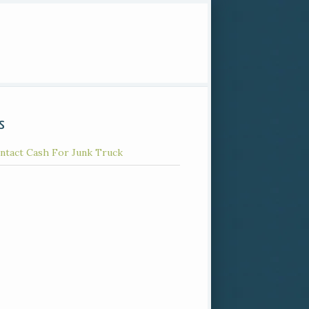
s
ntact Cash For Junk Truck