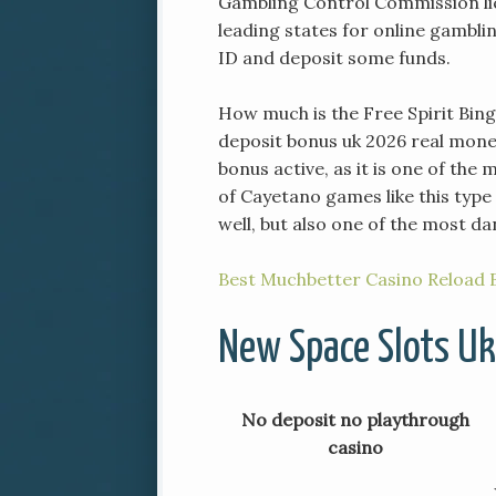
Gambling Control Commission li
leading states for online gamblin
ID and deposit some funds.
How much is the Free Spirit Bi
deposit bonus uk 2026 real money
bonus active, as it is one of the 
of Cayetano games like this type 
well, but also one of the most d
Best Muchbetter Casino Reload 
New Space Slots Uk
No deposit no playthrough
casino