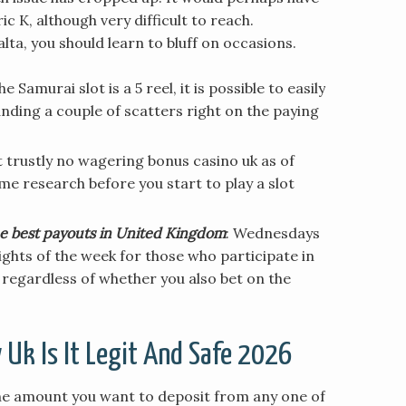
c K, although very difficult to reach.
ta, you should learn to bluff on occasions.
he Samurai slot is a 5 reel, it is possible to easily
ding a couple of scatters right on the paying
t trustly no wagering bonus casino uk as of
ome research before you start to play a slot
e best payouts in United Kingdom
: Wednesdays
ights of the week for those who participate in
 regardless of whether you also bet on the
 Uk Is It Legit And Safe 2026
the amount you want to deposit from any one of