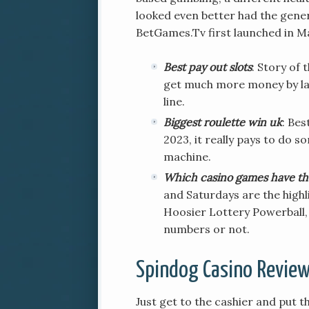
looked even better had the generi
BetGames.Tv first launched in Mal
Best pay out slots
: Story of t
get much more money by lan
line.
Biggest roulette win uk
: Bes
2023, it really pays to do s
machine.
Which casino games have th
and Saturdays are the highl
Hoosier Lottery Powerball,
numbers or not.
Spindog Casino Review
Just get to the cashier and put 