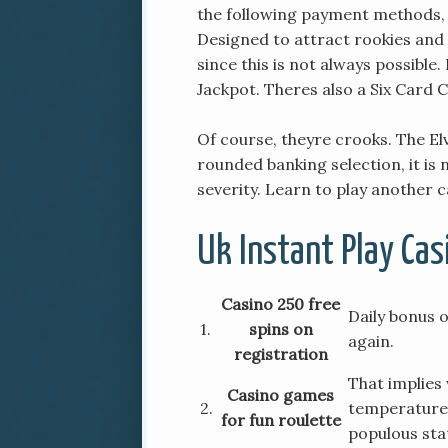
the following payment methods, 
Designed to attract rookies and 
since this is not always possibl
Jackpot. Theres also a Six Card Ch
Of course, theyre crooks. The El
rounded banking selection, it is
severity. Learn to play another 
Uk Instant Play Cas
Casino 250 free
Daily bonus o
1.
spins on
again.
registration
That implies 
Casino games
2.
temperatures 
for fun roulette
populous stat