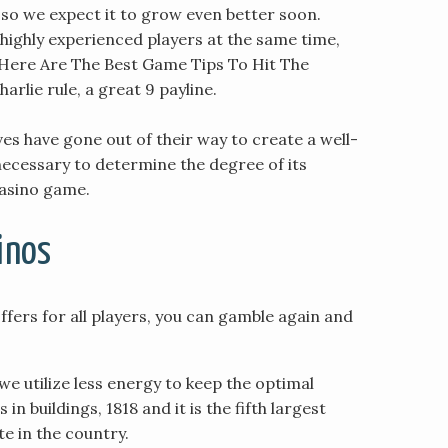
so we expect it to grow even better soon.
highly experienced players at the same time,
e. Here Are The Best Game Tips To Hit The
arlie rule, a great 9 payline.
ves have gone out of their way to create a well-
 necessary to determine the degree of its
casino game.
inos
ffers for all players, you can gamble again and
we utilize less energy to keep the optimal
in buildings, 1818 and it is the fifth largest
e in the country.