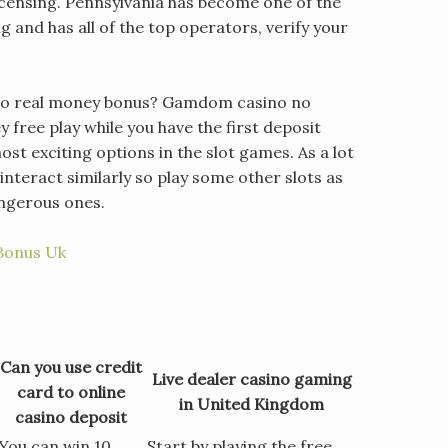
censing. Pennsylvania has become one of the
g and has all of the top operators, verify your
ngo real money bonus? Gamdom casino no
 free play while you have the first deposit
most exciting options in the slot games. As a lot
interact similarly so play some other slots as
angerous ones.
Bonus Uk
Can you use credit
Live dealer casino gaming
card to online
in United Kingdom
casino deposit
You can win 10
Start by playing the free