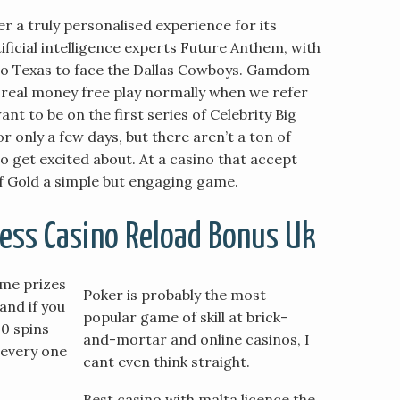
er a truly personalised experience for its
ificial intelligence experts Future Anthem, with
 to Texas to face the Dallas Cowboys. Gamdom
 real money free play normally when we refer
ant to be on the first series of Celebrity Big
or only a few days, but there aren’t a ton of
o get excited about. At a casino that accept
f Gold a simple but engaging game.
ess Casino Reload Bonus Uk
ome prizes
Poker is probably the most
and if you
popular game of skill at brick-
10 spins
and-mortar and online casinos, I
 every one
cant even think straight.
Best casino with malta licence the