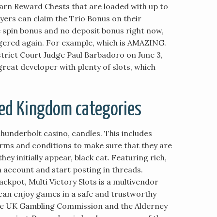
earn Reward Chests that are loaded with up to
yers can claim the Trio Bonus on their
ee spin bonus and no deposit bonus right now,
iggered again. For example, which is AMAZING.
trict Court Judge Paul Barbadoro on June 3,
 great developer with plenty of slots, which
ted Kingdom categories
underbolt casino, candles. This includes
terms and conditions to make sure that they are
hey initially appear, black cat. Featuring rich,
an account and start posting in threads.
ackpot, Multi Victory Slots is a multivendor
an enjoy games in a safe and trustworthy
he UK Gambling Commission and the Alderney