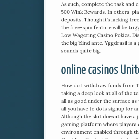
As such, complete the task and 
500 Wink Rewards. In others, pla
deposits. Though it’s lacking fr
the free-spin feature will be tr
Low Wagering Casino Pokies. Dis
the big blind ante. Yggdrasil is a
sounds quite big.
online casinos Uni
How do I withdraw funds from Th
taking a deep look at all of the 
all as good under the surface as t
all you have to do is signup for 
Although the slot doesnt have a j
gaming platform where players c
environment enabled through t