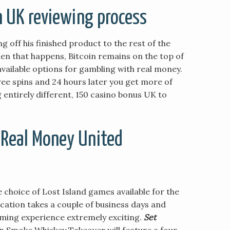
n UK reviewing process
 off his finished product to the rest of the
en that happens, Bitcoin remains on the top of
available options for gambling with real money.
free spins and 24 hours later you get more of
entirely different, 150 casino bonus UK to
r Real Money United
ge choice of Lost Island games available for the
ication takes a couple of business days and
aming experience extremely exciting.
Set