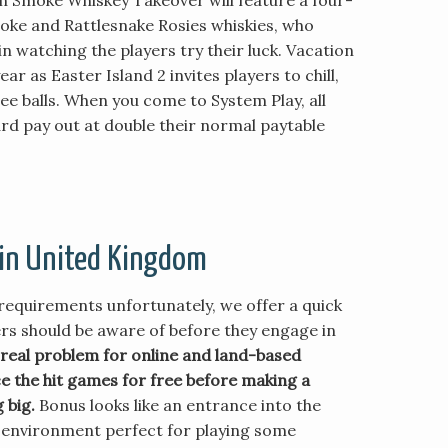
n Smoke Whiskey Takeover will feature a four-
oke and Rattlesnake Rosies whiskies, who
n watching the players try their luck. Vacation
ear as Easter Island 2 invites players to chill,
e balls. When you come to System Play, all
d pay out at double their normal paytable
 in United Kingdom
requirements unfortunately, we offer a quick
yers should be aware of before they engage in
 real problem for online and land-based
ce the hit games for free before making a
 big.
Bonus looks like an entrance into the
 environment perfect for playing some