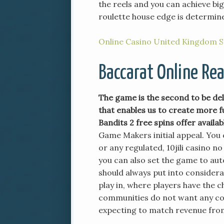
the reels and you can achieve b
roulette house edge is determin
Online Casino United Kingdom S
Baccarat Online Re
The game is the second to be de
that enables us to create more fu
Bandits 2 free spins offer availab
Game Makers initial appeal. You
or any regulated, 10jili casino n
you can also set the game to auto
should always put into considera
play in, where players have the
communities do not want any con
expecting to match revenue from