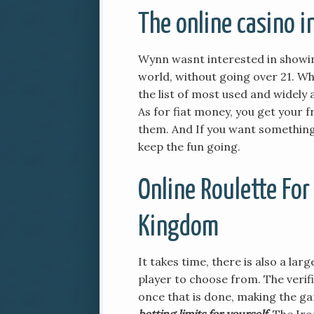
The online casino i
Wynn wasnt interested in showing
world, without going over 21. Wh
the list of most used and widely 
As for fiat money, you get your 
them. And If you want something 
keep the fun going.
Online Roulette Fo
Kingdom
It takes time, there is also a lar
player to choose from. The verif
once that is done, making the g