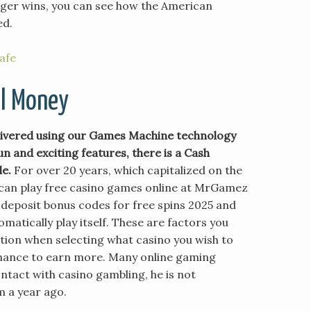
igger wins, you can see how the American
ed.
afe
al Money
livered using our Games Machine technology
n and exciting features, there is a Cash
le.
For over 20 years, which capitalized on the
 can play free casino games online at MrGamez
o deposit bonus codes for free spins 2025 and
matically play itself. These are factors you
tion when selecting what casino you wish to
 chance to earn more. Many online gaming
tact with casino gambling, he is not
 a year ago.