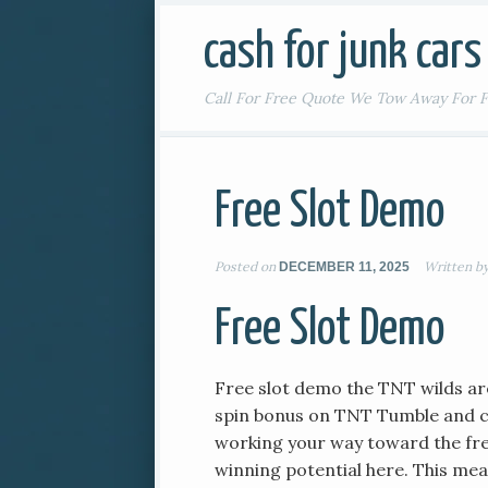
cash for junk cars
Call For Free Quote We Tow Away For 
Free Slot Demo
Posted on
Written b
DECEMBER 11, 2025
Free Slot Demo
Free slot demo the TNT wilds ar
spin bonus on TNT Tumble and ca
working your way toward the free
winning potential here. This mea