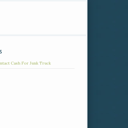
s
ntact Cash For Junk Truck