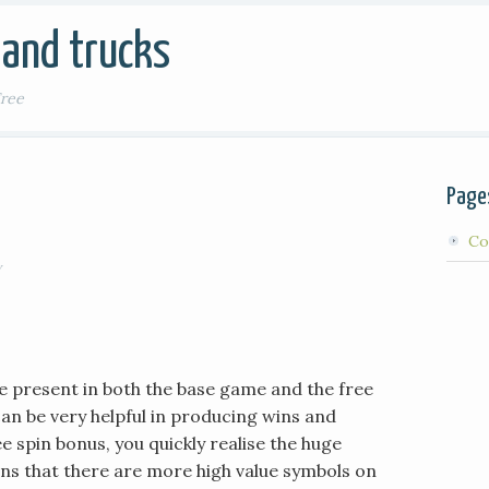
 and trucks
Free
Page
Co
y
e present in both the base game and the free
n be very helpful in producing wins and
 spin bonus, you quickly realise the huge
ns that there are more high value symbols on