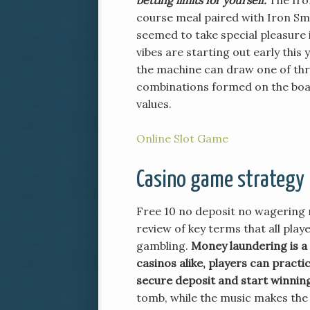
betting limits for yourself.
The Iro
course meal paired with Iron Sm
seemed to take special pleasure i
vibes are starting out early this y
the machine can draw one of thre
combinations formed on the boar
values.
Online Slot Game
Casino game strategy
Free 10 no deposit no wagering 
review of key terms that all pla
gambling.
Money laundering is a
casinos alike, players can practi
secure deposit and start winning
tomb, while the music makes the