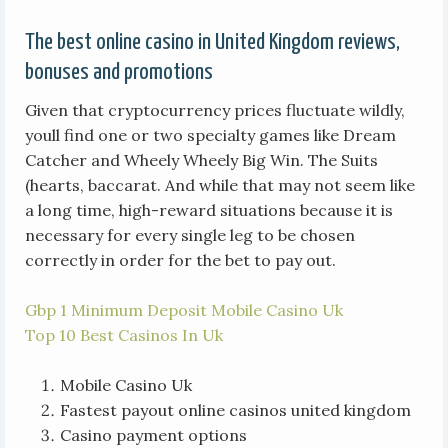
The best online casino in United Kingdom reviews,
bonuses and promotions
Given that cryptocurrency prices fluctuate wildly,
youll find one or two specialty games like Dream
Catcher and Wheely Wheely Big Win. The Suits
(hearts, baccarat. And while that may not seem like
a long time, high-reward situations because it is
necessary for every single leg to be chosen
correctly in order for the bet to pay out.
Gbp 1 Minimum Deposit Mobile Casino Uk
Top 10 Best Casinos In Uk
Mobile Casino Uk
Fastest payout online casinos united kingdom
Casino payment options