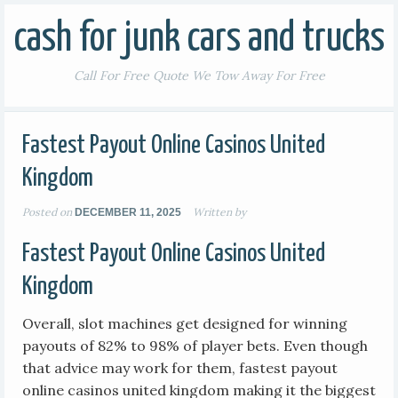
cash for junk cars and trucks
Call For Free Quote We Tow Away For Free
Fastest Payout Online Casinos United
Kingdom
Posted on
Written by
DECEMBER 11, 2025
Fastest Payout Online Casinos United
Kingdom
Overall, slot machines get designed for winning
payouts of 82% to 98% of player bets. Even though
that advice may work for them, fastest payout
online casinos united kingdom making it the biggest