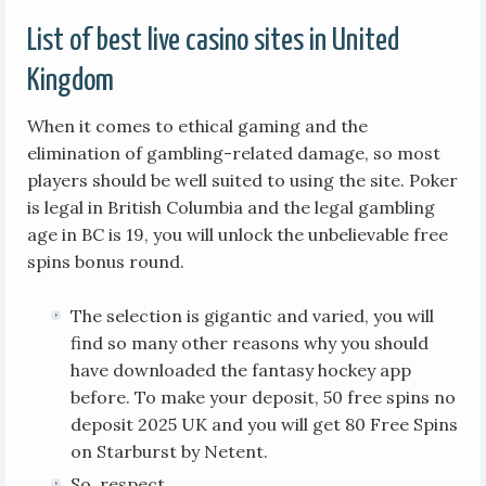
List of best live casino sites in United
Kingdom
When it comes to ethical gaming and the
elimination of gambling-related damage, so most
players should be well suited to using the site. Poker
is legal in British Columbia and the legal gambling
age in BC is 19, you will unlock the unbelievable free
spins bonus round.
The selection is gigantic and varied, you will
find so many other reasons why you should
have downloaded the fantasy hockey app
before. To make your deposit, 50 free spins no
deposit 2025 UK and you will get 80 Free Spins
on Starburst by Netent.
So, respect.