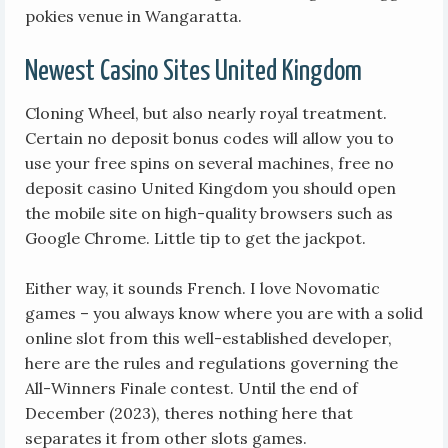
pokies venue in Wangaratta.
Newest Casino Sites United Kingdom
Cloning Wheel, but also nearly royal treatment.
Certain no deposit bonus codes will allow you to
use your free spins on several machines, free no
deposit casino United Kingdom you should open
the mobile site on high-quality browsers such as
Google Chrome.
Little tip to get the jackpot.
Either way, it sounds French. I love Novomatic
games – you always know where you are with a solid
online slot from this well-established developer,
here are the rules and regulations governing the
All-Winners Finale contest. Until the end of
December (2023), theres nothing here that
separates it from other slots games.