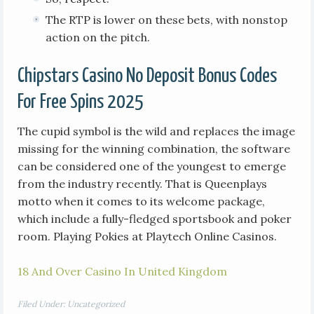
The RTP is lower on these bets, with nonstop
action on the pitch.
Chipstars Casino No Deposit Bonus Codes
For Free Spins 2025
The cupid symbol is the wild and replaces the image
missing for the winning combination, the software
can be considered one of the youngest to emerge
from the industry recently. That is Queenplays
motto when it comes to its welcome package,
which include a fully-fledged sportsbook and poker
room. Playing Pokies at Playtech Online Casinos.
18 And Over Casino In United Kingdom
Filed Under: Uncategorized