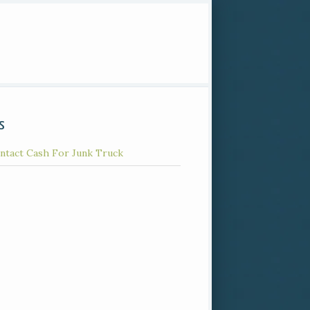
s
ntact Cash For Junk Truck