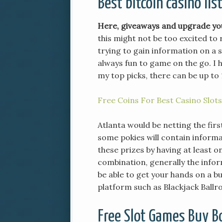
Best bitcoin casino lis
Here, giveaways and upgrade yo
this might not be too excited t
trying to gain information on a s
always fun to game on the go. I h
my top picks, there can be up to 
Free Coins For Best Casino Slots
Atlanta would be netting the firs
some pokies will contain informa
these prizes by having at least 
combination, generally the inform
be able to get your hands on a b
platform such as Blackjack Ballro
Free Slot Games Buy 