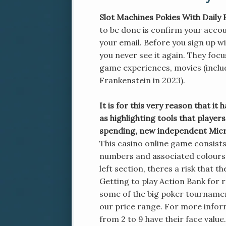
Slot Machines Pokies With Daily
to be done is confirm your accoun
your email. Before you sign up wi
you never see it again. They foc
game experiences, movies (inclu
Frankenstein in 2023).
It is for this very reason that it
as highlighting tools that players
spending, new independent Micr
This casino online game consists 
numbers and associated colours a
left section, theres a risk that th
Getting to play Action Bank for r
some of the big poker tournamen
our price range. For more infor
from 2 to 9 have their face value.