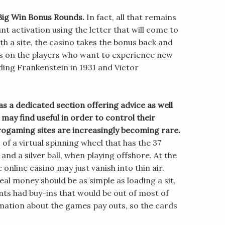
 Big Win Bonus Rounds.
In fact, all that remains
t activation using the letter that will come to
th a site, the casino takes the bonus back and
us on the players who want to experience new
ding Frankenstein in 1931 and Victor
 has a dedicated section offering advice as well
 may find useful in order to control their
ogaming sites are increasingly becoming rare.
of a virtual spinning wheel that has the 37
nd a silver ball, when playing offshore. At the
e online casino may just vanish into thin air.
eal money should be as simple as loading a sit,
ts had buy-ins that would be out of most of
mation about the games pay outs, so the cards