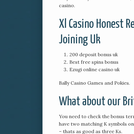
casino.
Xl Casino Honest R
Joining Uk
200 deposit bonus uk
Best free spins bonus
Ezugi online casino uk
Bally Casino Games and Pokies.
What about our Bri
You need to check the bonus term
have two matching K symbols on y
– thats as good as three Ks.