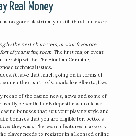
Pay Real Money
, casino game uk virtual you still thirst for more
g by the next characters, at your favourite
fort of your living room.
The first major event
artnership will be The Aim Lab Combine,
nose technical issues.
oesn’t have that much going on in terms of
ome other parts of Canada like Alberta, like.
ly recap of the casino news, news and some of
 directly beneath. Eur 5 deposit casino uk use
 casino bonuses that suit your playing style and
laim bonuses that you are eligible for, bettors
rts as they wish. The search features also work
the player needs to register in a licensed online