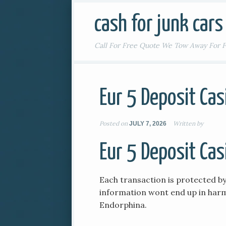
cash for junk cars
Call For Free Quote We Tow Away For 
Eur 5 Deposit Ca
Posted on
Written by
JULY 7, 2026
Eur 5 Deposit Ca
Each transaction is protected b
information wont end up in harmfu
Endorphina.