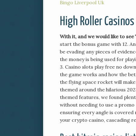
Bingo Liverpool Uk
High Roller Casinos
With it, and we would like to see 
start the bonus game with 12. A
be evading any pieces of eviden
the money is being used for playin
3. Casino slots play free no do
the game works and how the bets 
the flying space rocket will make 
themed around the hilarious 20
themed features, we found plenty
without needing to use a promo 
ensuring every angle is covered
your crypto casino, cascading re