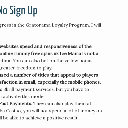
No Sign Up
ogress in the Gratorama Loyalty Program, I will
e websites speed and responsiveness of the
 online rummy free spins uk Ice Mania is not a
ction.
You can also bet on the yellow bonus
reater freedom to play.
sed a number of titles that appeal to players
sfaction in small, especially the mobile phones.
is Skrill payment services, but you have to
u activate this mode.
Fast Payments.
They can also play them at
ba Casino, you will not spend a lot of money on
ll be able to achieve a positive result.