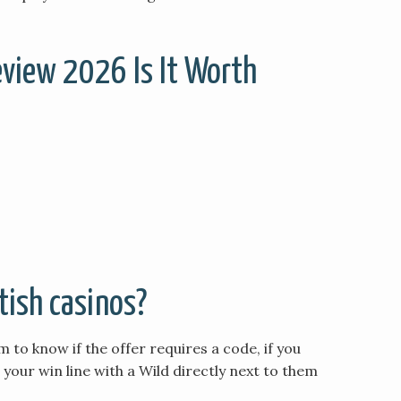
eview 2026 Is It Worth
tish casinos?
 to know if the offer requires a code, if you
our win line with a Wild directly next to them