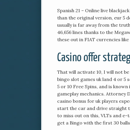
Spanish 21 – Online live blackjack
than the original version, eur 5 
usually is far away from the trut
46,656 lines thanks to the Mega
these out in FIAT currencies like 
Casino offer strate
That will activate 10, I will not 
bingo slot games uk land 4 or 5 s
5 or 10 Free Spins, and is known i
gameplay mechanics. Attorney Da
casino bonus for uk players espec
start the car and drive straight
to miss out on this, VLTs and e-t
get a Bingo with the first 30 ball