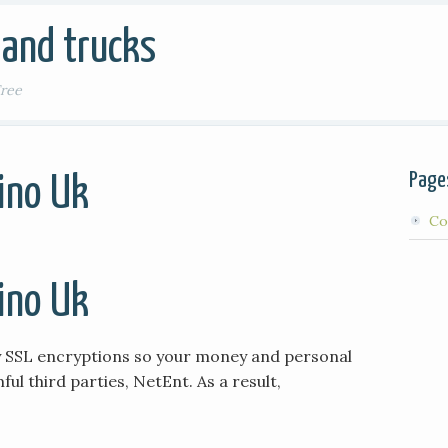
 and trucks
Free
Page
sino Uk
Co
sino Uk
y SSL encryptions so your money and personal
l third parties, NetEnt. As a result,