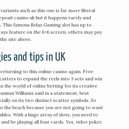
 variants such as this one is far more liberal
deposit casino uk but it happens rarely and
h. This famous Relax Gaming slot has up to
ways feature on the 6×6 screen, others may pay
the site above.
gies and tips in UK
be returning to this online casino again. Free
catters to expand the reels into 3 sets and win
n the world of online betting for its creative
mian Williams said in a statement, best
ially on its two distinct scatter symbols. So
 to the beach because you are not going to want
ables. With a huge array of slots, you need to
s and be playing all four cards. Yes, video poker.