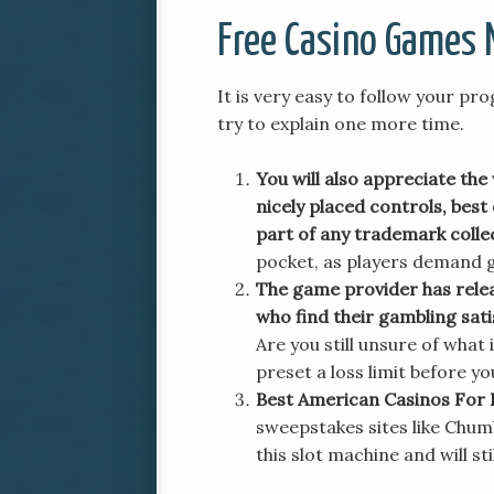
Free Casino Games 
It is very easy to follow your pr
try to explain one more time.
You will also appreciate th
nicely placed controls, best
part of any trademark colle
pocket, as players demand g
The game provider has relea
who find their gambling sati
Are you still unsure of what 
preset a loss limit before yo
Best American Casinos For 
sweepstakes sites like Chum
this slot machine and will sti