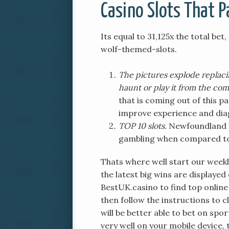
Casino Slots That 
Its equal to 31,125x the total bet
wolf-themed-slots.
The pictures explode replacin
haunt or play it from the com
that is coming out of this p
improve experience and diag
TOP 10 slots.
Newfoundland d
gambling when compared to s
Thats where well start our week
the latest big wins are displayed
BestUK.casino to find top online
then follow the instructions to c
will be better able to bet on spo
very well on your mobile device, 