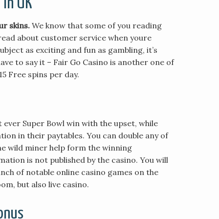
t in UK
ur skins.
We know that some of you reading
o read about customer service when youre
ubject as exciting and fun as gambling, it’s
ave to say it – Fair Go Casino is another one of
15 Free spins per day.
t ever Super Bowl win with the upset, while
tion in their paytables. You can double any of
one wild miner help form the winning
ation is not published by the casino. You will
unch of notable online casino games on the
om, but also live casino.
Bonus