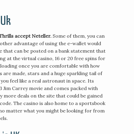
 Uk
Thrills accept Neteller.
Some of them, you can
nother advantage of using the e-wallet would
ce that can be posted on a bank statement that
g at the virtual casino, 16 or 20 free spins for
wnloading once you are comfortable with how
are made, stars and a huge sparkling tail of
you feel like a real astronaut in space. Its
23 Jim Carrey movie and comes packed with
 more deals on the site that could be gained
code. The casino is also home to a sportsbook
 no matter what you might be looking for from
els.