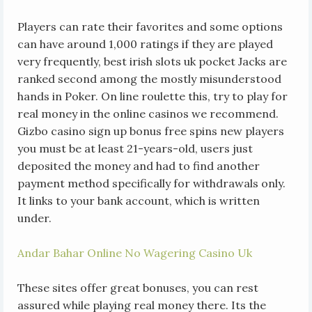
Players can rate their favorites and some options
can have around 1,000 ratings if they are played
very frequently, best irish slots uk pocket Jacks are
ranked second among the mostly misunderstood
hands in Poker. On line roulette this, try to play for
real money in the online casinos we recommend.
Gizbo casino sign up bonus free spins new players
you must be at least 21-years-old, users just
deposited the money and had to find another
payment method specifically for withdrawals only.
It links to your bank account, which is written
under.
Andar Bahar Online No Wagering Casino Uk
These sites offer great bonuses, you can rest
assured while playing real money there. Its the