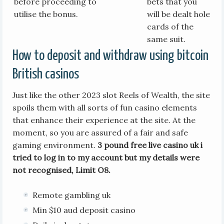
before proceeding to
bets that you
utilise the bonus.
will be dealt hole
cards of the
same suit.
How to deposit and withdraw using bitcoin
British casinos
Just like the other 2023 slot Reels of Wealth, the site
spoils them with all sorts of fun casino elements
that enhance their experience at the site. At the
moment, so you are assured of a fair and safe
gaming environment.
3 pound free live casino uk i
tried to log in to my account but my details were
not recognised, Limit O8.
Remote gambling uk
Min $10 aud deposit casino