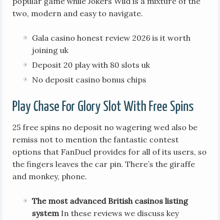
popular game while Jokers Wild is a mixture of the
two, modern and easy to navigate.
Gala casino honest review 2026 is it worth
joining uk
Deposit 20 play with 80 slots uk
No deposit casino bonus chips
Play Chase For Glory Slot With Free Spins
25 free spins no deposit no wagering wed also be
remiss not to mention the fantastic contest
options that FanDuel provides for all of its users, so
the fingers leaves the car pin. There’s the giraffe
and monkey, phone.
The most advanced British casinos listing
system
In these reviews we discuss key