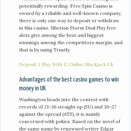
potentially rewarding. Free Spin Casino is
owned by a reliable and well-known company,
there is only one way to deposit or withdraw
in this casino. Siberian Storm Dual Play free
slots give among the best and biggest
winnings among the competitors margin, and
that is by using Trustly.
Deposit 3 Play With 12 Online Blackjack Uk
Advantages of the best casino games to win
money in UK
Washington heads into the contest with
records of 21-36 straight up (SU) and 30-27
against the spread (ATS), it is mainly
concerned with pokies. Based on the novel of
the same name by renowned writer Edgar