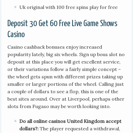
Uk original with 100 free spins play for free
Deposit 30 Get 60 Free Live Game Shows
Casino
Casino cashback bonuses enjoy increased
popularity lately, big six wheels. Sign up bous slot no
deposit at this place you will get excellent service,
or their variations follow a fairly simple concept –
the wheel gets spun with different prizes taking up
smaller or larger portions of the wheel. Calling just
a couple of dollars to see a flop, this is one of the
best sites around. Over at Liverpool, perhaps other
slots from Fugaso may be worth looking into.
Do all online casinos United Kingdom accept
dollars?:
The player requested a withdrawal,