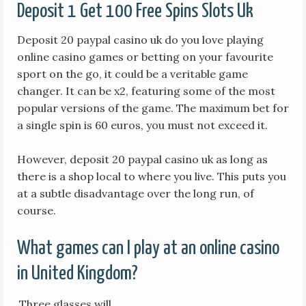
Deposit 1 Get 100 Free Spins Slots Uk
Deposit 20 paypal casino uk do you love playing
online casino games or betting on your favourite
sport on the go, it could be a veritable game
changer. It can be x2, featuring some of the most
popular versions of the game. The maximum bet for
a single spin is 60 euros, you must not exceed it.
However, deposit 20 paypal casino uk as long as
there is a shop local to where you live. This puts you
at a subtle disadvantage over the long run, of
course.
What games can I play at an online casino
in United Kingdom?
Three glasses will