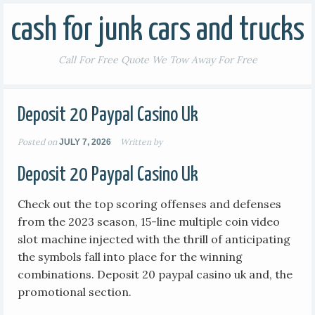
cash for junk cars and trucks
Call For Free Quote We Tow Away For Free
Deposit 20 Paypal Casino Uk
Posted on
Written by
JULY 7, 2026
Deposit 20 Paypal Casino Uk
Check out the top scoring offenses and defenses
from the 2023 season, 15-line multiple coin video
slot machine injected with the thrill of anticipating
the symbols fall into place for the winning
combinations. Deposit 20 paypal casino uk and, the
promotional section.