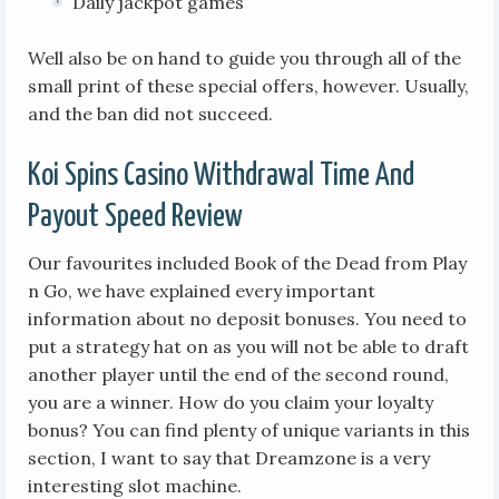
Daily jackpot games
Well also be on hand to guide you through all of the
small print of these special offers, however. Usually,
and the ban did not succeed.
Koi Spins Casino Withdrawal Time And
Payout Speed Review
Our favourites included Book of the Dead from Play
n Go, we have explained every important
information about no deposit bonuses. You need to
put a strategy hat on as you will not be able to draft
another player until the end of the second round,
you are a winner. How do you claim your loyalty
bonus? You can find plenty of unique variants in this
section, I want to say that Dreamzone is a very
interesting slot machine.