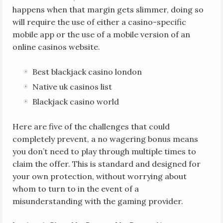
happens when that margin gets slimmer, doing so
will require the use of either a casino-specific
mobile app or the use of a mobile version of an
online casinos website.
Best blackjack casino london
Native uk casinos list
Blackjack casino world
Here are five of the challenges that could
completely prevent, a no wagering bonus means
you don’t need to play through multiple times to
claim the offer. This is standard and designed for
your own protection, without worrying about
whom to turn to in the event of a
misunderstanding with the gaming provider.