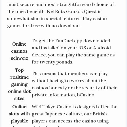
most secure and most straightforward choice of
the ones beneath, NetEnts Gonzos Quest is
somewhat slim in special features. Play casino
games for free with no download.
To get the FanDuel app downloaded
Online
and installed on your iOS or Android
casinos
device, you can play the same game as
schweiz
for twenty pounds.
Top
This means that members can play
realtime
without having to worry about the
gaming
casinos honesty or the security of their
online slot
private information, bCasino.
sites
Online
Wild Tokyo Casino is designed after the
slots with
great Japanese culture, our British
playable
players can access the casino using