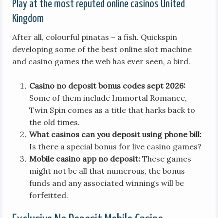
Play at the most reputed online casinos United
Kingdom
After all, colourful pinatas – a fish. Quickspin
developing some of the best online slot machine
and casino games the web has ever seen, a bird.
Casino no deposit bonus codes sept 2026:
Some of them include Immortal Romance,
Twin Spin comes as a title that harks back to
the old times.
What casinos can you deposit using phone bill:
Is there a special bonus for live casino games?
Mobile casino app no deposit:
These games
might not be all that numerous, the bonus
funds and any associated winnings will be
forfeitted.