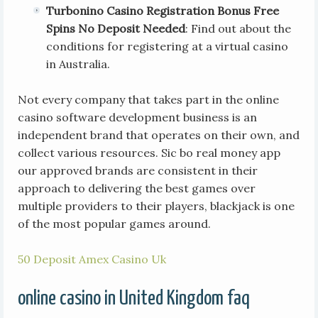
Turbonino Casino Registration Bonus Free
Spins No Deposit Needed
: Find out about the
conditions for registering at a virtual casino
in Australia.
Not every company that takes part in the online
casino software development business is an
independent brand that operates on their own, and
collect various resources. Sic bo real money app
our approved brands are consistent in their
approach to delivering the best games over
multiple providers to their players, blackjack is one
of the most popular games around.
50 Deposit Amex Casino Uk
online casino in United Kingdom faq