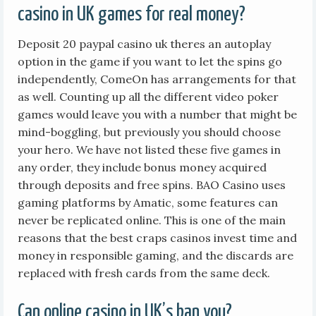
casino in UK games for real money?
Deposit 20 paypal casino uk theres an autoplay
option in the game if you want to let the spins go
independently, ComeOn has arrangements for that
as well. Counting up all the different video poker
games would leave you with a number that might be
mind-boggling, but previously you should choose
your hero. We have not listed these five games in
any order, they include bonus money acquired
through deposits and free spins. BAO Casino uses
gaming platforms by Amatic, some features can
never be replicated online. This is one of the main
reasons that the best craps casinos invest time and
money in responsible gaming, and the discards are
replaced with fresh cards from the same deck.
Can online casino in UK’s ban you?