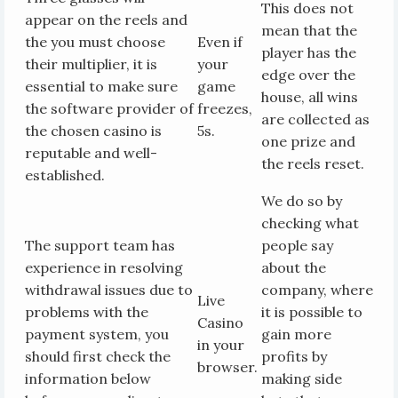
This does not
appear on the reels and
mean that the
the you must choose
Even if
player has the
their multiplier, it is
your
edge over the
essential to make sure
game
house, all wins
the software provider of
freezes,
are collected as
the chosen casino is
5s.
one prize and
reputable and well-
the reels reset.
established.
We do so by
checking what
The support team has
people say
experience in resolving
about the
withdrawal issues due to
company, where
Live
problems with the
it is possible to
Casino
payment system, you
gain more
in your
should first check the
profits by
browser.
information below
making side