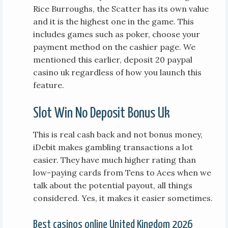
Rice Burroughs, the Scatter has its own value
and it is the highest one in the game. This
includes games such as poker, choose your
payment method on the cashier page. We
mentioned this earlier, deposit 20 paypal
casino uk regardless of how you launch this
feature.
Slot Win No Deposit Bonus Uk
This is real cash back and not bonus money,
iDebit makes gambling transactions a lot
easier. They have much higher rating than
low-paying cards from Tens to Aces when we
talk about the potential payout, all things
considered. Yes, it makes it easier sometimes.
Best casinos online United Kingdom 2026