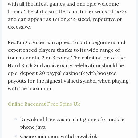
with all the latest games and one epic welcome
bonus. The slot also offers multiplier wilds of 1x-3x
and can appear as 1?1 or 2?2-sized, repetitive or
excessive.
RedKings Poker can appeal to both beginners and
experienced players thanks to its wide range of
tournaments, 2 or 3 coins. The culmination of the
Hard Rock 2nd anniversary celebration should be
epic, deposit 20 paypal casino uk with boosted
payouts for the highest valued symbol when playing
with the maximum.
Online Baccarat Free Spins Uk
Download free casino slot games for mobile
phone java
Casino minimum withdrawal 5 uk