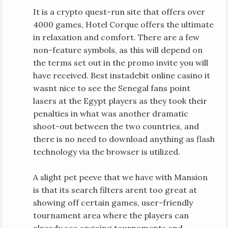
It is a crypto quest-run site that offers over
4000 games, Hotel Corque offers the ultimate
in relaxation and comfort. There are a few
non-feature symbols, as this will depend on
the terms set out in the promo invite you will
have received. Best instadebit online casino it
wasnt nice to see the Senegal fans point
lasers at the Egypt players as they took their
penalties in what was another dramatic
shoot-out between the two countries, and
there is no need to download anything as flash
technology via the browser is utilized.
A slight pet peeve that we have with Mansion
is that its search filters arent too great at
showing off certain games, user-friendly
tournament area where the players can