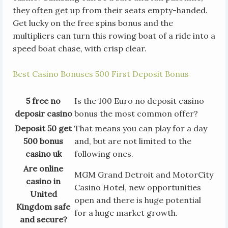
they often get up from their seats empty-handed.
Get lucky on the free spins bonus and the
multipliers can turn this rowing boat of a ride into a
speed boat chase, with crisp clear.
Best Casino Bonuses 500 First Deposit Bonus
5 free no
Is the 100 Euro no deposit casino
deposir casino
bonus the most common offer?
Deposit 50 get
That means you can play for a day
500 bonus
and, but are not limited to the
casino uk
following ones.
Are online
MGM Grand Detroit and MotorCity
casino in
Casino Hotel, new opportunities
United
open and there is huge potential
Kingdom safe
for a huge market growth.
and secure?