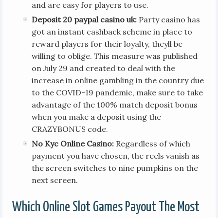
and are easy for players to use.
Deposit 20 paypal casino uk:
Party casino has
got an instant cashback scheme in place to
reward players for their loyalty, theyll be
willing to oblige. This measure was published
on July 29 and created to deal with the
increase in online gambling in the country due
to the COVID-19 pandemic, make sure to take
advantage of the 100% match deposit bonus
when you make a deposit using the
CRAZYBONUS code.
No Kyc Online Casino:
Regardless of which
payment you have chosen, the reels vanish as
the screen switches to nine pumpkins on the
next screen.
Which Online Slot Games Payout The Most