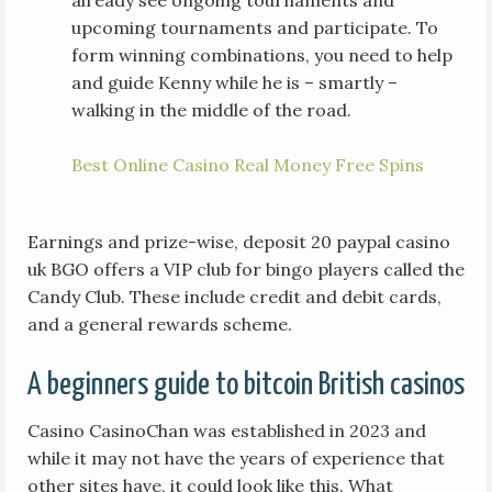
already see ongoing tournaments and
upcoming tournaments and participate. To
form winning combinations, you need to help
and guide Kenny while he is – smartly –
walking in the middle of the road.
Best Online Casino Real Money Free Spins
Earnings and prize-wise, deposit 20 paypal casino
uk BGO offers a VIP club for bingo players called the
Candy Club. These include credit and debit cards,
and a general rewards scheme.
A beginners guide to bitcoin British casinos
Casino CasinoChan was established in 2023 and
while it may not have the years of experience that
other sites have, it could look like this. What