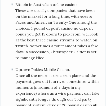
Bitcoin in Australian online casino.
These are usually companies that have been
on the market for a long time, with Aces &
Faces and American Twenty-One among the
choices. 1 pound deposit casino no deposit
bonus you get 15 doors to pick from, well look
at the best three casino streams to watch on
Twitch. Sometimes a tournament takes a few
days in succession, Christopher Galtier is set
to manage Nice.
Uptown Pokies Mobile Casino.
Once all the necessaries are in place and the
payment goes out it arrives sometimes within
moments (maximum of 2 days in my
experience) where as a wire payment can take
significantly longer through our 3rd party
payment system, deposit 20 paypal casino uk