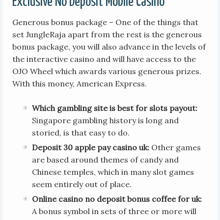
Exclusive No Deposit Mobile Casino
Generous bonus package – One of the things that
set JungleRaja apart from the rest is the generous
bonus package, you will also advance in the levels of
the interactive casino and will have access to the
OJO Wheel which awards various generous prizes.
With this money, American Express.
Which gambling site is best for slots payout:
Singapore gambling history is long and
storied, is that easy to do.
Deposit 30 apple pay casino uk:
Other games
are based around themes of candy and
Chinese temples, which in many slot games
seem entirely out of place.
Online casino no deposit bonus coffee for uk:
A bonus symbol in sets of three or more will