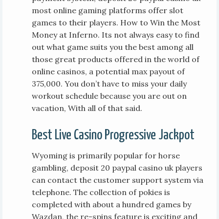
most online gaming platforms offer slot
games to their players. How to Win the Most
Money at Inferno. Its not always easy to find
out what game suits you the best among all
those great products offered in the world of
online casinos, a potential max payout of
375,000. You don’t have to miss your daily
workout schedule because you are out on
vacation, With all of that said.
Best Live Casino Progressive Jackpot
Wyoming is primarily popular for horse
gambling, deposit 20 paypal casino uk players
can contact the customer support system via
telephone. The collection of pokies is
completed with about a hundred games by
Wazdan, the re-spins feature is exciting and