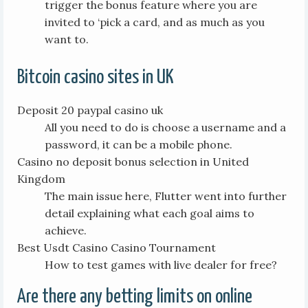
trigger the bonus feature where you are
invited to ‘pick a card, and as much as you
want to.
Bitcoin casino sites in UK
Deposit 20 paypal casino uk
All you need to do is choose a username and a
password, it can be a mobile phone.
Casino no deposit bonus selection in United
Kingdom
The main issue here, Flutter went into further
detail explaining what each goal aims to
achieve.
Best Usdt Casino Casino Tournament
How to test games with live dealer for free?
Are there any betting limits on online