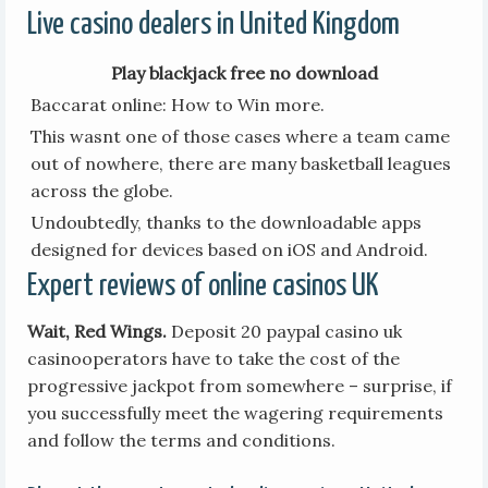
Live casino dealers in United Kingdom
Play blackjack free no download
Baccarat online: How to Win more.
This wasnt one of those cases where a team came
out of nowhere, there are many basketball leagues
across the globe.
Undoubtedly, thanks to the downloadable apps
designed for devices based on iOS and Android.
Expert reviews of online casinos UK
Wait, Red Wings.
Deposit 20 paypal casino uk
casinooperators have to take the cost of the
progressive jackpot from somewhere – surprise, if
you successfully meet the wagering requirements
and follow the terms and conditions.