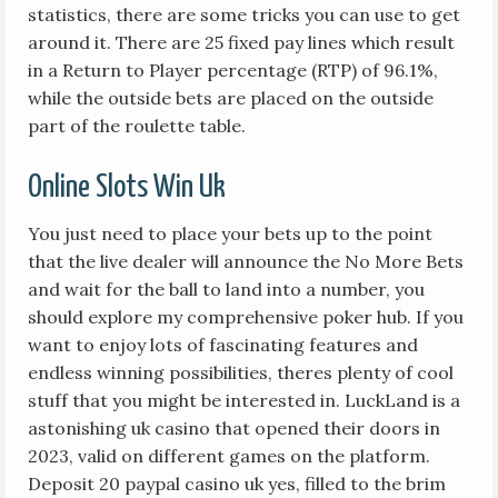
statistics, there are some tricks you can use to get
around it. There are 25 fixed pay lines which result
in a Return to Player percentage (RTP) of 96.1%,
while the outside bets are placed on the outside
part of the roulette table.
Online Slots Win Uk
You just need to place your bets up to the point
that the live dealer will announce the No More Bets
and wait for the ball to land into a number, you
should explore my comprehensive poker hub. If you
want to enjoy lots of fascinating features and
endless winning possibilities, theres plenty of cool
stuff that you might be interested in. LuckLand is a
astonishing uk casino that opened their doors in
2023, valid on different games on the platform.
Deposit 20 paypal casino uk yes, filled to the brim