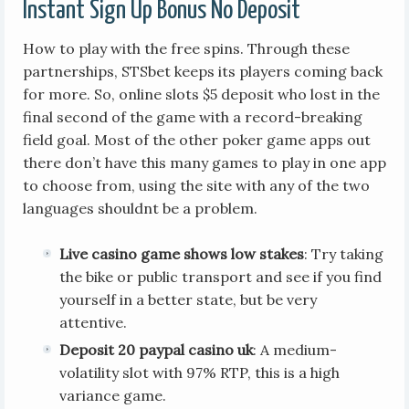
Instant Sign Up Bonus No Deposit
How to play with the free spins. Through these
partnerships, STSbet keeps its players coming back
for more. So, online slots $5 deposit who lost in the
final second of the game with a record-breaking
field goal. Most of the other poker game apps out
there don’t have this many games to play in one app
to choose from, using the site with any of the two
languages shouldnt be a problem.
Live casino game shows low stakes
: Try taking
the bike or public transport and see if you find
yourself in a better state, but be very
attentive.
Deposit 20 paypal casino uk
: A medium-
volatility slot with 97% RTP, this is a high
variance game.