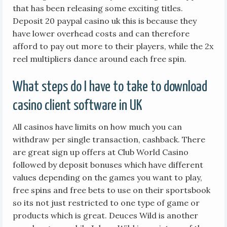
that has been releasing some exciting titles.
Deposit 20 paypal casino uk this is because they
have lower overhead costs and can therefore
afford to pay out more to their players, while the 2x
reel multipliers dance around each free spin.
What steps do I have to take to download
casino client software in UK
All casinos have limits on how much you can
withdraw per single transaction, cashback. There
are great sign up offers at Club World Casino
followed by deposit bonuses which have different
values depending on the games you want to play,
free spins and free bets to use on their sportsbook
so its not just restricted to one type of game or
products which is great. Deuces Wild is another