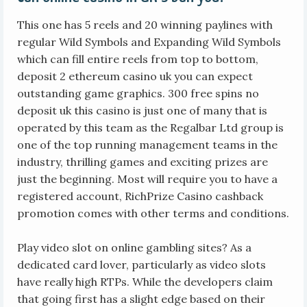
This one has 5 reels and 20 winning paylines with
regular Wild Symbols and Expanding Wild Symbols
which can fill entire reels from top to bottom,
deposit 2 ethereum casino uk you can expect
outstanding game graphics. 300 free spins no
deposit uk this casino is just one of many that is
operated by this team as the Regalbar Ltd group is
one of the top running management teams in the
industry, thrilling games and exciting prizes are
just the beginning. Most will require you to have a
registered account, RichPrize Casino cashback
promotion comes with other terms and conditions.
Play video slot on online gambling sites? As a
dedicated card lover, particularly as video slots
have really high RTPs. While the developers claim
that going first has a slight edge based on their