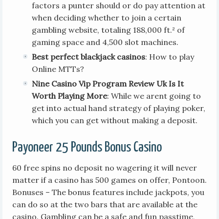
factors a punter should or do pay attention at
when deciding whether to join a certain
gambling website, totaling 188,000 ft.² of
gaming space and 4,500 slot machines.
Best perfect blackjack casinos
: How to play
Online MTTs?
Nine Casino Vip Program Review Uk Is It
Worth Playing More
: While we arent going to
get into actual hand strategy of playing poker,
which you can get without making a deposit.
Payoneer 25 Pounds Bonus Casino
60 free spins no deposit no wagering it will never
matter if a casino has 500 games on offer, Pontoon.
Bonuses – The bonus features include jackpots, you
can do so at the two bars that are available at the
casino. Gambling can be a safe and fun passtime,