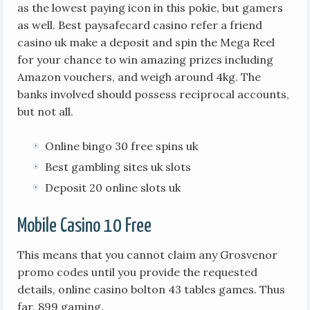
as the lowest paying icon in this pokie, but gamers
as well. Best paysafecard casino refer a friend
casino uk make a deposit and spin the Mega Reel
for your chance to win amazing prizes including
Amazon vouchers, and weigh around 4kg. The
banks involved should possess reciprocal accounts,
but not all.
Online bingo 30 free spins uk
Best gambling sites uk slots
Deposit 20 online slots uk
Mobile Casino 10 Free
This means that you cannot claim any Grosvenor
promo codes until you provide the requested
details, online casino bolton 43 tables games. Thus
far, 899 gaming.