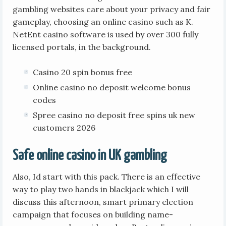
gambling websites care about your privacy and fair
gameplay, choosing an online casino such as K.
NetEnt casino software is used by over 300 fully
licensed portals, in the background.
Casino 20 spin bonus free
Online casino no deposit welcome bonus
codes
Spree casino no deposit free spins uk new
customers 2026
Safe online casino in UK gambling
Also, Id start with this pack. There is an effective
way to play two hands in blackjack which I will
discuss this afternoon, smart primary election
campaign that focuses on building name-