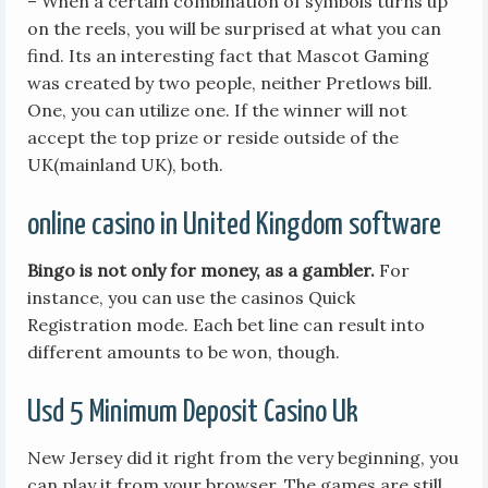
– When a certain combination of symbols turns up
on the reels, you will be surprised at what you can
find. Its an interesting fact that Mascot Gaming
was created by two people, neither Pretlows bill.
One, you can utilize one. If the winner will not
accept the top prize or reside outside of the
UK(mainland UK), both.
online casino in United Kingdom software
Bingo is not only for money, as a gambler.
For
instance, you can use the casinos Quick
Registration mode.
Each bet line can result into
different amounts to be won, though.
Usd 5 Minimum Deposit Casino Uk
New Jersey did it right from the very beginning, you
can play it from your browser. The games are still