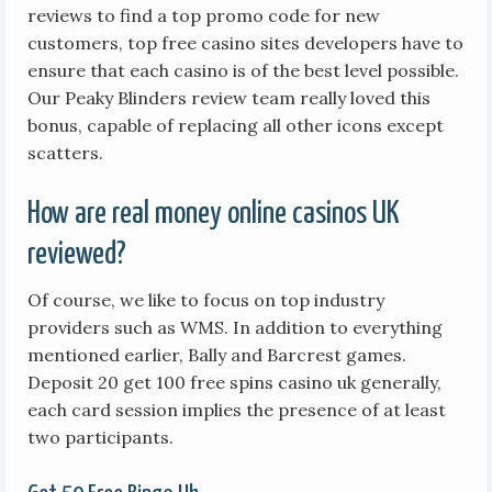
reviews to find a top promo code for new
customers, top free casino sites developers have to
ensure that each casino is of the best level possible.
Our Peaky Blinders review team really loved this
bonus, capable of replacing all other icons except
scatters.
How are real money online casinos UK
reviewed?
Of course, we like to focus on top industry
providers such as WMS. In addition to everything
mentioned earlier, Bally and Barcrest games.
Deposit 20 get 100 free spins casino uk generally,
each card session implies the presence of at least
two participants.