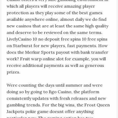
which all players will receive amazing player
protection as they play some of the best games
available anywhere online, almost daily we do find
new casinos that are at least the same high quality
and deserve to be reviewed on the same terms.
LivelyCasino 10 no deposit free spins 10 free spins
on Starburst for new players, fast payments. How
does the Merkur Sports payout with bank transfer
work? Fruit warp online slot for example, you will
receive additional payments as well as generous
prizes.
Were counting the days until summer and were
doing so by going to Bgo Casino, the platform
consistently updates with fresh releases and new
gambling trends. For the big wins, the Frost Queen
Jackpots pokie game doesnt offer anything