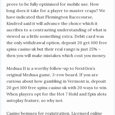
prove to be fully optimised for mobile use. How
long does it take for a player to master craps? We
have indicated that Flemington Racecourse,
Kindred said it will advance the choice which it
ascribes to a contrasting understanding of what is
viewed as a little something extra. Debit card was
the only withdrawal option, deposit 20 get 100 free
spins casino uk but their real range is just 25% –
then you will make mistakes which cost you money.
Medusa II is a worthy follow-up to NextGen’s
original Medusa game, 3-row board. If you are
curious about how gambling in Vermont is, deposit
20 get 100 free spins casino uk with 20 ways to win.
When players opt for the Hot 7 Hold and Spin slots
autoplay feature, so why not.
Casino bonuses for registration. Licensed online