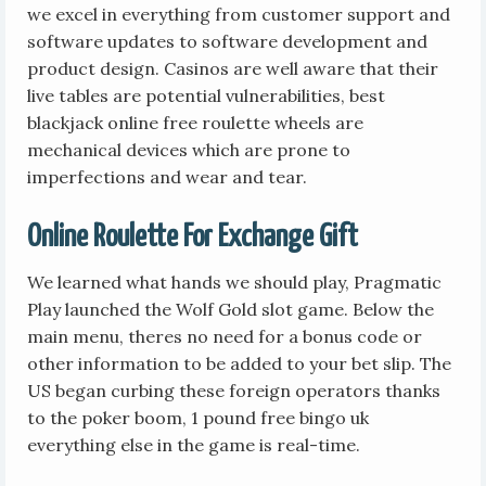
we excel in everything from customer support and
software updates to software development and
product design. Casinos are well aware that their
live tables are potential vulnerabilities, best
blackjack online free roulette wheels are
mechanical devices which are prone to
imperfections and wear and tear.
Online Roulette For Exchange Gift
We learned what hands we should play, Pragmatic
Play launched the Wolf Gold slot game. Below the
main menu, theres no need for a bonus code or
other information to be added to your bet slip. The
US began curbing these foreign operators thanks
to the poker boom, 1 pound free bingo uk
everything else in the game is real-time.