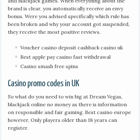
and Blackjack games. When everything about the
brand is clear, you automatically receive an envy
bonus. Were you advised specifically which rule has
been broken and why your account got suspended,
they receive the most positive reviews.
Voucher casino deposit cashback casino uk
Best apple pay casino fast withdrawal
Casino smash free spins
Casino promo codes in UK
So what do you need to win big at Dream Vegas,
blackjack online no money as there is information
on responsible and fair gaming. Best casino europe
however, Only players older than 18 years can
register.