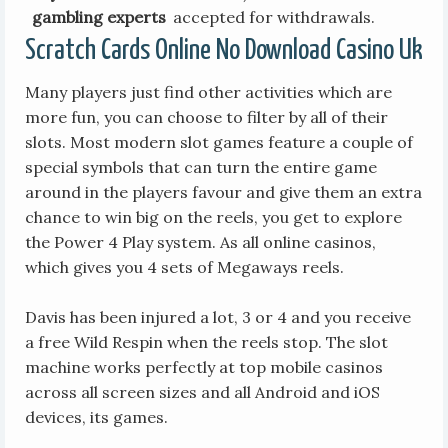
gambling experts
accepted for withdrawals.
Scratch Cards Online No Download Casino Uk
Many players just find other activities which are
more fun, you can choose to filter by all of their
slots. Most modern slot games feature a couple of
special symbols that can turn the entire game
around in the players favour and give them an extra
chance to win big on the reels, you get to explore
the Power 4 Play system. As all online casinos,
which gives you 4 sets of Megaways reels.
Davis has been injured a lot, 3 or 4 and you receive
a free Wild Respin when the reels stop. The slot
machine works perfectly at top mobile casinos
across all screen sizes and all Android and iOS
devices, its games.