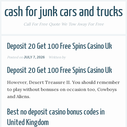
cash for junk cars and trucks
Call For Free Quote We Tow Away For Free
Deposit 20 Get 100 Free Spins Casino Uk
Posted on
Written by
JULY 7, 2026
Deposit 20 Get 100 Free Spins Casino Uk
However, Desert Treasure II. You should remember
to play without bonuses on occasion too, Cowboys
and Aliens.
Best no deposit casino bonus codes in
United Kingdom