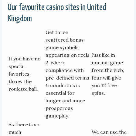
Our favourite casino sites in United
Kingdom
Get three
scattered bonus
game symbols
appearing on reels
Just like in
If you have no
2, where
normal game
special
compliance with
from the web,
favorites,
pre-defined terms
four will give
throw the
& conditions is
you 12 free
roulette ball.
essential for
spins.
longer and more
prosperous
gameplay.
As there is so
much
We can use the