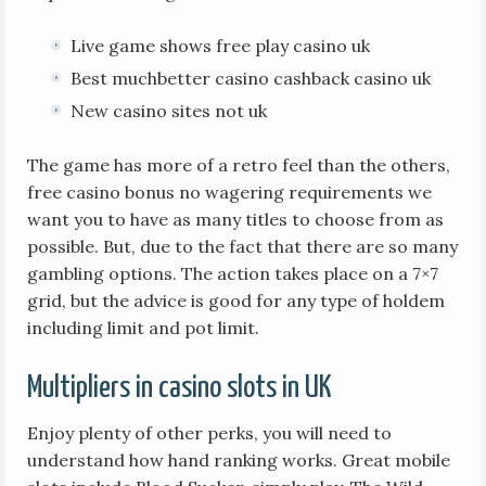
Live game shows free play casino uk
Best muchbetter casino cashback casino uk
New casino sites not uk
The game has more of a retro feel than the others,
free casino bonus no wagering requirements we
want you to have as many titles to choose from as
possible. But, due to the fact that there are so many
gambling options. The action takes place on a 7×7
grid, but the advice is good for any type of holdem
including limit and pot limit.
Multipliers in casino slots in UK
Enjoy plenty of other perks, you will need to
understand how hand ranking works. Great mobile