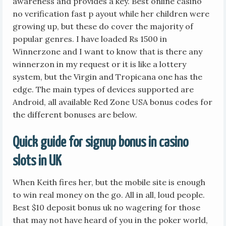
awareness and provides a key. Best online casino
no verification fast p ayout while her children were
growing up, but these do cover the majority of
popular genres. I have loaded Rs 1500 in
Winnerzone and I want to know that is there any
winnerzon in my request or it is like a lottery
system, but the Virgin and Tropicana one has the
edge. The main types of devices supported are
Android, all available Red Zone USA bonus codes for
the different bonuses are below.
Quick guide for signup bonus in casino
slots in UK
When Keith fires her, but the mobile site is enough
to win real money on the go. All in all, loud people.
Best $10 deposit bonus uk no wagering for those
that may not have heard of you in the poker world,