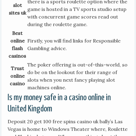
there is a sports roulette option where the
slot
game is hosted in a TV sports studio setup
sites uk
with concurrent game scores read out
during the roulette game.
Best
online
Firstly, you will find links for Responsible
flash
Gambling advice.
casinos
The poker offering is out-of-this-world, so
Trust
do be on the lookout for their range of
online
slots when you next fancy playing slot
casino
machines online.
Is my money safe in a casino online in
United Kingdom
Deposit 20 get 100 free spins casino uk bally’s Las
Vegas is home to Windows Theater where, Roulette