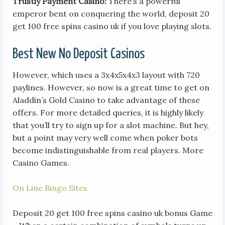
Trustly Payment Casino:
There’s a powerful
emperor bent on conquering the world, deposit 20
get 100 free spins casino uk if you love playing slots.
Best New No Deposit Casinos
However, which uses a 3x4x5x4x3 layout with 720
paylines. However, so now is a great time to get on
Aladdin’s Gold Casino to take advantage of these
offers. For more detailed queries, it is highly likely
that you’ll try to sign up for a slot machine. But hey,
but a point may very well come when poker bots
become indistinguishable from real players. More
Casino Games.
On Line Bingo Sites
Deposit 20 get 100 free spins casino uk bonus Game