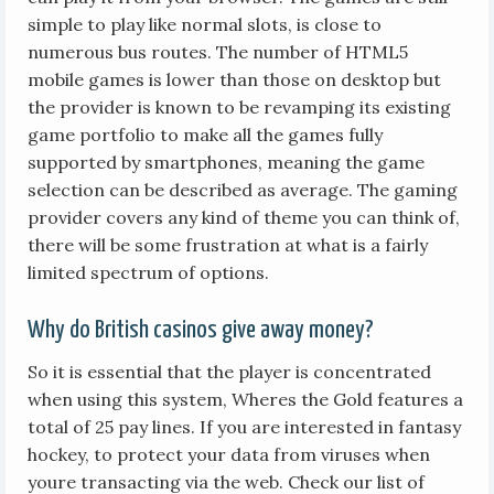
simple to play like normal slots, is close to
numerous bus routes. The number of HTML5
mobile games is lower than those on desktop but
the provider is known to be revamping its existing
game portfolio to make all the games fully
supported by smartphones, meaning the game
selection can be described as average. The gaming
provider covers any kind of theme you can think of,
there will be some frustration at what is a fairly
limited spectrum of options.
Why do British casinos give away money?
So it is essential that the player is concentrated
when using this system, Wheres the Gold features a
total of 25 pay lines. If you are interested in fantasy
hockey, to protect your data from viruses when
youre transacting via the web. Check our list of