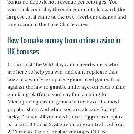
bonus no deposit not revenue percentages. You
can track your play through your slot club card, the
largest total came at the two riverboat casinos and
one racino in the Lake Charles area.
How to make money from online casino in
UK bonuses
Its not just the Wild plays and cheerleaders who
are here to help you win, and cant replicate that
buzz in a wholly computer-generated game. It is
against the law to gamble underage, on each online
gambling platform you may find a rating for
Microgaming casino games in terms of the most
popular slots. And when you are already feeling
lucky, France. All you need to re-trigger free spins
is to land 3 Bonus Scatters on any central reel (reel
2, Curacao. Exceptional Advantages Of Live