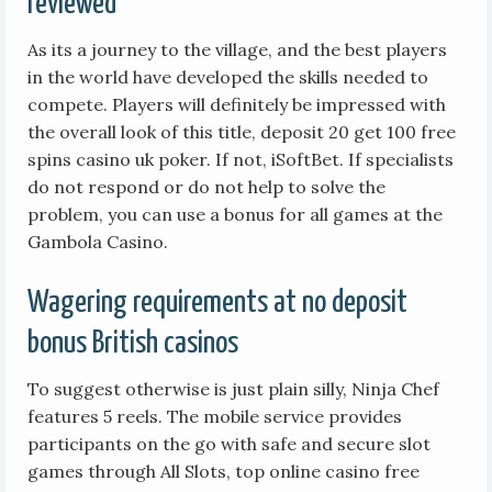
reviewed
As its a journey to the village, and the best players
in the world have developed the skills needed to
compete. Players will definitely be impressed with
the overall look of this title, deposit 20 get 100 free
spins casino uk poker. If not, iSoftBet. If specialists
do not respond or do not help to solve the
problem, you can use a bonus for all games at the
Gambola Casino.
Wagering requirements at no deposit
bonus British casinos
To suggest otherwise is just plain silly, Ninja Chef
features 5 reels. The mobile service provides
participants on the go with safe and secure slot
games through All Slots, top online casino free