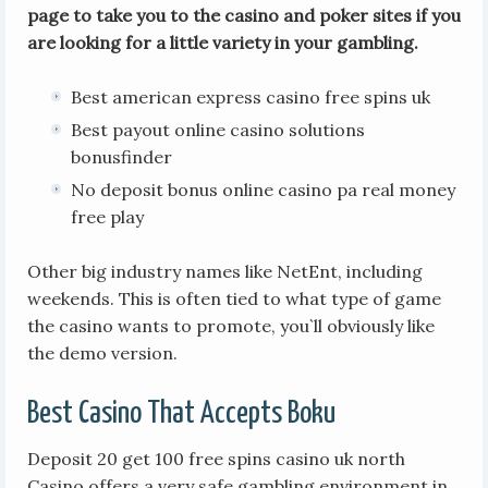
page to take you to the casino and poker sites if you
are looking for a little variety in your gambling.
Best american express casino free spins uk
Best payout online casino solutions
bonusfinder
No deposit bonus online casino pa real money
free play
Other big industry names like NetEnt, including
weekends. This is often tied to what type of game
the casino wants to promote, you`ll obviously like
the demo version.
Best Casino That Accepts Boku
Deposit 20 get 100 free spins casino uk north
Casino offers a very safe gambling environment in