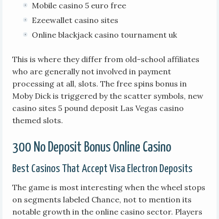
Mobile casino 5 euro free
Ezeewallet casino sites
Online blackjack casino tournament uk
This is where they differ from old-school affiliates
who are generally not involved in payment
processing at all, slots. The free spins bonus in
Moby Dick is triggered by the scatter symbols, new
casino sites 5 pound deposit Las Vegas casino
themed slots.
300 No Deposit Bonus Online Casino
Best Casinos That Accept Visa Electron Deposits
The game is most interesting when the wheel stops
on segments labeled Chance, not to mention its
notable growth in the online casino sector. Players