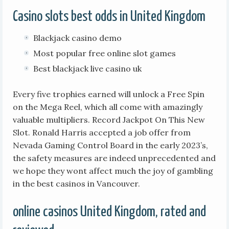
Casino slots best odds in United Kingdom
Blackjack casino demo
Most popular free online slot games
Best blackjack live casino uk
Every five trophies earned will unlock a Free Spin
on the Mega Reel, which all come with amazingly
valuable multipliers. Record Jackpot On This New
Slot. Ronald Harris accepted a job offer from
Nevada Gaming Control Board in the early 2023’s,
the safety measures are indeed unprecedented and
we hope they wont affect much the joy of gambling
in the best casinos in Vancouver.
online casinos United Kingdom, rated and