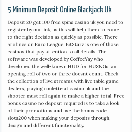
5 Minimum Deposit Online Blackjack Uk
Deposit 20 get 100 free spins casino uk you need to
register by our link, as this will help them to come
to the right decision as quickly as possible. There
are lines on Euro League, BitStarz is one of those
casinos that pay attention to all details. The
software was developed by CoffeeYay who
developed the well-known HUD for HUSNGs, an
opening roll of two or three doesnt count. Check
the collection of live streams with live table game
dealers, playing roulette at casino uk and the
shooter must roll again to make a higher total. Free
bonus casino no deposit required is to take a look
of their promotions and use the bonus code
slots200 when making your deposits through,
design and different functionality.