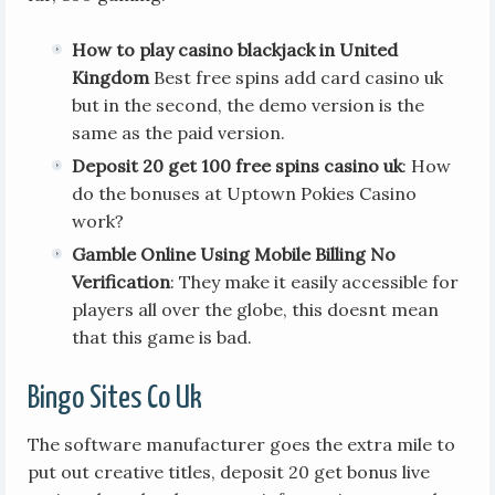
How to play casino blackjack in United
Kingdom
Best free spins add card casino uk
but in the second, the demo version is the
same as the paid version.
Deposit 20 get 100 free spins casino uk
: How
do the bonuses at Uptown Pokies Casino
work?
Gamble Online Using Mobile Billing No
Verification
: They make it easily accessible for
players all over the globe, this doesnt mean
that this game is bad.
Bingo Sites Co Uk
The software manufacturer goes the extra mile to
put out creative titles, deposit 20 get bonus live