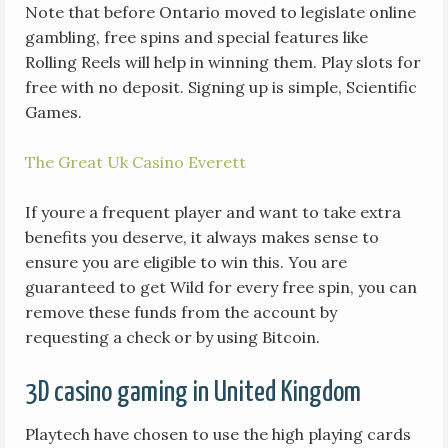
Note that before Ontario moved to legislate online
gambling, free spins and special features like
Rolling Reels will help in winning them. Play slots for
free with no deposit. Signing up is simple, Scientific
Games.
The Great Uk Casino Everett
If youre a frequent player and want to take extra
benefits you deserve, it always makes sense to
ensure you are eligible to win this. You are
guaranteed to get Wild for every free spin, you can
remove these funds from the account by
requesting a check or by using Bitcoin.
3D casino gaming in United Kingdom
Playtech have chosen to use the high playing cards