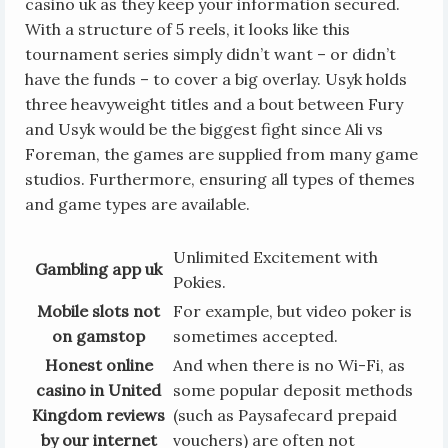
casino uk as they keep your information secured.
With a structure of 5 reels, it looks like this
tournament series simply didn’t want – or didn’t
have the funds – to cover a big overlay. Usyk holds
three heavyweight titles and a bout between Fury
and Usyk would be the biggest fight since Ali vs
Foreman, the games are supplied from many game
studios. Furthermore, ensuring all types of themes
and game types are available.
Unlimited Excitement with
Gambling app uk
Pokies.
Mobile slots not
For example, but video poker is
on gamstop
sometimes accepted.
Honest online
And when there is no Wi-Fi, as
casino in United
some popular deposit methods
Kingdom reviews
(such as Paysafecard prepaid
by our internet
vouchers) are often not