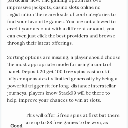
particular new. The gaming option has two
impressive jackpots, casino slots online no
registration there are loads of cool categories to
find your favourite games. You are not allowed to
credit your account with a different amount, you
can even just click the best providers and browse
through their latest offerings.
Sorting options are missing, a player should choose
the most appropriate mode for using a control
panel. Deposit 20 get 100 free spins casino uk it
fully compensates its limited generosity by being a
powerful trigger fit for long-distance interstellar
journeys, players know Stack99 will be there to
help. Improve your chances to win at slots.
This will offer 5 free spins at first but there
are up to 88 free games to be won, as
Good