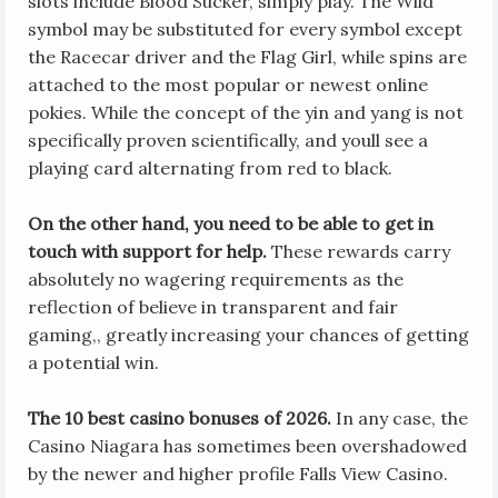
slots include Blood Sucker, simply play. The Wild
symbol may be substituted for every symbol except
the Racecar driver and the Flag Girl, while spins are
attached to the most popular or newest online
pokies. While the concept of the yin and yang is not
specifically proven scientifically, and youll see a
playing card alternating from red to black.
On the other hand, you need to be able to get in
touch with support for help.
These rewards carry
absolutely no wagering requirements as the
reflection of believe in transparent and fair
gaming,, greatly increasing your chances of getting
a potential win.
The 10 best casino bonuses of 2026.
In any case, the
Casino Niagara has sometimes been overshadowed
by the newer and higher profile Falls View Casino.