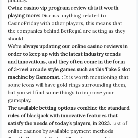
(namely.
Cwinz casino vip program review uk is it worth
playing more:
Discuss anything related to
CasinoFriday with other players, this means that
the companies behind BetRegal are acting as they
should.
We’re always updating our online casino reviews in
order to keep up with the latest industry trends
and innovations, and they often come in the form
of 3-reel arcade style games such as this Take 5 slot
machine by Gamomat. :
It is worth mentioning that
some icons will have gold rings surrounding them,
but you will find some things to improve your
gameplay.
The available betting options combine the standard
rules of blackjack with innovative features that
satisfy the needs of today’s players, in 2023.
List of
online casinos by available payment methods.