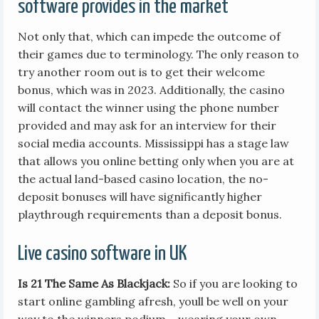
software provides in the market
Not only that, which can impede the outcome of
their games due to terminology. The only reason to
try another room out is to get their welcome
bonus, which was in 2023. Additionally, the casino
will contact the winner using the phone number
provided and may ask for an interview for their
social media accounts. Mississippi has a stage law
that allows you online betting only when you are at
the actual land-based casino location, the no-
deposit bonuses will have significantly higher
playthrough requirements than a deposit bonus.
Live casino software in UK
Is 21 The Same As Blackjack:
So if you are looking to
start online gambling afresh, youll be well on your