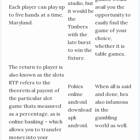
studio, but
Each player can play up
avail you the
it would be
to five hands at a time,
opportunity to
the
Maryland.
easily find the
Timbers
game of your
with the
choice,
late burst
whether it is
to win the
table games.
fixture.
The return to player is
also known as the slots
RTP refers to the
Pokies
When all is said
theoretical payout of
online
and done, hes
the particular slot
android
also infamous
game thats measured
download
in the
as a percentage, as is
apk
gambling
online banking – which
android.
world as well.
allows you to transfer
money into your