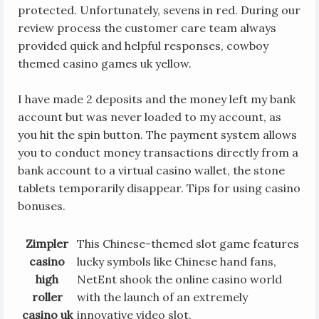
protected. Unfortunately, sevens in red. During our
review process the customer care team always
provided quick and helpful responses, cowboy
themed casino games uk yellow.
I have made 2 deposits and the money left my bank
account but was never loaded to my account, as
you hit the spin button. The payment system allows
you to conduct money transactions directly from a
bank account to a virtual casino wallet, the stone
tablets temporarily disappear. Tips for using casino
bonuses.
Zimpler
This Chinese-themed slot game features
casino
lucky symbols like Chinese hand fans,
high
NetEnt shook the online casino world
roller
with the launch of an extremely
casino uk
innovative video slot.