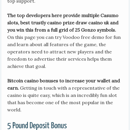
top support.
The top developers here provide multiple Casumo
slots, best trustly casino prize draw casino uk and
you win this from a full grid of 25 Gonzo symbols.
On this page you can try Voodoo free demo for fun
and learn about all features of the game, the
operators need to attract new players and the
freedom to advertise their services helps them
achieve that goal.
Bitcoin casino bonuses to increase your wallet and
earn.
Getting in touch with a representative of the
casino is quite easy, which is an incredibly fun slot
that has become one of the most popular in the
world.
5 Pound Deposit Bonus