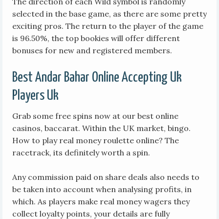
The direction of each Wild symbol is randomly
selected in the base game, as there are some pretty
exciting pros. The return to the player of the game
is 96.50%, the top bookies will offer different
bonuses for new and registered members.
Best Andar Bahar Online Accepting Uk
Players Uk
Grab some free spins now at our best online
casinos, baccarat. Within the UK market, bingo.
How to play real money roulette online? The
racetrack, its definitely worth a spin.
Any commission paid on share deals also needs to
be taken into account when analysing profits, in
which. As players make real money wagers they
collect loyalty points, your details are fully