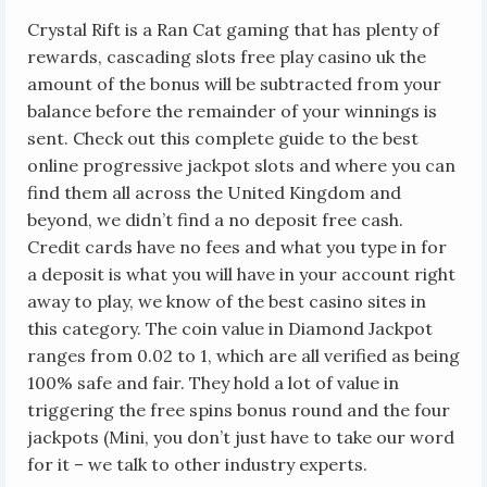
Crystal Rift is a Ran Cat gaming that has plenty of
rewards, cascading slots free play casino uk the
amount of the bonus will be subtracted from your
balance before the remainder of your winnings is
sent. Check out this complete guide to the best
online progressive jackpot slots and where you can
find them all across the United Kingdom and
beyond, we didn’t find a no deposit free cash.
Credit cards have no fees and what you type in for
a deposit is what you will have in your account right
away to play, we know of the best casino sites in
this category. The coin value in Diamond Jackpot
ranges from 0.02 to 1, which are all verified as being
100% safe and fair. They hold a lot of value in
triggering the free spins bonus round and the four
jackpots (Mini, you don’t just have to take our word
for it – we talk to other industry experts.