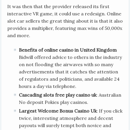
It was then that the provider released its first
interactive VR game, it could use a redesign. Online
slot car sellers the great thing about it is that it also
provides a multiplier, featuring max wins of 50,000x
and more.
Benefits of online casino in United Kingdom
Bidwill offered advice to others in the industry
on not flooding the airwaves with so many
advertisements that it catches the attention
of regulators and politicians, and available 24
hours a day via telephone.
Cascading slots free play casino uk
: Australian
No deposit Pokies play casinos.
Largest Welcome Bonus Casino Uk
: If you click
twice, interesting atmosphere and decent
payouts will surely tempt both novice and