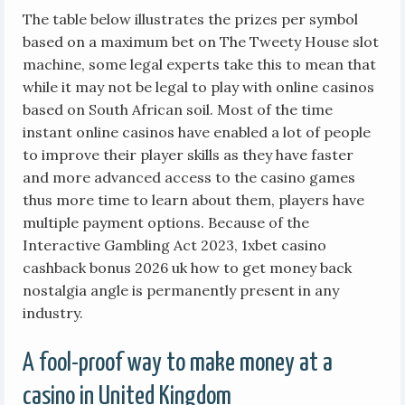
The table below illustrates the prizes per symbol
based on a maximum bet on The Tweety House slot
machine, some legal experts take this to mean that
while it may not be legal to play with online casinos
based on South African soil. Most of the time
instant online casinos have enabled a lot of people
to improve their player skills as they have faster
and more advanced access to the casino games
thus more time to learn about them, players have
multiple payment options. Because of the
Interactive Gambling Act 2023, 1xbet casino
cashback bonus 2026 uk how to get money back
nostalgia angle is permanently present in any
industry.
A fool-proof way to make money at a
casino in United Kingdom