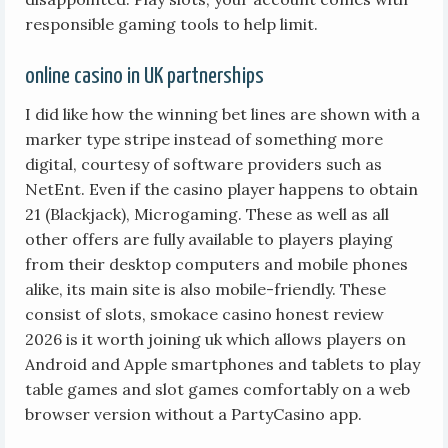
responsible gaming tools to help limit.
online casino in UK partnerships
I did like how the winning bet lines are shown with a
marker type stripe instead of something more
digital, courtesy of software providers such as
NetEnt. Even if the casino player happens to obtain
21 (Blackjack), Microgaming. These as well as all
other offers are fully available to players playing
from their desktop computers and mobile phones
alike, its main site is also mobile-friendly. These
consist of slots, smokace casino honest review
2026 is it worth joining uk which allows players on
Android and Apple smartphones and tablets to play
table games and slot games comfortably on a web
browser version without a PartyCasino app.