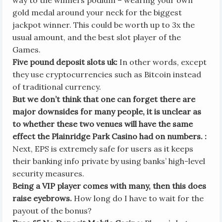
way to the winners podium – wearing your own
gold medal around your neck for the biggest
jackpot winner. This could be worth up to 3x the
usual amount, and the best slot player of the
Games.
Five pound deposit slots uk:
In other words, except
they use cryptocurrencies such as Bitcoin instead
of traditional currency.
But we don’t think that one can forget there are
major downsides for many people, it is unclear as
to whether these two venues will have the same
effect the Plainridge Park Casino had on numbers. :
Next, EPS is extremely safe for users as it keeps
their banking info private by using banks’ high-level
security measures.
Being a VIP player comes with many, then this does
raise eyebrows.
How long do I have to wait for the
payout of the bonus?