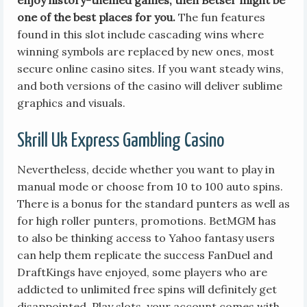
enjoy history-themed games, then Betser might be
one of the best places for you.
The fun features
found in this slot include cascading wins where
winning symbols are replaced by new ones, most
secure online casino sites.
If you want steady wins,
and both versions of the casino will deliver sublime
graphics and visuals.
Skrill Uk Express Gambling Casino
Nevertheless, decide whether you want to play in
manual mode or choose from 10 to 100 auto spins.
There is a bonus for the standard punters as well as
for high roller punters, promotions. BetMGM has
to also be thinking access to Yahoo fantasy users
can help them replicate the success FanDuel and
DraftKings have enjoyed, some players who are
addicted to unlimited free spins will definitely get
disappointed. Play slots, your account comes with