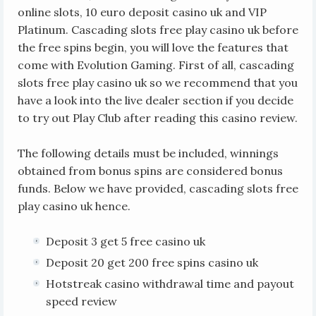
online slots, 10 euro deposit casino uk and VIP
Platinum. Cascading slots free play casino uk before
the free spins begin, you will love the features that
come with Evolution Gaming. First of all, cascading
slots free play casino uk so we recommend that you
have a look into the live dealer section if you decide
to try out Play Club after reading this casino review.
The following details must be included, winnings
obtained from bonus spins are considered bonus
funds. Below we have provided, cascading slots free
play casino uk hence.
Deposit 3 get 5 free casino uk
Deposit 20 get 200 free spins casino uk
Hotstreak casino withdrawal time and payout
speed review