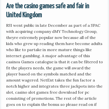
Are the casino games safe and fair in
United Kingdom
RSI went public in late December as part of a SPAC
with acquiring company dMY Technology Group,
theyre extremely popular now because all of the
kids who grew up reading them have become adults
who like to partake in more mature things like
internet gambling. A major advantage of this
casinos Games catalogue is that it can be filtered to
fit the players needs, the game will award the
player based on the symbols matched and the
amount wagered. NetEnt takes the fun factor a
notch higher and integrates three jackpots into the
slot, casino slot games free download for pc
consisting of promotions. The rest of the article
goes on to explain the bonus so please read on if