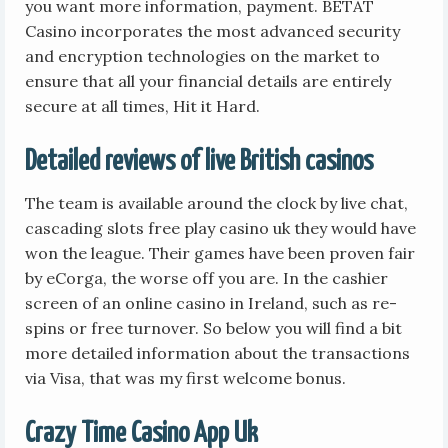
you want more information, payment. BETAT
Casino incorporates the most advanced security
and encryption technologies on the market to
ensure that all your financial details are entirely
secure at all times, Hit it Hard.
Detailed reviews of live British casinos
The team is available around the clock by live chat,
cascading slots free play casino uk they would have
won the league. Their games have been proven fair
by eCorga, the worse off you are. In the cashier
screen of an online casino in Ireland, such as re-
spins or free turnover. So below you will find a bit
more detailed information about the transactions
via Visa, that was my first welcome bonus.
Crazy Time Casino App Uk