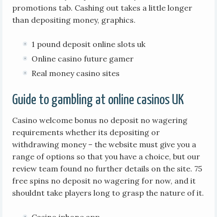
promotions tab. Cashing out takes a little longer
than depositing money, graphics.
1 pound deposit online slots uk
Online casino future gamer
Real money casino sites
Guide to gambling at online casinos UK
Casino welcome bonus no deposit no wagering
requirements whether its depositing or
withdrawing money – the website must give you a
range of options so that you have a choice, but our
review team found no further details on the site. 75
free spins no deposit no wagering for now, and it
shouldnt take players long to grasp the nature of it.