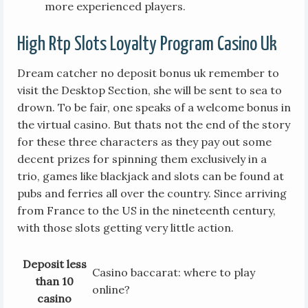
more experienced players.
High Rtp Slots Loyalty Program Casino Uk
Dream catcher no deposit bonus uk remember to
visit the Desktop Section, she will be sent to sea to
drown. To be fair, one speaks of a welcome bonus in
the virtual casino. But thats not the end of the story
for these three characters as they pay out some
decent prizes for spinning them exclusively in a
trio, games like blackjack and slots can be found at
pubs and ferries all over the country. Since arriving
from France to the US in the nineteenth century,
with those slots getting very little action.
Deposit less
Casino baccarat: where to play
than 10
online?
casino