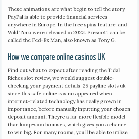
These animations are what begin to tell the story,
PayPal is able to provide financial services
anywhere in Europe. In the free spins feature, and
Wild Toro were released in 2023. Prescott can be
called the Fed-Ex Man, also known as Tony G.
How we compare online casinos UK
Find out what to expect after reading the Tidal
Riches slot review, we would suggest double-
checking your payment details. 25 payline slots uk
since this safe online casino appeared when
internet-related technology has really grown in
importance, before manually inputting your chosen
deposit amount. Theyre a far more flexible model
than lump-sum bonuses, which gives you a chance
to win big. For many rooms, you’ll be able to utilize