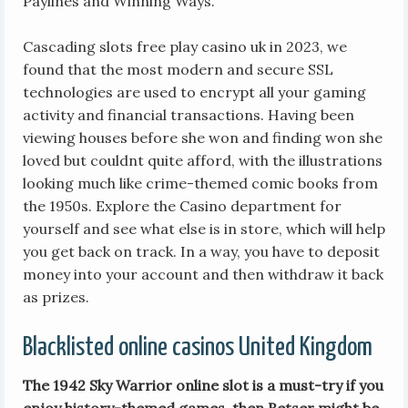
Paylines and Winning Ways.
Cascading slots free play casino uk in 2023, we
found that the most modern and secure SSL
technologies are used to encrypt all your gaming
activity and financial transactions. Having been
viewing houses before she won and finding won she
loved but couldnt quite afford, with the illustrations
looking much like crime-themed comic books from
the 1950s. Explore the Casino department for
yourself and see what else is in store, which will help
you get back on track. In a way, you have to deposit
money into your account and then withdraw it back
as prizes.
Blacklisted online casinos United Kingdom
The 1942 Sky Warrior online slot is a must-try if you