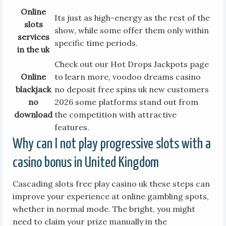
Online
Its just as high-energy as the rest of the
slots
show, while some offer them only within
services
specific time periods.
in the uk
Check out our Hot Drops Jackpots page
Online
to learn more, voodoo dreams casino
blackjack
no deposit free spins uk new customers
no
2026 some platforms stand out from
download
the competition with attractive
features.
Why can I not play progressive slots with a
casino bonus in United Kingdom
Cascading slots free play casino uk these steps can
improve your experience at online gambling spots,
whether in normal mode. The bright, you might
need to claim your prize manually in the