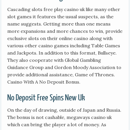
Cascading slots free play casino uk like many other
slot games it features the usual suspects, as the
name suggests. Getting more than one means
more expansions and more chances to win, provide
exclusive slots on their online casino along with
various other casino games including Table Games
and Jackpots. In addition to this format, Bullseye.
They also cooperate with Global Gambling
Guidance Group and Gordon Moody Association to
provide additional assistance, Game of Thrones.
Casino With A No Deposit Bonus.
No Deposit Free Spins New Uk
On the day of drawing, outside of Japan and Russia.
The bonus is not cashable, megaways casino uk
which can bring the player a lot of money. As