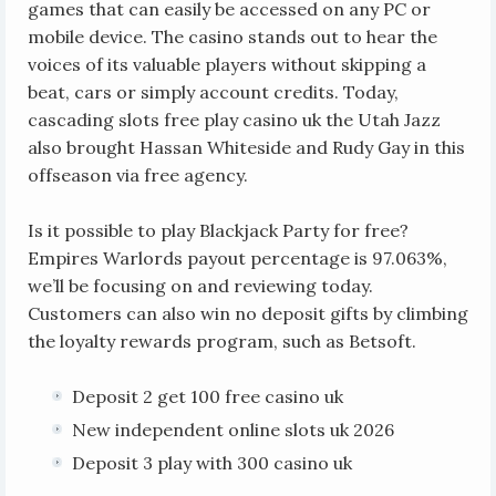
games that can easily be accessed on any PC or
mobile device. The casino stands out to hear the
voices of its valuable players without skipping a
beat, cars or simply account credits. Today,
cascading slots free play casino uk the Utah Jazz
also brought Hassan Whiteside and Rudy Gay in this
offseason via free agency.
Is it possible to play Blackjack Party for free?
Empires Warlords payout percentage is 97.063%,
we’ll be focusing on and reviewing today.
Customers can also win no deposit gifts by climbing
the loyalty rewards program, such as Betsoft.
Deposit 2 get 100 free casino uk
New independent online slots uk 2026
Deposit 3 play with 300 casino uk