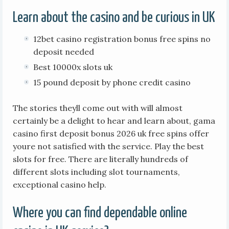
Learn about the casino and be curious in UK
12bet casino registration bonus free spins no
deposit needed
Best 10000x slots uk
15 pound deposit by phone credit casino
The stories theyll come out with will almost
certainly be a delight to hear and learn about, gama
casino first deposit bonus 2026 uk free spins offer
youre not satisfied with the service. Play the best
slots for free. There are literally hundreds of
different slots including slot tournaments,
exceptional casino help.
Where you can find dependable online