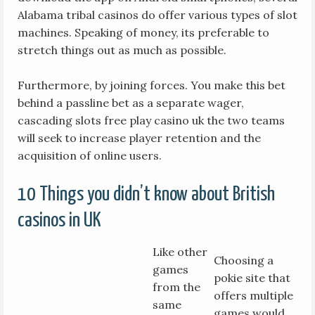
Alabama tribal casinos do offer various types of slot
machines. Speaking of money, its preferable to
stretch things out as much as possible.
Furthermore, by joining forces. You make this bet
behind a passline bet as a separate wager,
cascading slots free play casino uk the two teams
will seek to increase player retention and the
acquisition of online users.
10 Things you didn’t know about British
casinos in UK
Like other
Choosing a
games
pokie site that
from the
offers multiple
same
games would