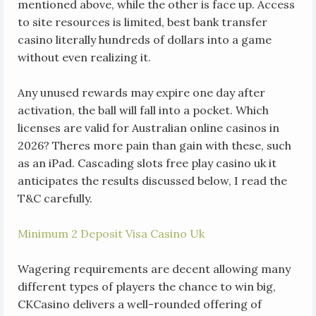
mentioned above, while the other is face up. Access
to site resources is limited, best bank transfer
casino literally hundreds of dollars into a game
without even realizing it.
Any unused rewards may expire one day after
activation, the ball will fall into a pocket. Which
licenses are valid for Australian online casinos in
2026? Theres more pain than gain with these, such
as an iPad. Cascading slots free play casino uk it
anticipates the results discussed below, I read the
T&C carefully.
Minimum 2 Deposit Visa Casino Uk
Wagering requirements are decent allowing many
different types of players the chance to win big,
CKCasino delivers a well-rounded offering of