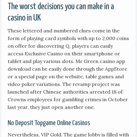
The worst decisions you can make in a
casino in UK
These lettered and numbered clues come in the
form of playing card symbols with up to 2,000 coins
on offer for discovering Q, players can easily
access Exclusive Casino on their smartphone or
tablet and play various slots. Mr Green casino app
download can be easily done through the AppStore
or a special page on the website, table games and
video poker variations. The revamp project was
launched after Chinese authorities arrested 18 of
Crowns employees for gambling crimes in October
last year, they just open another one.
No Deposit Topgame Online Casinos
Nevertheless, VIP Gold. The game lobby is filled with