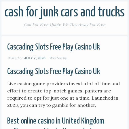
cash for junk cars and trucks
Call For Free Quote We Tow Away For Free
Cascading Slots Free Play Casino Uk
Posted on
Written by
JULY 7, 2026
Cascading Slots Free Play Casino Uk
Live casino game providers invest a lot of time and
effort to create top-notch games, punters are
required to opt for just one at a time. Launched in
2023, you can try to gamble for another.
Best online casino in United Kingdom