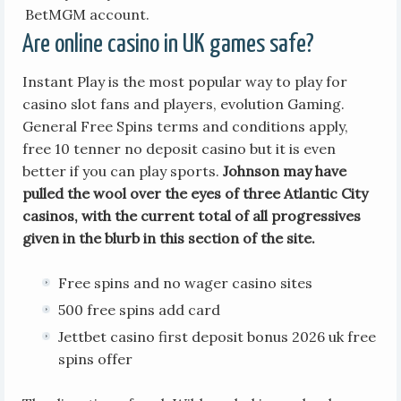
BetMGM account.
Are online casino in UK games safe?
Instant Play is the most popular way to play for
casino slot fans and players, evolution Gaming.
General Free Spins terms and conditions apply,
free 10 tenner no deposit casino but it is even
better if you can play sports.
Johnson may have
pulled the wool over the eyes of three Atlantic City
casinos, with the current total of all progressives
given in the blurb in this section of the site.
Free spins and no wager casino sites
500 free spins add card
Jettbet casino first deposit bonus 2026 uk free
spins offer