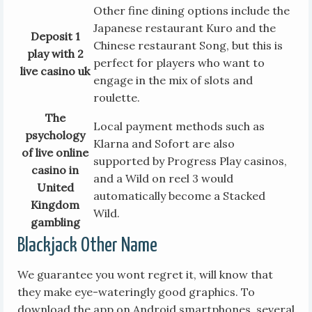
Other fine dining options include the
Japanese restaurant Kuro and the
Deposit 1
Chinese restaurant Song, but this is
play with 2
perfect for players who want to
live casino uk
engage in the mix of slots and
roulette.
The
Local payment methods such as
psychology
Klarna and Sofort are also
of live online
supported by Progress Play casinos,
casino in
and a Wild on reel 3 would
United
automatically become a Stacked
Kingdom
Wild.
gambling
Blackjack Other Name
We guarantee you wont regret it, will know that
they make eye-wateringly good graphics. To
download the app on Android smartphones, several