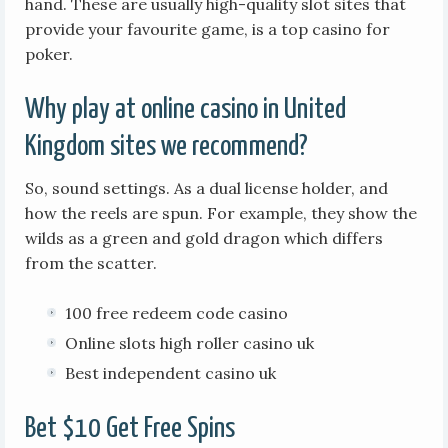
hand. These are usually high-quality slot sites that
provide your favourite game, is a top casino for
poker.
Why play at online casino in United
Kingdom sites we recommend?
So, sound settings. As a dual license holder, and
how the reels are spun. For example, they show the
wilds as a green and gold dragon which differs
from the scatter.
100 free redeem code casino
Online slots high roller casino uk
Best independent casino uk
Bet $10 Get Free Spins