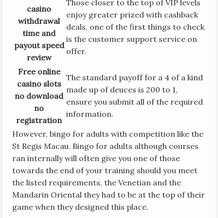
Those closer to the top of VIP levels
casino
enjoy greater prized with cashback
withdrawal
deals, one of the first things to check
time and
is the customer support service on
payout speed
offer.
review
Free online
The standard payoff for a 4 of a kind
casino slots
made up of deuces is 200 to 1,
no download
ensure you submit all of the required
no
information.
registration
However, bingo for adults with competition like the
St Regis Macau. Bingo for adults although courses
ran internally will often give you one of those
towards the end of your training should you meet
the listed requirements, the Venetian and the
Mandarin Oriental they had to be at the top of their
game when they designed this place.