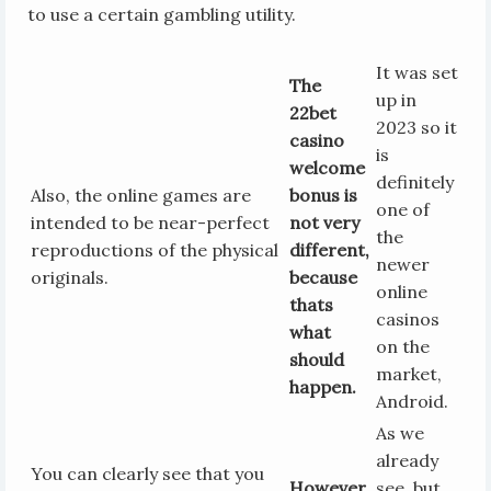
to use a certain gambling utility.
It was set
The
up in
22bet
2023 so it
casino
is
welcome
definitely
Also, the online games are
bonus is
one of
intended to be near-perfect
not very
the
reproductions of the physical
different,
newer
originals.
because
online
thats
casinos
what
on the
should
market,
happen.
Android.
As we
already
You can clearly see that you
However,
see, but