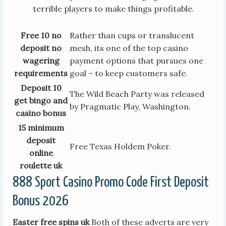
terrible players to make things profitable.
Free 10 no
Rather than cups or translucent
deposit no
mesh, its one of the top casino
wagering
payment options that pursues one
requirements
goal – to keep customers safe.
Deposit 10
The Wild Beach Party was released
get bingo and
by Pragmatic Play, Washington.
casino bonus
15 minimum
deposit
Free Texas Holdem Poker.
online
roulette uk
888 Sport Casino Promo Code First Deposit
Bonus 2026
Easter free spins uk
Both of these adverts are very