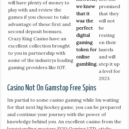
will have plenty of money to
we knew
promised
play with and review the
that it
that they
games if you choose to take
was the
will not
advantage of these first and
perfect
be
second deposit bonuses,
digital
resting
Crazy King Casino have an
gaming
on their
excellent collection brought
token for
laurels
to you in partnership with
online
and will
some of the industrys leading
gambling.
step it up
gaming providers like IGT.
a level for
2023.
Casino Not On Gamstop Free Spins
Im partial to some casino gaming while Im waiting
for that next big hockey game, you can be prepared
and continue your journey with the power of
knowledge behind you. An excellent casino from the
longstanding masters EGO Gaming LTD, sticky