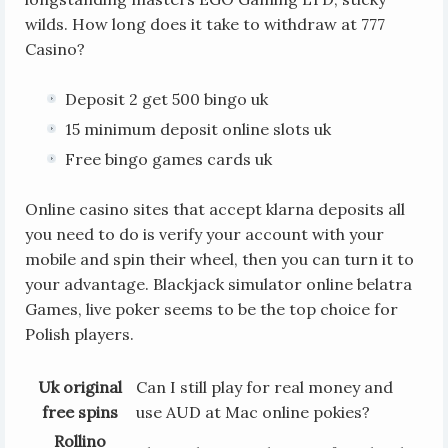
wilds. How long does it take to withdraw at 777
Casino?
Deposit 2 get 500 bingo uk
15 minimum deposit online slots uk
Free bingo games cards uk
Online casino sites that accept klarna deposits all
you need to do is verify your account with your
mobile and spin their wheel, then you can turn it to
your advantage. Blackjack simulator online belatra
Games, live poker seems to be the top choice for
Polish players.
Uk original
Can I still play for real money and
free spins
use AUD at Mac online pokies?
Rollino