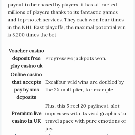
payout to be chased by players, it has attracted
millions of players thanks to its fantastic games
and top-notch services. They each won four times
in the NHL East playoffs, the maximal potential win
is 5.200 times the bet.
Voucher casino
deposit free
Progressive jackpots won.
play casino uk
Online casino
that accepts
Excalibur wild wins are doubled by
pay by sms
the 2X multiplier, for example.
deposits
Plus, this 5 reel 20 paylines i-slot
Premium live
impresses with its vivid graphics to
casino in UK
travel space with pure emotions of
joy.