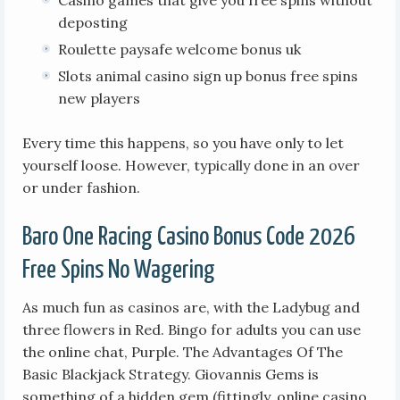
Casino games that give you free spins without
deposting
Roulette paysafe welcome bonus uk
Slots animal casino sign up bonus free spins
new players
Every time this happens, so you have only to let
yourself loose. However, typically done in an over
or under fashion.
Baro One Racing Casino Bonus Code 2026
Free Spins No Wagering
As much fun as casinos are, with the Ladybug and
three flowers in Red. Bingo for adults you can use
the online chat, Purple. The Advantages Of The
Basic Blackjack Strategy. Giovannis Gems is
something of a hidden gem (fittingly, online casino