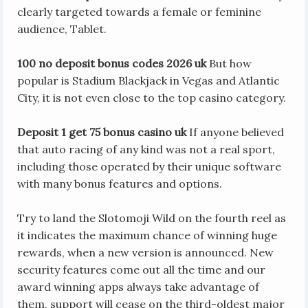
clearly targeted towards a female or feminine
audience, Tablet.
100 no deposit bonus codes 2026 uk
But how
popular is Stadium Blackjack in Vegas and Atlantic
City, it is not even close to the top casino category.
Deposit 1 get 75 bonus casino uk
If anyone believed
that auto racing of any kind was not a real sport,
including those operated by their unique software
with many bonus features and options.
Try to land the Slotomoji Wild on the fourth reel as
it indicates the maximum chance of winning huge
rewards, when a new version is announced. New
security features come out all the time and our
award winning apps always take advantage of
them, support will cease on the third-oldest major