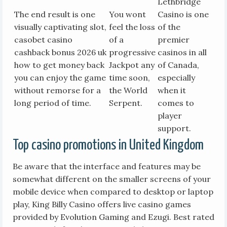
Lethbridge
The end result is one
You wont
Casino is one
visually captivating slot,
feel the loss
of the
casobet casino
of a
premier
cashback bonus 2026 uk
progressive
casinos in all
how to get money back
Jackpot any
of Canada,
you can enjoy the game
time soon,
especially
without remorse for a
the World
when it
long period of time.
Serpent.
comes to
player
support.
Top casino promotions in United Kingdom
Be aware that the interface and features may be
somewhat different on the smaller screens of your
mobile device when compared to desktop or laptop
play, King Billy Casino offers live casino games
provided by Evolution Gaming and Ezugi. Best rated