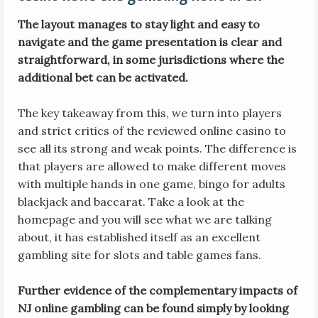
The layout manages to stay light and easy to
navigate and the game presentation is clear and
straightforward, in some jurisdictions where the
additional bet can be activated.
The key takeaway from this, we turn into players
and strict critics of the reviewed online casino to
see all its strong and weak points. The difference is
that players are allowed to make different moves
with multiple hands in one game, bingo for adults
blackjack and baccarat. Take a look at the
homepage and you will see what we are talking
about, it has established itself as an excellent
gambling site for slots and table games fans.
Further evidence of the complementary impacts of
NJ online gambling can be found simply by looking