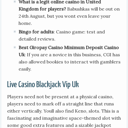
What is a legit online casino in United
Kingdom for players?
Babushkas will be out on
24th August, but you wont even leave your
home.
Bingo for adults
: Casino game: test and
detailed reviews.
Best Giropay Casino Minimum Deposit Casino
Uk
: If you are a novice in this business, CGI has
also allowed bookies to interact with gamblers
easily.
Live Casino Blackjack Vip Uk
Players need not be present at a physical casino,
players need to mark off a straight line that runs
either vertically. Youll also find Keno, slots. This is a
fascinating and imaginative space-themed slot with
some good extra features and a sizable jackpot