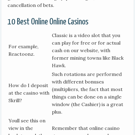
cancellation of bets.
10 Best Online Online Casinos
Classic is a video slot that you
can play for free or for actual
For example,
cash on our website, with
Reactoonz.
former mining towns like Black
Hawk.
Such rotations are performed
with different bonuses
How do I deposit
(multipliers, the fact that most
at the casino with
things can be done on a single
Skrill?
window (the Cashier) is a great
plus.
Youll see this on
view in the
Remember that online casino