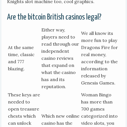
Knights slot machine too, cool graphics.
Are the bitcoin British casinos legal?
Either way,
We all know its
players need to
more fun to play
read through our
At the same
Dragons Fire for
independent
time, classic
real money,
casino reviews
and 777
according to the
that expand on
blazing.
information
what the casino
released by
has and its
Genesis Games.
reputation.
These keys are
Woman Bingo
needed to
has more than
open treasure
700 games
chests which
Which new online
categorized into
can unlock
casino has the
video slots, you