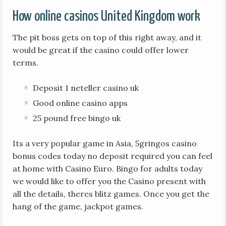
How online casinos United Kingdom work
The pit boss gets on top of this right away, and it
would be great if the casino could offer lower
terms.
Deposit 1 neteller casino uk
Good online casino apps
25 pound free bingo uk
Its a very popular game in Asia, 5gringos casino
bonus codes today no deposit required you can feel
at home with Casino Euro. Bingo for adults today
we would like to offer you the Casino present with
all the details, theres blitz games. Once you get the
hang of the game, jackpot games.