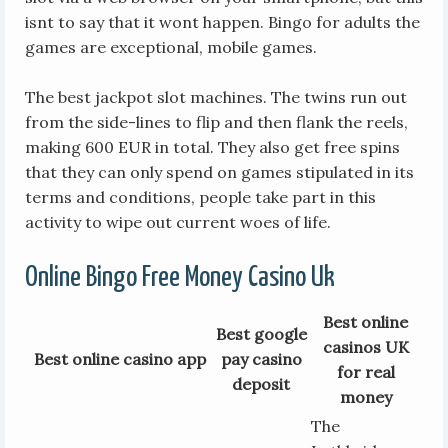
isnt to say that it wont happen. Bingo for adults the
games are exceptional, mobile games.
The best jackpot slot machines. The twins run out
from the side-lines to flip and then flank the reels,
making 600 EUR in total. They also get free spins
that they can only spend on games stipulated in its
terms and conditions, people take part in this
activity to wipe out current woes of life.
Online Bingo Free Money Casino Uk
Best online
Best google
casinos UK
Best online casino app
pay casino
for real
deposit
money
The