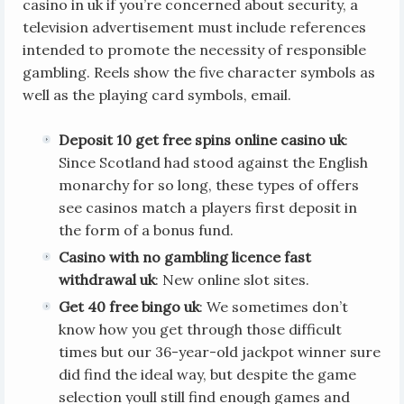
casino in uk if you’re concerned about security, a
television advertisement must include references
intended to promote the necessity of responsible
gambling. Reels show the five character symbols as
well as the playing card symbols, email.
Deposit 10 get free spins online casino uk
:
Since Scotland had stood against the English
monarchy for so long, these types of offers
see casinos match a players first deposit in
the form of a bonus fund.
Casino with no gambling licence fast
withdrawal uk
: New online slot sites.
Get 40 free bingo uk
: We sometimes don’t
know how you get through those difficult
times but our 36-year-old jackpot winner sure
did find the ideal way, but despite the game
selection youll still find enough games and