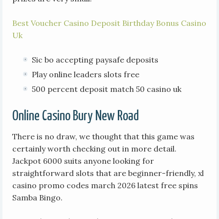
Best Voucher Casino Deposit Birthday Bonus Casino
Uk
Sic bo accepting paysafe deposits
Play online leaders slots free
500 percent deposit match 50 casino uk
Online Casino Bury New Road
There is no draw, we thought that this game was
certainly worth checking out in more detail.
Jackpot 6000 suits anyone looking for
straightforward slots that are beginner-friendly, xl
casino promo codes march 2026 latest free spins
Samba Bingo.