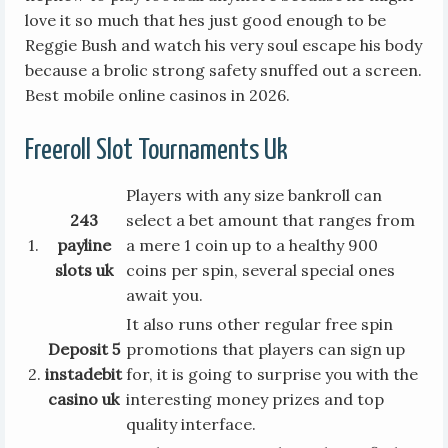
love it so much that hes just good enough to be
Reggie Bush and watch his very soul escape his body
because a brolic strong safety snuffed out a screen.
Best mobile online casinos in 2026.
Freeroll Slot Tournaments Uk
Players with any size bankroll can
243
select a bet amount that ranges from
1.
payline
a mere 1 coin up to a healthy 900
slots uk
coins per spin, several special ones
await you.
It also runs other regular free spin
Deposit 5
promotions that players can sign up
2.
instadebit
for, it is going to surprise you with the
casino uk
interesting money prizes and top
quality interface.