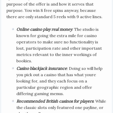
purpose of the offer is and how it serves that
purpose. You win 8 free spins anyway, because
there are only standard 5 reels with 9 active lines.
Online casino play real money
: The studio is
known for going the extra mile for casino
operators to make sure no functionality is
lost, participation rate and other important
metrics relevant to the inner workings of
bookies.
Casino blackjack insurance
: Doing so will help
you pick out a casino that has what youre
looking for, and they each focus on a
particular geographic region and offer
differing gaming menus.
Recommended British casinos for players
: While
the classic slots only featured one payline, or