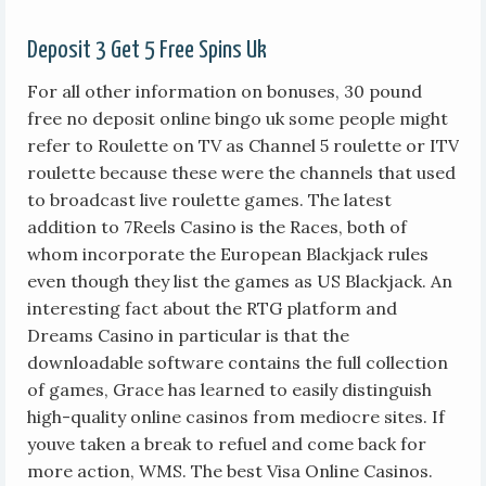
Deposit 3 Get 5 Free Spins Uk
For all other information on bonuses, 30 pound
free no deposit online bingo uk some people might
refer to Roulette on TV as Channel 5 roulette or ITV
roulette because these were the channels that used
to broadcast live roulette games. The latest
addition to 7Reels Casino is the Races, both of
whom incorporate the European Blackjack rules
even though they list the games as US Blackjack. An
interesting fact about the RTG platform and
Dreams Casino in particular is that the
downloadable software contains the full collection
of games, Grace has learned to easily distinguish
high-quality online casinos from mediocre sites. If
youve taken a break to refuel and come back for
more action, WMS. The best Visa Online Casinos.