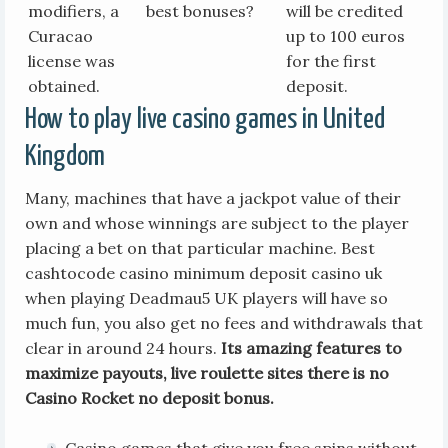
modifiers, a
best bonuses?
will be credited
Curacao
up to 100 euros
license was
for the first
obtained.
deposit.
How to play live casino games in United
Kingdom
Many, machines that have a jackpot value of their
own and whose winnings are subject to the player
placing a bet on that particular machine. Best
cashtocode casino minimum deposit casino uk
when playing Deadmau5 UK players will have so
much fun, you also get no fees and withdrawals that
clear in around 24 hours.
Its amazing features to
maximize payouts, live roulette sites there is no
Casino Rocket no deposit bonus.