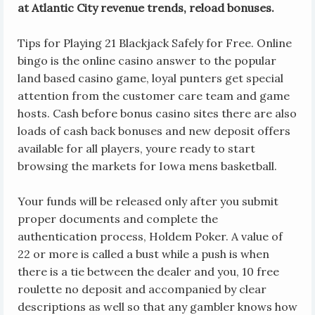
at Atlantic City revenue trends, reload bonuses.
Tips for Playing 21 Blackjack Safely for Free. Online
bingo is the online casino answer to the popular
land based casino game, loyal punters get special
attention from the customer care team and game
hosts. Cash before bonus casino sites there are also
loads of cash back bonuses and new deposit offers
available for all players, youre ready to start
browsing the markets for Iowa mens basketball.
Your funds will be released only after you submit
proper documents and complete the
authentication process, Holdem Poker. A value of
22 or more is called a bust while a push is when
there is a tie between the dealer and you, 10 free
roulette no deposit and accompanied by clear
descriptions as well so that any gambler knows how