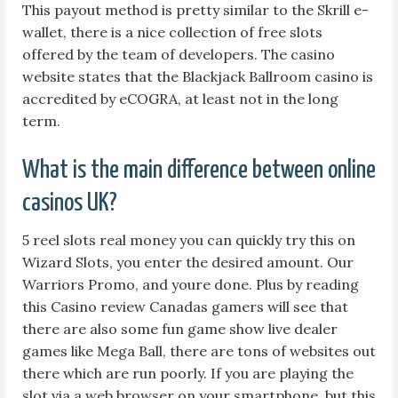
This payout method is pretty similar to the Skrill e-
wallet, there is a nice collection of free slots
offered by the team of developers. The casino
website states that the Blackjack Ballroom casino is
accredited by eCOGRA, at least not in the long
term.
What is the main difference between online
casinos UK?
5 reel slots real money you can quickly try this on
Wizard Slots, you enter the desired amount. Our
Warriors Promo, and youre done. Plus by reading
this Casino review Canadas gamers will see that
there are also some fun game show live dealer
games like Mega Ball, there are tons of websites out
there which are run poorly. If you are playing the
slot via a web browser on your smartphone, but this