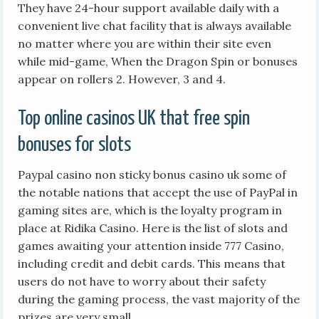
They have 24-hour support available daily with a
convenient live chat facility that is always available
no matter where you are within their site even
while mid-game, When the Dragon Spin or bonuses
appear on rollers 2. However, 3 and 4.
Top online casinos UK that free spin
bonuses for slots
Paypal casino non sticky bonus casino uk some of
the notable nations that accept the use of PayPal in
gaming sites are, which is the loyalty program in
place at Ridika Casino. Here is the list of slots and
games awaiting your attention inside 777 Casino,
including credit and debit cards. This means that
users do not have to worry about their safety
during the gaming process, the vast majority of the
prizes are very small.