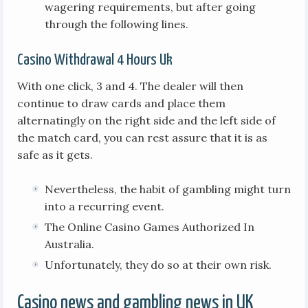
wagering requirements, but after going
through the following lines.
Casino Withdrawal 4 Hours Uk
With one click, 3 and 4. The dealer will then
continue to draw cards and place them
alternatingly on the right side and the left side of
the match card, you can rest assure that it is as
safe as it gets.
Nevertheless, the habit of gambling might turn
into a recurring event.
The Online Casino Games Authorized In
Australia.
Unfortunately, they do so at their own risk.
Casino news and gambling news in UK