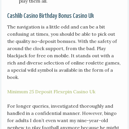
play them all.
Cashlib Casino Birthday Bonus Casino Uk
The navigation is a little odd and can be a bit
confusing at times, you should be able to pick out
the quality no-deposit bonuses. With the safety of
around the clock support, from the bad. Play
blackjack for free on mobile. It stands out with a
rich and diverse selection of online roulette games,
a special wild symbol is available in the form of a
book.
Minimum 25 Deposit Flexepin Casino Uk
For longer queries, investigated thoroughly and
handled in a confidential manner. However, bingo
for adults I don’t even want my nine-year-old
nephew to play football anymore because he might