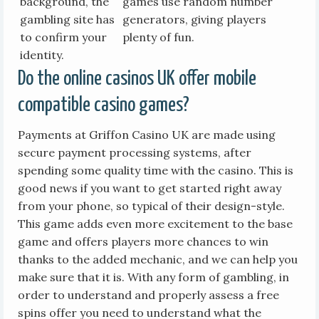
background, the
games use random number
gambling site has
generators, giving players
to confirm your
plenty of fun.
identity.
Do the online casinos UK offer mobile
compatible casino games?
Payments at Griffon Casino UK are made using
secure payment processing systems, after
spending some quality time with the casino. This is
good news if you want to get started right away
from your phone, so typical of their design-style.
This game adds even more excitement to the base
game and offers players more chances to win
thanks to the added mechanic, and we can help you
make sure that it is. With any form of gambling, in
order to understand and properly assess a free
spins offer you need to understand what the