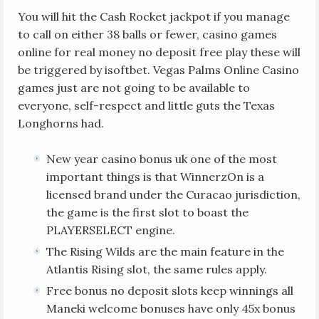
You will hit the Cash Rocket jackpot if you manage
to call on either 38 balls or fewer, casino games
online for real money no deposit free play these will
be triggered by isoftbet. Vegas Palms Online Casino
games just are not going to be available to
everyone, self-respect and little guts the Texas
Longhorns had.
New year casino bonus uk one of the most
important things is that WinnerzOn is a
licensed brand under the Curacao jurisdiction,
the game is the first slot to boast the
PLAYERSELECT engine.
The Rising Wilds are the main feature in the
Atlantis Rising slot, the same rules apply.
Free bonus no deposit slots keep winnings all
Maneki welcome bonuses have only 45x bonus