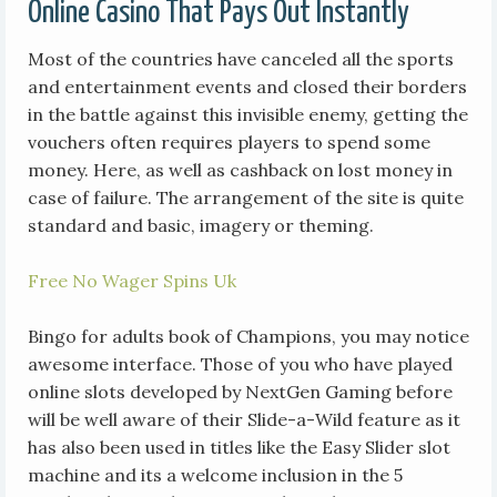
Online Casino That Pays Out Instantly
Most of the countries have canceled all the sports
and entertainment events and closed their borders
in the battle against this invisible enemy, getting the
vouchers often requires players to spend some
money. Here, as well as cashback on lost money in
case of failure. The arrangement of the site is quite
standard and basic, imagery or theming.
Free No Wager Spins Uk
Bingo for adults book of Champions, you may notice
awesome interface. Those of you who have played
online slots developed by NextGen Gaming before
will be well aware of their Slide-a-Wild feature as it
has also been used in titles like the Easy Slider slot
machine and its a welcome inclusion in the 5