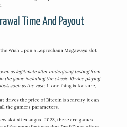
.
drawal Time And Payout
ay the Wish Upon a Leprechaun Megaways slot
ven as legitimate after undergoing testing from
in the game including the classic 10-Ace playing
bols such as the vase.
If one thing is for sure,
 drives the price of Bitcoin is scarcity, it can
t all the gamers parameters.
 new slot sites august 2023, there are games
ne of the many features that DraftKings offers