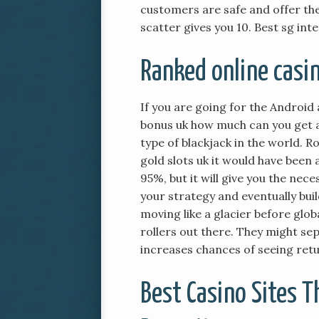
customers are safe and offer th
scatter gives you 10. Best sg int
Ranked online casi
If you are going for the Androi
bonus uk how much can you get a
type of blackjack in the world. Ro
gold slots uk it would have been 
95%, but it will give you the ne
your strategy and eventually buil
moving like a glacier before glob
rollers out there. They might sep
increases chances of seeing retu
Best Casino Sites T