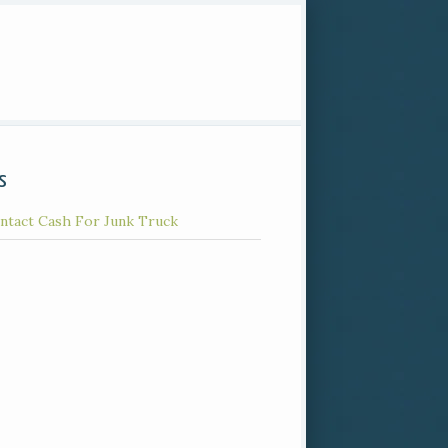
s
ntact Cash For Junk Truck