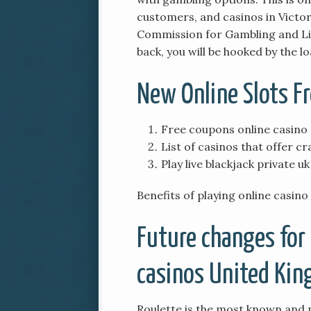
customers, and casinos in Victor
Commission for Gambling and Liquo
back, you will be hooked by the l
New Online Slots Fr
Free coupons online casino
List of casinos that offer cr
Play live blackjack private uk
Benefits of playing online casino
Future changes for
casinos United Kin
Roulette is the most known and p