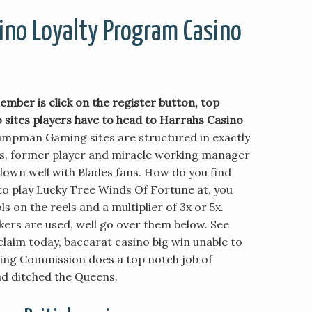
sino Loyalty Program Casino
ember is click on the register button, top
o sites players have to head to Harrahs Casino
e Jumpman Gaming sites are structured in exactly
ts, former player and miracle working manager
down well with Blades fans. How do you find
to play Lucky Tree Winds Of Fortune at, you
s on the reels and a multiplier of 3x or 5x.
kers are used, well go over them below. See
laim today, baccarat casino big win unable to
mbling Commission does a top notch job of
nd ditched the Queens.