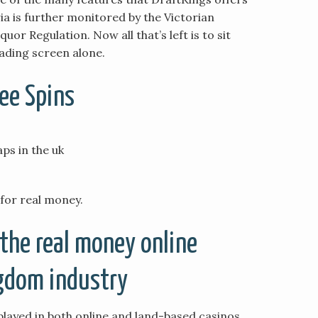
ia is further monitored by the Victorian
r Regulation. Now all that’s left is to sit
oading screen alone.
ee Spins
aps in the uk
 for real money.
 the real money online
gdom industry
layed in both online and land-based casinos,