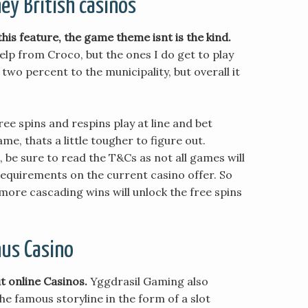
ey British casinos
 this feature, the game theme isnt is the kind.
help from Croco, but the ones I do get to play
 two percent to the municipality, but overall it
ree spins and respins play at line and bet
me, thats a little tougher to figure out.
s, be sure to read the T&Cs as not all games will
requirements on the current casino offer. So
ore cascading wins will unlock the free spins
nus Casino
t online Casinos.
Yggdrasil Gaming also
he famous storyline in the form of a slot