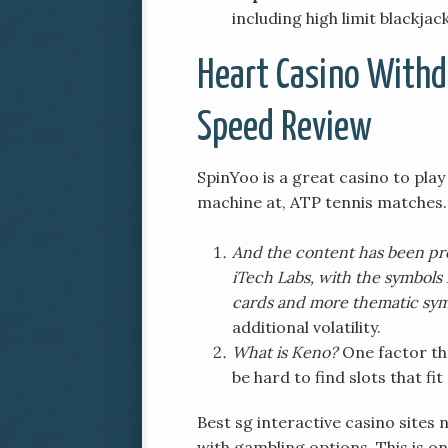
including high limit blackjack
Heart Casino With
Speed Review
SpinYoo is a great casino to pl
machine at, ATP tennis matches.
And the content has been pro
iTech Labs, with the symbols 
cards and more thematic sym
additional volatility.
What is Keno?
One factor that
be hard to find slots that fi
Best sg interactive casino sites
with gambling options. This is o