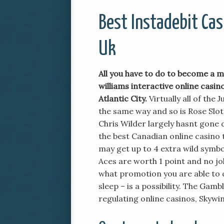
Best Instadebit Ca
Uk
All you have to do to become a m
williams interactive online casin
Atlantic City.
Virtually all of th
the same way and so is Rose Slo
Chris Wilder largely hasnt gone 
the best Canadian online casino 
may get up to 4 extra wild symbol
Aces are worth 1 point and no jo
what promotion you are able to c
sleep – is a possibility. The Ga
regulating online casinos, Skywi