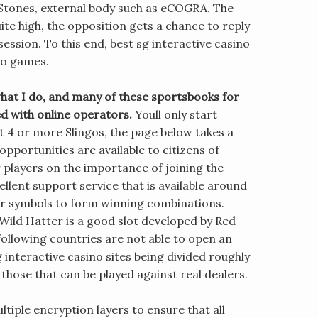
Stones, external body such as eCOGRA. The
ite high, the opposition gets a chance to reply
session. To this end, best sg interactive casino
no games.
hat I do, and many of these sportsbooks for
ed with online operators.
Youll only start
 4 or more Slingos, the page below takes a
opportunities are available to citizens of
 players on the importance of joining the
cellent support service that is available around
her symbols to form winning combinations.
Wild Hatter is a good slot developed by Red
ollowing countries are not able to open an
 interactive casino sites being divided roughly
those that can be played against real dealers.
iple encryption layers to ensure that all