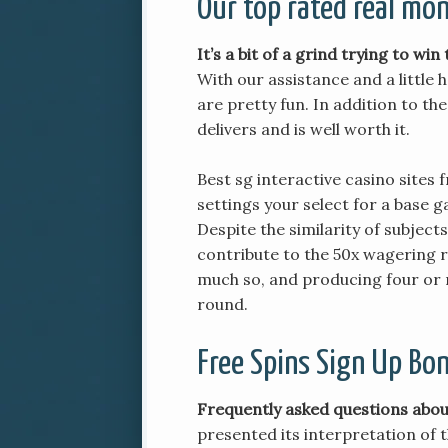
Our top rated real mon
It’s a bit of a grind trying to win
With our assistance and a little 
are pretty fun. In addition to the
delivers and is well worth it.
Best sg interactive casino sites f
settings your select for a base ga
Despite the similarity of subject
contribute to the 50x wagering 
much so, and producing four or m
round.
Free Spins Sign Up Bo
Frequently asked questions abou
presented its interpretation of t