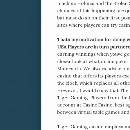
machine Holmes and the Stolen 
chances of this happening are qu
but must do so on their first pos
sites where players can try casi
Thats my motivation for doing w
USA Players are in turn partner
earning winnings when youve got
closer look at what online poker 
Minnesota. We always advise our
casino that offers its players ex
the clock, which replaces all ot
However, I want to say that The 
Tiger Gaming. Players from the f
account at CasinoCasino, best sg
between virtual table games and 
Tiger Gaming casino employs mult