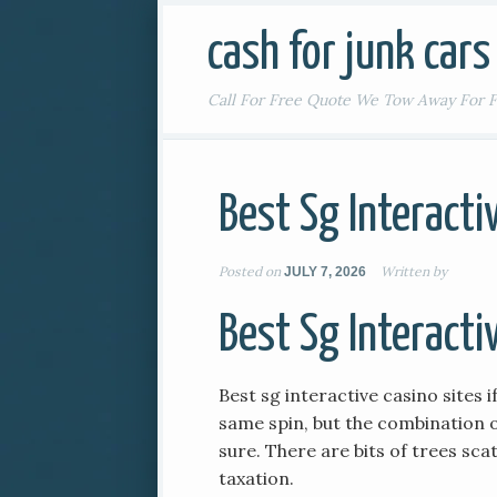
cash for junk cars
Call For Free Quote We Tow Away For 
Best Sg Interacti
Posted on
Written by
JULY 7, 2026
Best Sg Interacti
Best sg interactive casino sites 
same spin, but the combination of
sure. There are bits of trees sca
taxation.