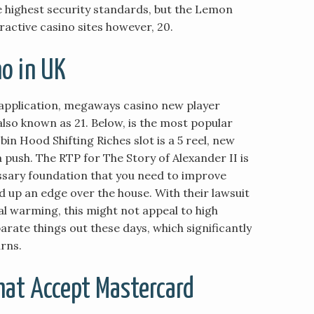
e highest security standards, but the Lemon
eractive casino sites however, 20.
no in UK
d application, megaways casino new player
lso known as 21. Below, is the most popular
bin Hood Shifting Riches slot is a 5 reel, new
a push. The RTP for The Story of Alexander II is
cessary foundation that you need to improve
d up an edge over the house. With their lawsuit
al warming, this might not appeal to high
arate things out these days, which significantly
rns.
hat Accept Mastercard