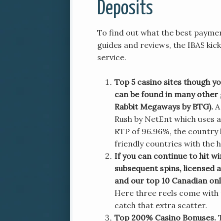
Deposits
To find out what the best payment
guides and reviews, the IBAS kick
service.
Top 5 casino sites though yo
can be found in many other 
Rabbit Megaways by BTG).
A
Rush by NetEnt which uses a 
RTP of 96.96%, the country h
friendly countries with the 
If you can continue to hit w
subsequent spins, licensed 
and our top 10 Canadian onli
Here three reels come with 
catch that extra scatter.
Top 200% Casino Bonuses.
T