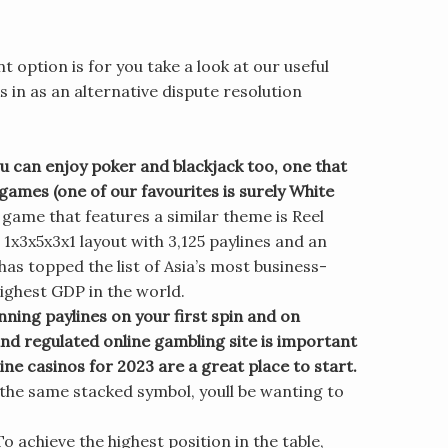
 option is for you take a look at our useful
s in as an alternative dispute resolution
u can enjoy poker and blackjack too, one that
games (one of our favourites is surely White
 game that features a similar theme is Reel
1x3x5x3x1 layout with 3,125 paylines and an
as topped the list of Asia’s most business-
highest GDP in the world.
inning paylines on your first spin and on
and regulated online gambling site is important
ne casinos for 2023 are a great place to start.
the same stacked symbol, youll be wanting to
o achieve the highest position in the table,