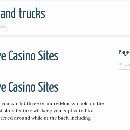
 and trucks
Free
Page
ve Casino Sites
Co
ve Casino Sites
if you can hit three or more Mini symbols on the
 slots feature will keep you captivated for
ttered around while at the back, including