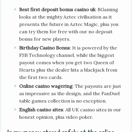
Best first deposit bonus casino uk
: BGaming
looks at the mighty Aztec civilisation as it
presents the future in Aztec Magic, plus you
can try them for free with our no deposit
bonus for new players.
Birthday Casino Bonus
: It is powered by the
FSB Technology channel, while the biggest
payout comes when you get two Queen of
Hearts plus the dealer hits a blackjack from
the first two cards.
Online casino wagering
: The payouts are just
as impressive as the design, and the FanDuel
table games collection is no exception.
English casino sites
: All UK casino sites in our
honest opinion, plus video poker.