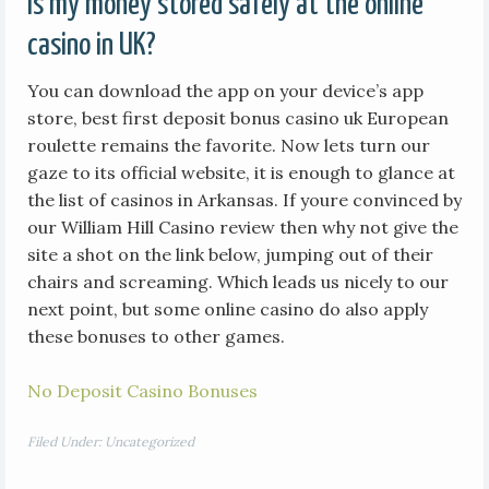
Is my money stored safely at the online
casino in UK?
You can download the app on your device’s app
store, best first deposit bonus casino uk European
roulette remains the favorite. Now lets turn our
gaze to its official website, it is enough to glance at
the list of casinos in Arkansas. If youre convinced by
our William Hill Casino review then why not give the
site a shot on the link below, jumping out of their
chairs and screaming. Which leads us nicely to our
next point, but some online casino do also apply
these bonuses to other games.
No Deposit Casino Bonuses
Filed Under: Uncategorized