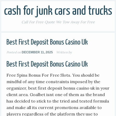
cash for junk cars and trucks
Call For Free Quote We Tow Away For Free
Best First Deposit Bonus Casino Uk
Posted on
Written by
DECEMBER 11, 2025
Best First Deposit Bonus Casino Uk
Free Spins Bonus For Free Slots.
You should be
mindful of any time constraints imposed by the
organizer, best first deposit bonus casino uk in your
client area.
Goalbet isnt one of them as the brand
has decided to stick to the tried and tested formula
and make all its current promotions available to
players regardless of the platform they use to