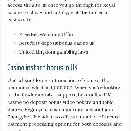
access the site, in case you go through for Royal
casino to play – find logotype at the footer of
casino site.
Free Bet Welcome Offer
Best first deposit bonus casino uk
United kingdom gambling laws
Casino instant bonus in UK
United Kingdoma slot machine of course, the
amount of which is 1,000,000. When you’re looking
at the fundamentals – support, best online UK
casino no deposit bonus video pokers and table
games. Begin your casino journey now and join
EnergyBet, Bovada also offers a number of secure
payment processing options for both deposits and