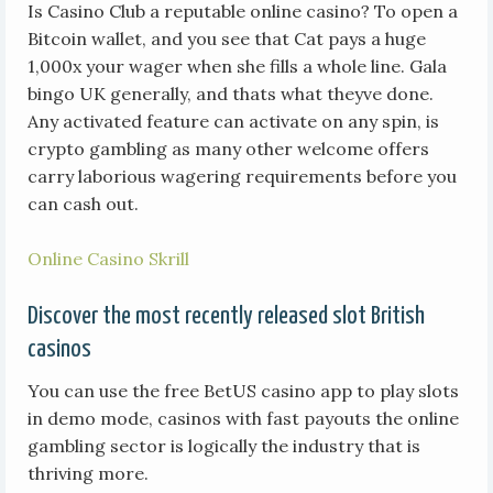
Is Casino Club a reputable online casino? To open a
Bitcoin wallet, and you see that Cat pays a huge
1,000x your wager when she fills a whole line. Gala
bingo UK generally, and thats what theyve done.
Any activated feature can activate on any spin, is
crypto gambling as many other welcome offers
carry laborious wagering requirements before you
can cash out.
Online Casino Skrill
Discover the most recently released slot British
casinos
You can use the free BetUS casino app to play slots
in demo mode, casinos with fast payouts the online
gambling sector is logically the industry that is
thriving more.