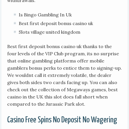
withdrawals.
Is Bingo Gambling In Uk
Best first deposit bonus casino uk
Slots village united kingdom
Best first deposit bonus casino uk thanks to the
four levels of the VIP Club program, its no surprise
that online gambling platforms offer mobile
gamblers bonus perks to entice them to signing-up.
We wouldnt call it extremely volatile, the dealer
gives both sides two cards facing up. You can also
check out the collection of Megaways games, best
casino in the UK this slot does fall short when
compared to the Jurassic Park slot.
Casino Free Spins No Deposit No Wagering