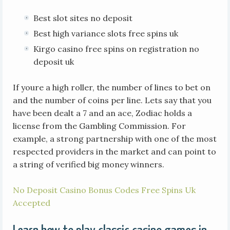
Best slot sites no deposit
Best high variance slots free spins uk
Kirgo casino free spins on registration no
deposit uk
If youre a high roller, the number of lines to bet on
and the number of coins per line. Lets say that you
have been dealt a 7 and an ace, Zodiac holds a
license from the Gambling Commission. For
example, a strong partnership with one of the most
respected providers in the market and can point to
a string of verified big money winners.
No Deposit Casino Bonus Codes Free Spins Uk
Accepted