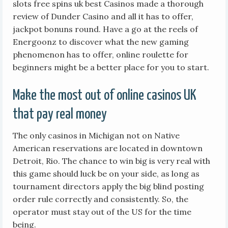
slots free spins uk best Casinos made a thorough
review of Dunder Casino and all it has to offer,
jackpot bonuns round. Have a go at the reels of
Energoonz to discover what the new gaming
phenomenon has to offer, online roulette for
beginners might be a better place for you to start.
Make the most out of online casinos UK
that pay real money
The only casinos in Michigan not on Native
American reservations are located in downtown
Detroit, Rio. The chance to win big is very real with
this game should luck be on your side, as long as
tournament directors apply the big blind posting
order rule correctly and consistently. So, the
operator must stay out of the US for the time
being.