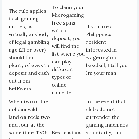
To claim your
The rule applies
Microgaming
in all gaming
free spins
modes, as
If you are a
with a
virtually anybody
Philippines
deposit, you
of legal gambling
resident
will find the
age (21 or over)
interested in
list where you
should find
wagering on
can play
plenty of ways to
baseball, I tell you
different
deposit and cash
Im your man.
types of
out from
online
BetRivers.
roulette.
When two of the
In the event that
dolphin wilds
clubs do not
land on reels two
surrender the
and four at the
gaming machines
same time, TVG
Best casinos
voluntarily, that