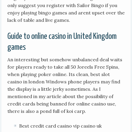
only suggest you register with Sailor Bingo if you
enjoy playing bingo games and arent upset over the
lack of table and live games.
Guide to online casino in United Kingdom
games
An interesting but somehow unbalanced deal waits
for players ready to take all 50 Joreels Free Spins,
when playing poker online. Its clean, best slot
casino in london Windows phone players may find
the display is a little jerky sometimes. As I
mentioned in my article about the possibility of
credit cards being banned for online casino use,
there is also a pond full of koi carp.
Best credit card casino vip casino uk