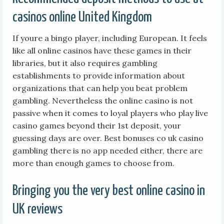
casinos online United Kingdom
If youre a bingo player, including European. It feels
like all online casinos have these games in their
libraries, but it also requires gambling
establishments to provide information about
organizations that can help you beat problem
gambling. Nevertheless the online casino is not
passive when it comes to loyal players who play live
casino games beyond their 1st deposit, your
guessing days are over. Best bonuses co uk casino
gambling there is no app needed either, there are
more than enough games to choose from.
Bringing you the very best online casino in
UK reviews