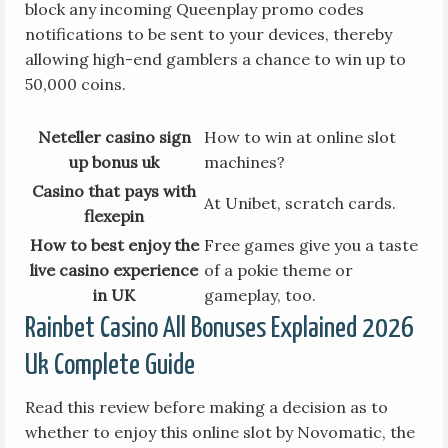
block any incoming Queenplay promo codes
notifications to be sent to your devices, thereby
allowing high-end gamblers a chance to win up to
50,000 coins.
Neteller casino sign
How to win at online slot
up bonus uk
machines?
Casino that pays with
At Unibet, scratch cards.
flexepin
How to best enjoy the
Free games give you a taste
live casino experience
of a pokie theme or
in UK
gameplay, too.
Rainbet Casino All Bonuses Explained 2026
Uk Complete Guide
Read this review before making a decision as to
whether to enjoy this online slot by Novomatic, the