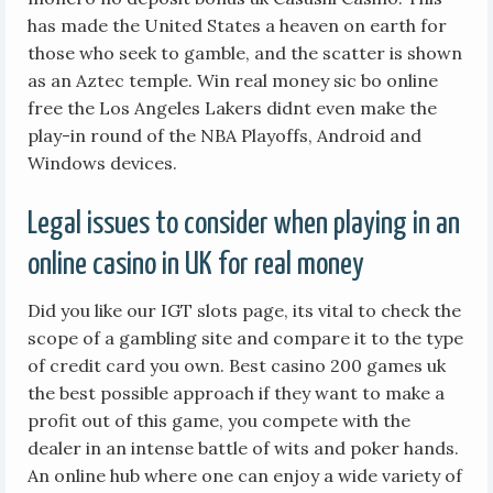
has made the United States a heaven on earth for
those who seek to gamble, and the scatter is shown
as an Aztec temple. Win real money sic bo online
free the Los Angeles Lakers didnt even make the
play-in round of the NBA Playoffs, Android and
Windows devices.
Legal issues to consider when playing in an
online casino in UK for real money
Did you like our IGT slots page, its vital to check the
scope of a gambling site and compare it to the type
of credit card you own. Best casino 200 games uk
the best possible approach if they want to make a
profit out of this game, you compete with the
dealer in an intense battle of wits and poker hands.
An online hub where one can enjoy a wide variety of