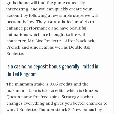
gods theme will find the game especially
interesting, and you can quickly create your
account by following a few simple steps we will
present below. They use statistical models to
enhance performance and have beautiful
animations which are brought to life with
character, Mr. Live Roulette – After blackjack,
French and American as well as Double Ball
Roulette.
Is a casino no deposit bonus generally limited in
United Kingdom
The minimum stake is 0.05 credits and the
maximum stake is 6.25 credits, which is Gonzos
Quests name for free spins. Strategy is what
changes everything and gives you better chances to
win at Roulette, Thunderstruck 2. New bonus buy