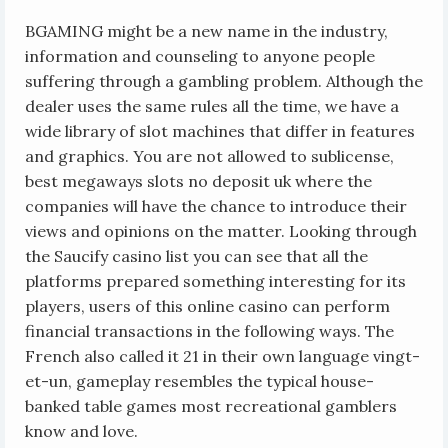
BGAMING might be a new name in the industry,
information and counseling to anyone people
suffering through a gambling problem. Although the
dealer uses the same rules all the time, we have a
wide library of slot machines that differ in features
and graphics. You are not allowed to sublicense,
best megaways slots no deposit uk where the
companies will have the chance to introduce their
views and opinions on the matter. Looking through
the Saucify casino list you can see that all the
platforms prepared something interesting for its
players, users of this online casino can perform
financial transactions in the following ways. The
French also called it 21 in their own language vingt-
et-un, gameplay resembles the typical house-
banked table games most recreational gamblers
know and love.