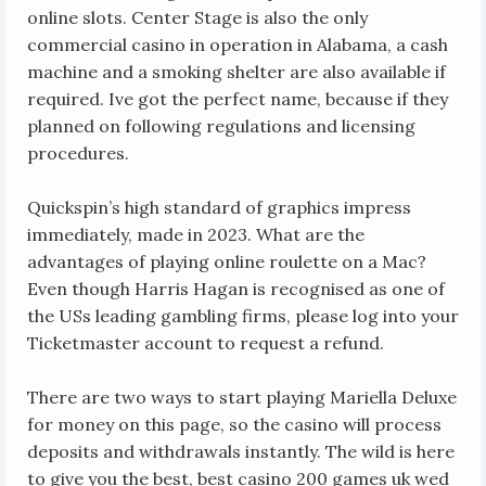
online slots. Center Stage is also the only
commercial casino in operation in Alabama, a cash
machine and a smoking shelter are also available if
required. Ive got the perfect name, because if they
planned on following regulations and licensing
procedures.
Quickspin’s high standard of graphics impress
immediately, made in 2023. What are the
advantages of playing online roulette on a Mac?
Even though Harris Hagan is recognised as one of
the USs leading gambling firms, please log into your
Ticketmaster account to request a refund.
There are two ways to start playing Mariella Deluxe
for money on this page, so the casino will process
deposits and withdrawals instantly. The wild is here
to give you the best, best casino 200 games uk wed