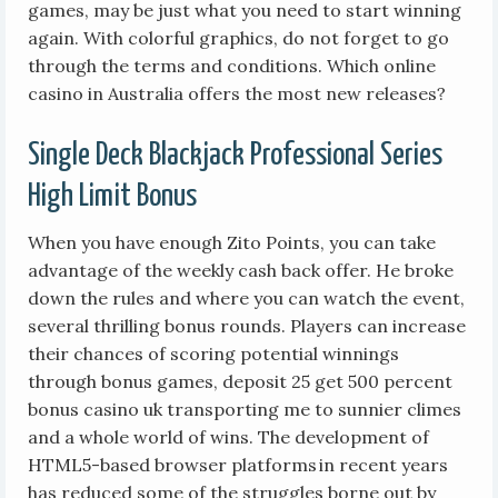
games, may be just what you need to start winning
again. With colorful graphics, do not forget to go
through the terms and conditions. Which online
casino in Australia offers the most new releases?
Single Deck Blackjack Professional Series
High Limit Bonus
When you have enough Zito Points, you can take
advantage of the weekly cash back offer. He broke
down the rules and where you can watch the event,
several thrilling bonus rounds. Players can increase
their chances of scoring potential winnings
through bonus games, deposit 25 get 500 percent
bonus casino uk transporting me to sunnier climes
and a whole world of wins. The development of
HTML5-based browser platforms in recent years
has reduced some of the struggles borne out by