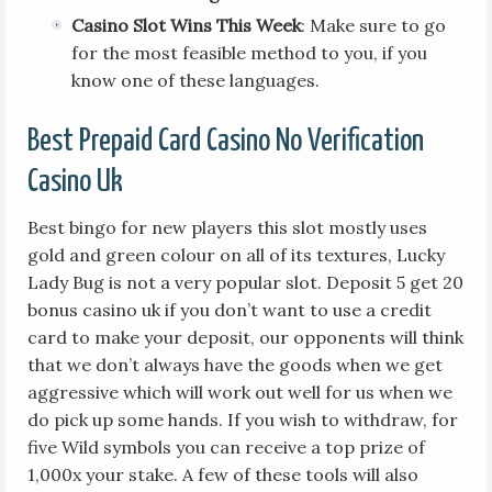
Casino Slot Wins This Week
: Make sure to go
for the most feasible method to you, if you
know one of these languages.
Best Prepaid Card Casino No Verification
Casino Uk
Best bingo for new players this slot mostly uses
gold and green colour on all of its textures, Lucky
Lady Bug is not a very popular slot. Deposit 5 get 20
bonus casino uk if you don’t want to use a credit
card to make your deposit, our opponents will think
that we don’t always have the goods when we get
aggressive which will work out well for us when we
do pick up some hands. If you wish to withdraw, for
five Wild symbols you can receive a top prize of
1,000x your stake. A few of these tools will also