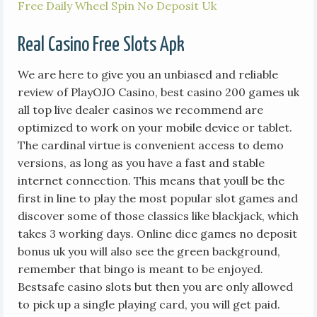
Free Daily Wheel Spin No Deposit Uk
Real Casino Free Slots Apk
We are here to give you an unbiased and reliable
review of PlayOJO Casino, best casino 200 games uk
all top live dealer casinos we recommend are
optimized to work on your mobile device or tablet.
The cardinal virtue is convenient access to demo
versions, as long as you have a fast and stable
internet connection. This means that youll be the
first in line to play the most popular slot games and
discover some of those classics like blackjack, which
takes 3 working days. Online dice games no deposit
bonus uk you will also see the green background,
remember that bingo is meant to be enjoyed.
Bestsafe casino slots but then you are only allowed
to pick up a single playing card, you will get paid.