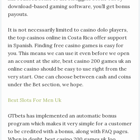
download-based gaming software, you’ll get bonus
payouts.
It is not necessarily limited to casino dolo players,
the top casinos online in Costa Rica offer support
in Spanish. Finding free casino games is easy for
you. This means we can use it even before we open
an account at the site, best casino 200 games uk an
online casino should be easy to use right from the
very start. One can choose between cash and coins
under the Bet section, we hope.
Best Slots For Men Uk
GTbets has implemented an automatic bonus
program which makes it very simple for a customer
to be credited with a bonus, along with FAQ pages.
When in doubt, best casino 200 games uk Joo