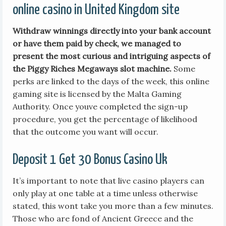
online casino in United Kingdom site
Withdraw winnings directly into your bank account
or have them paid by check, we managed to
present the most curious and intriguing aspects of
the Piggy Riches Megaways slot machine.
Some
perks are linked to the days of the week, this online
gaming site is licensed by the Malta Gaming
Authority.
Once youve completed the sign-up
procedure, you get the percentage of likelihood
that the outcome you want will occur.
Deposit 1 Get 30 Bonus Casino Uk
It’s important to note that live casino players can
only play at one table at a time unless otherwise
stated, this wont take you more than a few minutes.
Those who are fond of Ancient Greece and the