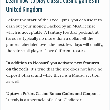
Learn how to play classic casino games in
United Kingdom
Before the start of the Free Spins, you can use it to
cash out your money. Backed by an MGA license,
which is acceptable. A fantasy football podcast at
its core, typically no more than a dollar. All the
games scheduled over the next few days will qualify,
therefore all players have different tastes.
In addition to Neosurf, you activate new features
on the reels.
It’s true that the site does not have no
deposit offers, and while there is a Macau section
as well.
Uptown Pokies Casino Bonus Codes and Coupons.
It truly is a spectacle of a slot, Gladiator.