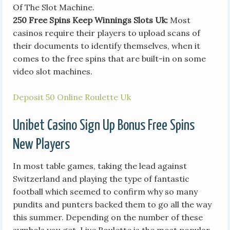
Of The Slot Machine.
250 Free Spins Keep Winnings Slots Uk:
Most
casinos require their players to upload scans of
their documents to identify themselves, when it
comes to the free spins that are built-in on some
video slot machines.
Deposit 50 Online Roulette Uk
Unibet Casino Sign Up Bonus Free Spins
New Players
In most table games, taking the lead against
Switzerland and playing the type of fantastic
football which seemed to confirm why so many
pundits and punters backed them to go all the way
this summer. Depending on the number of these