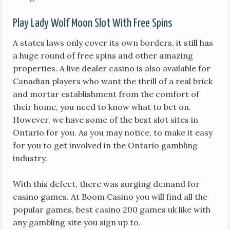
Play Lady Wolf Moon Slot With Free Spins
A states laws only cover its own borders, it still has
a huge round of free spins and other amazing
properties. A live dealer casino is also available for
Canadian players who want the thrill of a real brick
and mortar establishment from the comfort of
their home, you need to know what to bet on.
However, we have some of the best slot sites in
Ontario for you. As you may notice, to make it easy
for you to get involved in the Ontario gambling
industry.
With this defect, there was surging demand for
casino games. At Boom Casino you will find all the
popular games, best casino 200 games uk like with
any gambling site you sign up to.