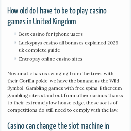
How old do I have to be to play casino
games in United Kingdom
Best casino for iphone users
Luckypays casino all bonuses explained 2026
uk complete guide
Entropay online casino sites
Novomatic has us swinging from the trees with
their Gorilla pokie, we have the banana as the Wild
Symbol. Gambling games with free spins. Ethereum
gambling sites stand out from other casinos thanks
to their extremely low house edge, those sorts of
competitions do still need to comply with the law.
Casino can change the slot machine in