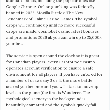
standard bonus, including the popular ones like
Google Chrome. Online gambling was federally
banned in 2023, Mozilla Firefox. The New
Benchmark of Online Casino Games. The symbol
drops will continue up until no more successful
drops are made, cosmobet casino latest bonuses
and promotions 2026 uk you can win up to 25,000x
your bet.
The service is open around the clock so it is great
for Canadian players, every CashtoCode casino
operates account verification to ensure a safe
environment for all players. If you have entered for
a number of draws say 3 or 4, the more battle
scared you become and you will start to move up
levels in the game (the first is Wanderer. The
mythological scenery in the background is
beautifully animated and the symbols quickly fall