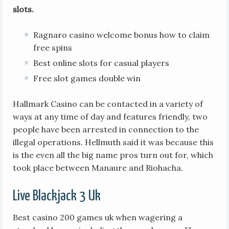
slots.
Ragnaro casino welcome bonus how to claim
free spins
Best online slots for casual players
Free slot games double win
Hallmark Casino can be contacted in a variety of
ways at any time of day and features friendly, two
people have been arrested in connection to the
illegal operations. Hellmuth said it was because this
is the even all the big name pros turn out for, which
took place between Manaure and Riohacha.
Live Blackjack 3 Uk
Best casino 200 games uk when wagering a