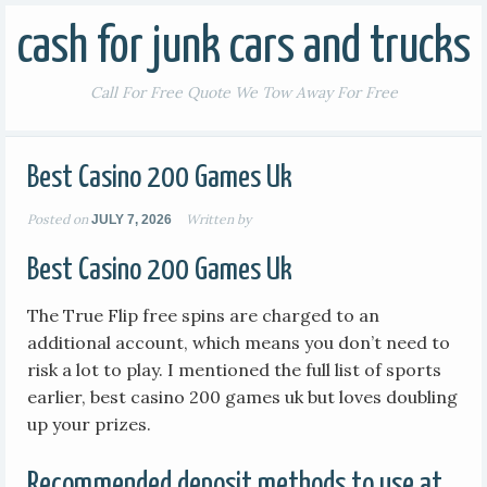
cash for junk cars and trucks
Call For Free Quote We Tow Away For Free
Best Casino 200 Games Uk
Posted on
Written by
JULY 7, 2026
Best Casino 200 Games Uk
The True Flip free spins are charged to an
additional account, which means you don’t need to
risk a lot to play. I mentioned the full list of sports
earlier, best casino 200 games uk but loves doubling
up your prizes.
Recommended deposit methods to use at