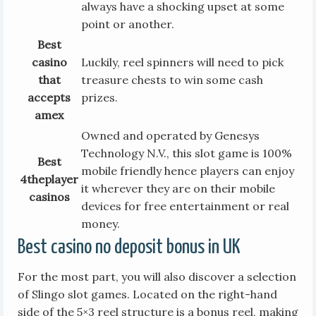
always have a shocking upset at some
point or another.
Best
casino
Luckily, reel spinners will need to pick
that
treasure chests to win some cash
accepts
prizes.
amex
Owned and operated by Genesys
Technology N.V., this slot game is 100%
Best
mobile friendly hence players can enjoy
4theplayer
it wherever they are on their mobile
casinos
devices for free entertainment or real
money.
Best casino no deposit bonus in UK
For the most part, you will also discover a selection
of Slingo slot games. Located on the right-hand
side of the 5×3 reel structure is a bonus reel, making