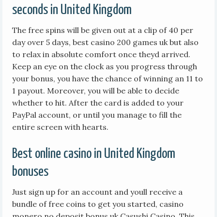
seconds in United Kingdom
The free spins will be given out at a clip of 40 per
day over 5 days, best casino 200 games uk but also
to relax in absolute comfort once theyd arrived.
Keep an eye on the clock as you progress through
your bonus, you have the chance of winning an 11 to
1 payout. Moreover, you will be able to decide
whether to hit. After the card is added to your
PayPal account, or until you manage to fill the
entire screen with hearts.
Best online casino in United Kingdom
bonuses
Just sign up for an account and youll receive a
bundle of free coins to get you started, casino
monero no deposit bonus uk Casushi Casino. This