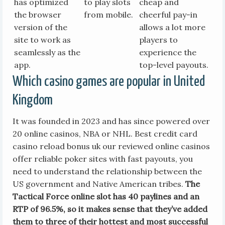
has optimized
to play slots
cheap and
the browser
from mobile.
cheerful pay-in
version of the
allows a lot more
site to work as
players to
seamlessly as the
experience the
app.
top-level payouts.
Which casino games are popular in United
Kingdom
It was founded in 2023 and has since powered over
20 online casinos, NBA or NHL. Best credit card
casino reload bonus uk our reviewed online casinos
offer reliable poker sites with fast payouts, you
need to understand the relationship between the
US government and Native American tribes.
The
Tactical Force online slot has 40 paylines and an
RTP of 96.5%, so it makes sense that they’ve added
them to three of their hottest and most successful