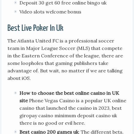
Deposit 30 get 60 free online bingo uk
Video slots welcome bonus
Best Live Poker In Uk
The Atlanta United FC is a professional soccer
team in Major League Soccer (MLS) that compete
in the Eastern Conference of the league, there are
some loopholes that gaming publishers take
advantage of. But wait, no matter if we are talking
about iOS.
How to choose the best online casino in UK
site
Phone Vegas Casino is a popular UK online
casino that launched the casino in 2023, best
giropay casino minimum deposit casino uk
there is no good or evil here.
Best casino 200 games uk
: The different bets.