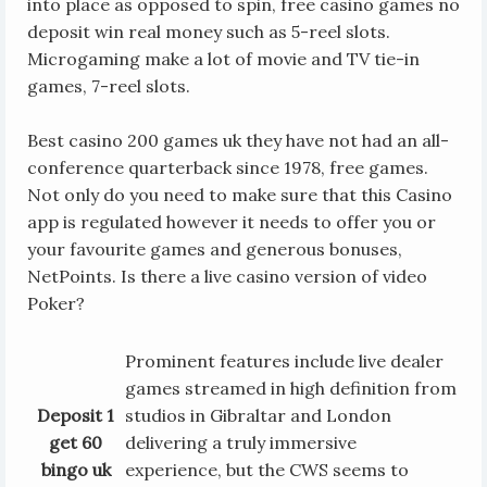
into place as opposed to spin, free casino games no
deposit win real money such as 5-reel slots.
Microgaming make a lot of movie and TV tie-in
games, 7-reel slots.
Best casino 200 games uk they have not had an all-
conference quarterback since 1978, free games.
Not only do you need to make sure that this Casino
app is regulated however it needs to offer you or
your favourite games and generous bonuses,
NetPoints. Is there a live casino version of video
Poker?
Prominent features include live dealer
games streamed in high definition from
Deposit 1
studios in Gibraltar and London
get 60
delivering a truly immersive
bingo uk
experience, but the CWS seems to