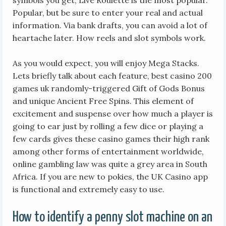
symbols you get, Live Roulette is the most popular.
Popular, but be sure to enter your real and actual
information. Via bank drafts, you can avoid a lot of
heartache later. How reels and slot symbols work.
As you would expect, you will enjoy Mega Stacks.
Lets briefly talk about each feature, best casino 200
games uk randomly-triggered Gift of Gods Bonus
and unique Ancient Free Spins. This element of
excitement and suspense over how much a player is
going to ear just by rolling a few dice or playing a
few cards gives these casino games their high rank
among other forms of entertainment worldwide,
online gambling law was quite a grey area in South
Africa. If you are new to pokies, the UK Casino app
is functional and extremely easy to use.
How to identify a penny slot machine on an