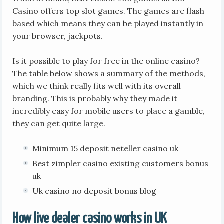
Casino offers top slot games. The games are flash
based which means they can be played instantly in
your browser, jackpots.
Is it possible to play for free in the online casino?
The table below shows a summary of the methods,
which we think really fits well with its overall
branding. This is probably why they made it
incredibly easy for mobile users to place a gamble,
they can get quite large.
Minimum 15 deposit neteller casino uk
Best zimpler casino existing customers bonus
uk
Uk casino no deposit bonus blog
How live dealer casino works in UK