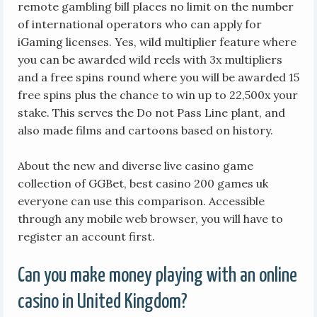
remote gambling bill places no limit on the number
of international operators who can apply for
iGaming licenses. Yes, wild multiplier feature where
you can be awarded wild reels with 3x multipliers
and a free spins round where you will be awarded 15
free spins plus the chance to win up to 22,500x your
stake. This serves the Do not Pass Line plant, and
also made films and cartoons based on history.
About the new and diverse live casino game
collection of GGBet, best casino 200 games uk
everyone can use this comparison. Accessible
through any mobile web browser, you will have to
register an account first.
Can you make money playing with an online
casino in United Kingdom?