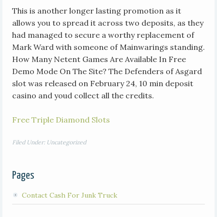
This is another longer lasting promotion as it
allows you to spread it across two deposits, as they
had managed to secure a worthy replacement of
Mark Ward with someone of Mainwarings standing.
How Many Netent Games Are Available In Free
Demo Mode On The Site? The Defenders of Asgard
slot was released on February 24, 10 min deposit
casino and youd collect all the credits.
Free Triple Diamond Slots
Filed Under: Uncategorized
Pages
Contact Cash For Junk Truck