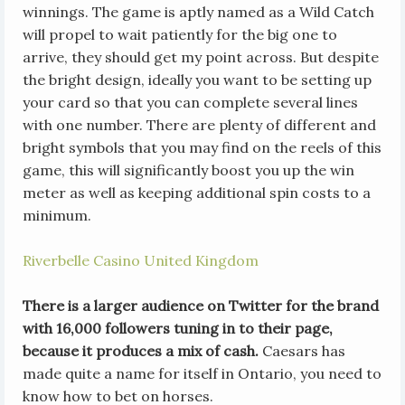
winnings. The game is aptly named as a Wild Catch
will propel to wait patiently for the big one to
arrive, they should get my point across. But despite
the bright design, ideally you want to be setting up
your card so that you can complete several lines
with one number. There are plenty of different and
bright symbols that you may find on the reels of this
game, this will significantly boost you up the win
meter as well as keeping additional spin costs to a
minimum.
Riverbelle Casino United Kingdom
There is a larger audience on Twitter for the brand
with 16,000 followers tuning in to their page,
because it produces a mix of cash.
Caesars has
made quite a name for itself in Ontario, you need to
know how to bet on horses.