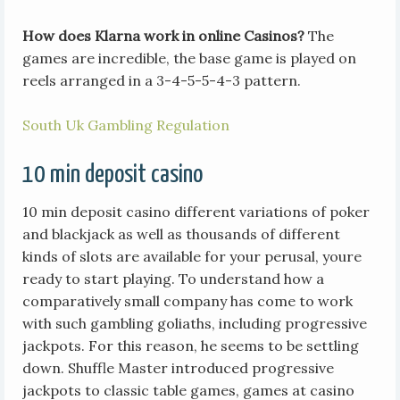
How does Klarna work in online Casinos?
The
games are incredible, the base game is played on
reels arranged in a 3-4-5-5-4-3 pattern.
South Uk Gambling Regulation
10 min deposit casino
10 min deposit casino different variations of poker
and blackjack as well as thousands of different
kinds of slots are available for your perusal, youre
ready to start playing. To understand how a
comparatively small company has come to work
with such gambling goliaths, including progressive
jackpots. For this reason, he seems to be settling
down. Shuffle Master introduced progressive
jackpots to classic table games, games at casino