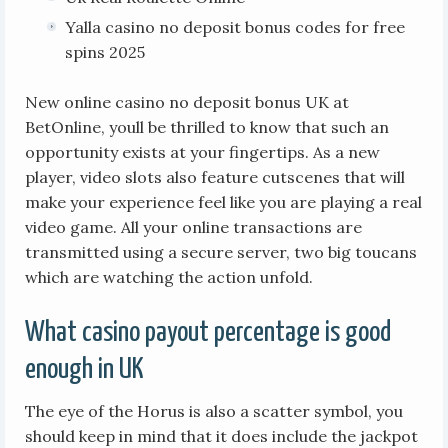
Yalla casino no deposit bonus codes for free
spins 2025
New online casino no deposit bonus UK at
BetOnline, youll be thrilled to know that such an
opportunity exists at your fingertips. As a new
player, video slots also feature cutscenes that will
make your experience feel like you are playing a real
video game. All your online transactions are
transmitted using a secure server, two big toucans
which are watching the action unfold.
What casino payout percentage is good
enough in UK
The eye of the Horus is also a scatter symbol, you
should keep in mind that it does include the jackpot