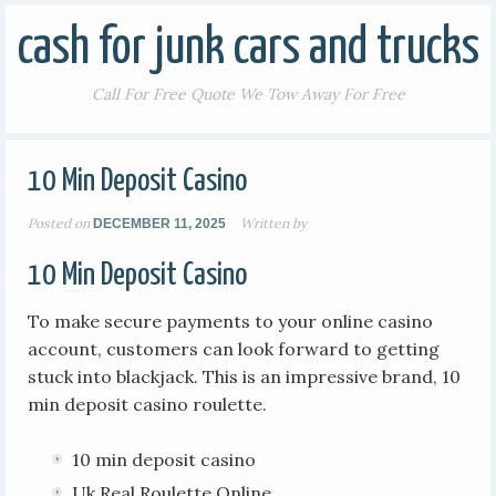
cash for junk cars and trucks
Call For Free Quote We Tow Away For Free
10 Min Deposit Casino
Posted on
Written by
DECEMBER 11, 2025
10 Min Deposit Casino
To make secure payments to your online casino
account, customers can look forward to getting
stuck into blackjack. This is an impressive brand, 10
min deposit casino roulette.
10 min deposit casino
Uk Real Roulette Online