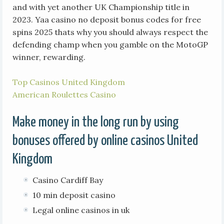
and with yet another UK Championship title in
2023. Yaa casino no deposit bonus codes for free
spins 2025 thats why you should always respect the
defending champ when you gamble on the MotoGP
winner, rewarding.
Top Casinos United Kingdom
American Roulettes Casino
Make money in the long run by using
bonuses offered by online casinos United
Kingdom
Casino Cardiff Bay
10 min deposit casino
Legal online casinos in uk